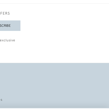
FFERS
SCRIBE
exclusive
es