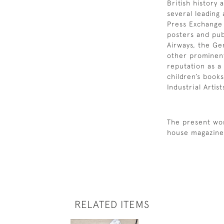
British history
several leading
Press Exchange
posters and publ
Airways, the Ge
other prominen
reputation as a 
children’s book
Industrial Artis
The present wor
house magazine 
RELATED ITEMS