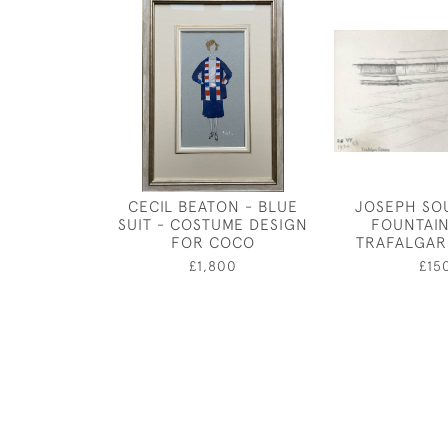
CECIL BEATON - BLUE
JOSEPH SO
SUIT - COSTUME DESIGN
FOUNTAIN
FOR COCO
TRAFALGAR
£1,800
£15