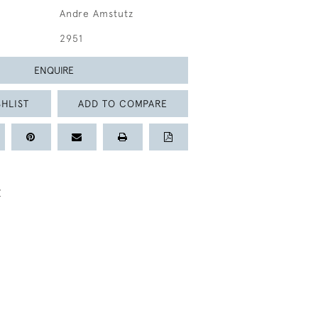
Andre Amstutz
2951
ENQUIRE
HLIST
ADD TO COMPARE
Z