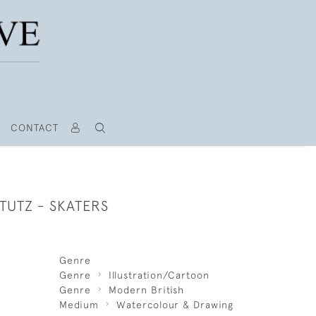
CONTACT
TUTZ - SKATERS
Genre
Genre
Illustration/Cartoon
Genre
Modern British
Medium
Watercolour & Drawing