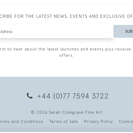
CRIBE FOR THE LATEST NEWS, EVENTS AND EXCLUSIVE O
SUB
irst to hear about the latest launches and events plus receive 
offers.
+44 (0)77 7594 3722
© 2026 Sarah Colegrave Fine Art
erms and Conditions
Terms of Sale
Privacy Policy
Cooki