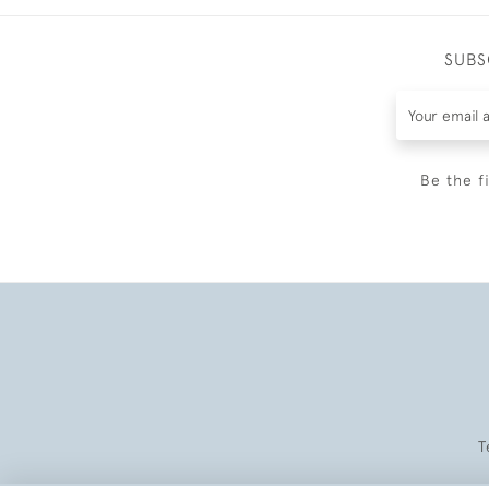
SUBS
Be the f
T