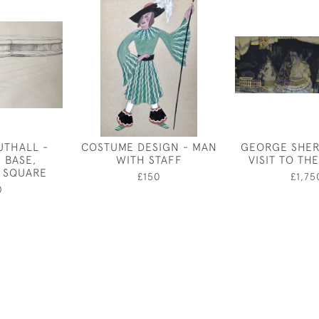
UTHALL -
COSTUME DESIGN - MAN
GEORGE SHER
 BASE,
WITH STAFF
VISIT TO TH
 SQUARE
£150
£1,75
0