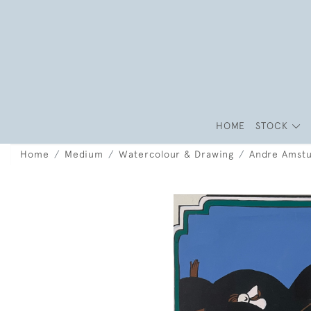
HOME
STOCK
Home
Medium
Watercolour & Drawing
Andre Amstu