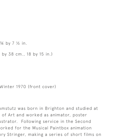
 ¾ by 7 ½ in.
 by 38 cm., 18 by 15 in.)
Winter 1970 (front cover)
mstutz was born in Brighton and studied at
 of Art and worked as animator, poster
lustrator. Following service in the Second
rked for the Musical Paintbox animation
y Stringer, making a series of short films on