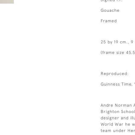
Gouache
Framed
25 by 19 cm., 9
(frame size 45.5
Reproduced:
Guinness Time, 
Andre Norman A
Brighton School
designer and il
World War he wo
team under Henr