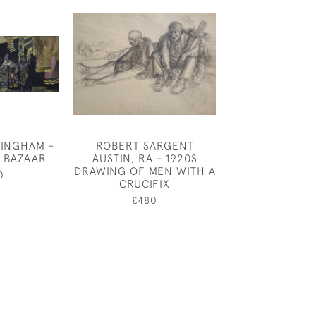
INGHAM -
ROBERT SARGENT
DUCKS ON A M
E BAZAAR
AUSTIN, RA - 1920S
£480
DRAWING OF MEN WITH A
0
CRUCIFIX
£480