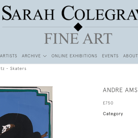
ARTISTS
ARCHIVE
ONLINE EXHIBITIONS
EVENTS
ABOUT
tz - Skaters
ANDRE AMS
£750
Category