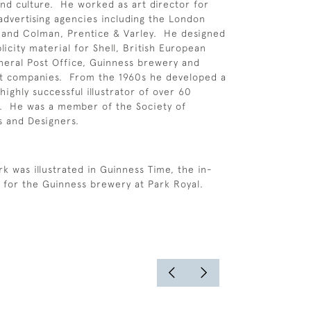
 and culture. He worked as art director for
 advertising agencies including the London
 and Colman, Prentice & Varley. He designed
icity material for Shell, British European
neral Post Office, Guinness brewery and
t companies. From the 1960s he developed a
highly successful illustrator of over 60
s. He was a member of the Society of
ts and Designers.
k was illustrated in Guinness Time, the in-
for the Guinness brewery at Park Royal.