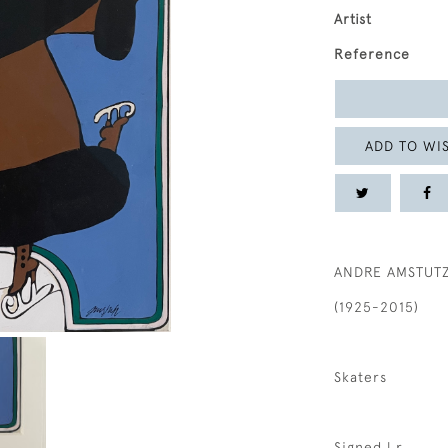
Artist
Reference
ADD TO WIS
ANDRE AMSTUT
(1925-2015)
Skaters
Signed l.r.