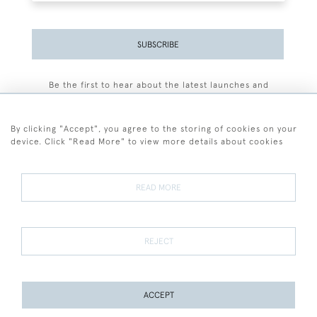
SUBSCRIBE
Be the first to hear about the latest launches and
events plus receive exclusive offers.
By clicking "Accept", you agree to the storing of cookies on your
device. Click "Read More" to view more details about cookies
+44 (0)77 7594 3722
READ MORE
© 2026 Sarah Colegrave Fine Art
Terms and Conditions
Terms of Sale
Privacy Policy
Cookies
REJECT
ACCEPT