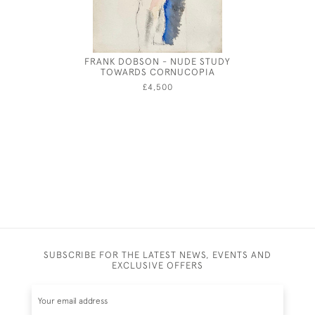
FRANK DOBSON - NUDE STUDY
ANNE 
TOWARDS CORNUCOPIA
£4,500
SUBSCRIBE FOR THE LATEST NEWS, EVENTS AND
EXCLUSIVE OFFERS