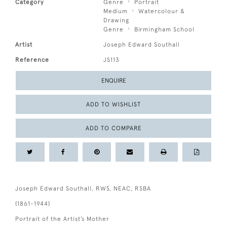
Category
Genre
Portrait
Medium
Watercolour &
Drawing
Genre
Birmingham School
Artist
Joseph Edward Southall
Reference
JS113
ENQUIRE
ADD TO WISHLIST
ADD TO COMPARE
Joseph Edward Southall, RWS, NEAC, RSBA
(1861-1944)
Portrait of the Artist’s Mother