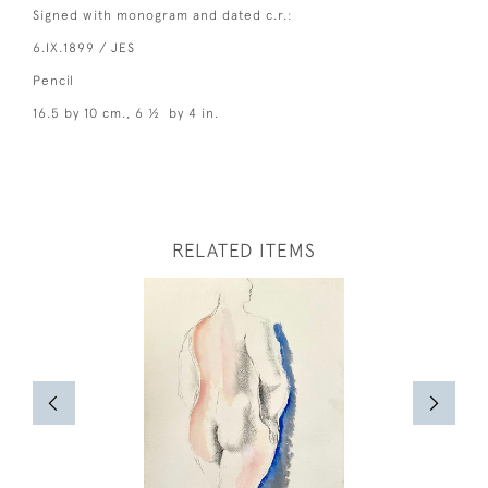
Signed with monogram and dated c.r.:
6.IX.1899 / JES
Pencil
16.5 by 10 cm., 6 ½ by 4 in.
RELATED ITEMS