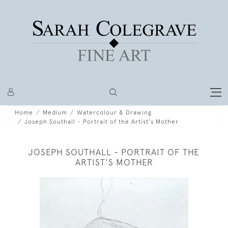
Home
Medium
Watercolour & Drawing
Joseph Southall - Portrait of the Artist's Mother
JOSEPH SOUTHALL - PORTRAIT OF THE
ARTIST'S MOTHER