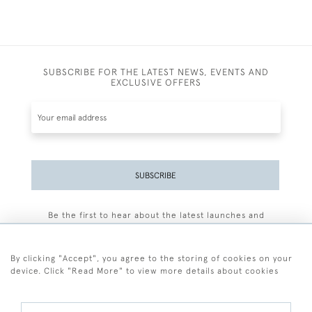
SUBSCRIBE FOR THE LATEST NEWS, EVENTS AND
EXCLUSIVE OFFERS
SUBSCRIBE
Be the first to hear about the latest launches and
events plus receive exclusive offers.
By clicking "Accept", you agree to the storing of cookies on your
device. Click "Read More" to view more details about cookies
+44 (0)77 7594 3722