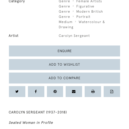
Category
Genre
Female Artists
Genre
Figurative
Genre
Modern British
Genre
Portrait
Medium
Watercolour &
Drawing
Artist
Carolyn Sergeant
ENQUIRE
ADD TO WISHLIST
ADD TO COMPARE
CAROLYN SERGEANT (1937-2018)
Seated Woman in Profile