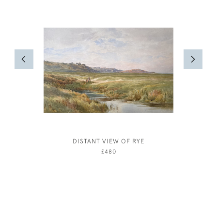
DISTANT VIEW OF RYE
JOSEPH
£480