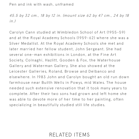
Pen and ink with wash, unframed
45.5 by 32 cm., 18 by 12 in. (mount size 62 by 47 cm., 24 by 18
in.)
Carolyn Cann studied at Wimbledon School of Art (1955-59)
and at the Royal Academy Schools (1959-62) where she was a
Silver Medallist. At the Royal Academy Schools she met and
later married her fellow student, John Sergeant. She had
several one-man exhibitions in London, at the Fine Art
Society, Colnaghi, Hazlitt, Gooden & Fox, the Waterhouse
Gallery and Waterman Gallery. She also showed at the
Leicester Galleries, Roland, Browse and Delbanco and
elsewhere. In 1983 John and Carolyn bought an old run down
farmhouse near Builth Wells in Powys, mid Wales. The house
needed such extensive renovation that it took many years to
complete. After their two sons had grown and left home she
was able to devote more of her time to her painting, often
specializing in beautifully studied still life studies.
RELATED ITEMS