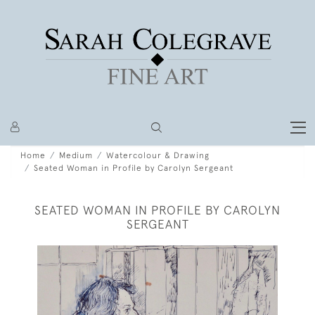
Home
Medium
Watercolour & Drawing
Seated Woman in Profile by Carolyn Sergeant
SEATED WOMAN IN PROFILE BY CAROLYN
SERGEANT