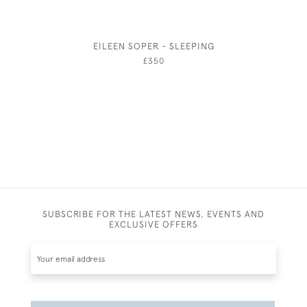
EILEEN SOPER - SLEEPING
ROBE
£350
SUBSCRIBE FOR THE LATEST NEWS, EVENTS AND
EXCLUSIVE OFFERS