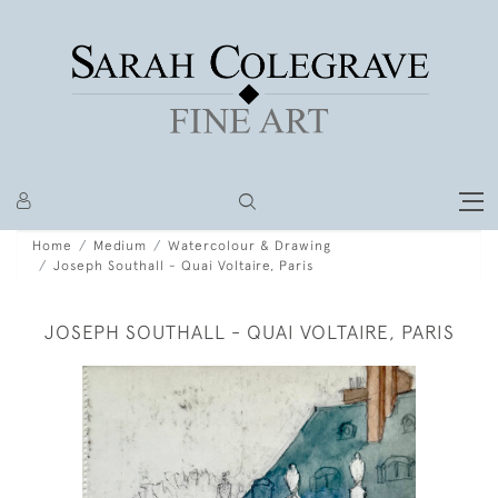
Home
Medium
Watercolour & Drawing
Joseph Southall - Quai Voltaire, Paris
JOSEPH SOUTHALL - QUAI VOLTAIRE, PARIS