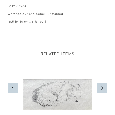
12.IV / 1934
Watercolour and pencil, unframed
16.5 by 10 cm., 6 ½ by 4 in.
RELATED ITEMS