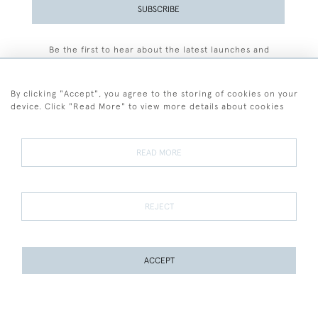
SUBSCRIBE
Be the first to hear about the latest launches and
events plus receive exclusive offers.
By clicking "Accept", you agree to the storing of cookies on your
device. Click "Read More" to view more details about cookies
+44 (0)77 7594 3722
READ MORE
© 2026 Sarah Colegrave Fine Art
Terms and Conditions
Terms of Sale
Privacy Policy
Cookies
REJECT
ACCEPT