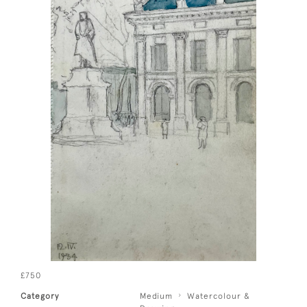
£750
Category
Medium
Watercolour &