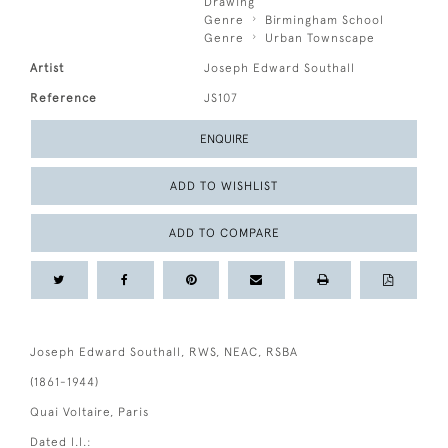
Drawing
Genre
Birmingham School
Genre
Urban Townscape
Artist
Joseph Edward Southall
Reference
JS107
ENQUIRE
ADD TO WISHLIST
ADD TO COMPARE
Joseph Edward Southall, RWS, NEAC, RSBA
(1861-1944)
Quai Voltaire, Paris
Dated l.l.: