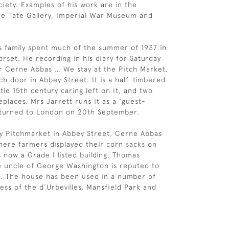
iety. Examples of his work are in the
the Tate Gallery, Imperial War Museum and
 family spent much of the summer of 1937 in
rset. He recording in his diary for Saturday
for Cerne Abbas … We stay at the Pitch Market,
ch door in Abbey Street. It is a half-timbered
ttle 15th century caring left on it, and two
eplaces. Mrs Jarrett runs it as a ‘guest-
eturned to London on 20th September.
y Pitchmarket in Abbey Street, Cerne Abbas
where farmers displayed their corn sacks on
s now a Grade I listed building. Thomas
e uncle of George Washington is reputed to
e. The house has been used in a number of
Tess of the d’Urbevilles, Mansfield Park and