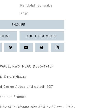
Randolph Schwabe
2010
ENQUIRE
HLIST
ADD TO COMPARE
ABE, RWS, NEAC (1885-1948)
t, Cerne Abbas
ed Cerne Abbas and dated 1937
ercolour Framed
 by 15 in. (frame size 51.5 by 57 cm., 20 by