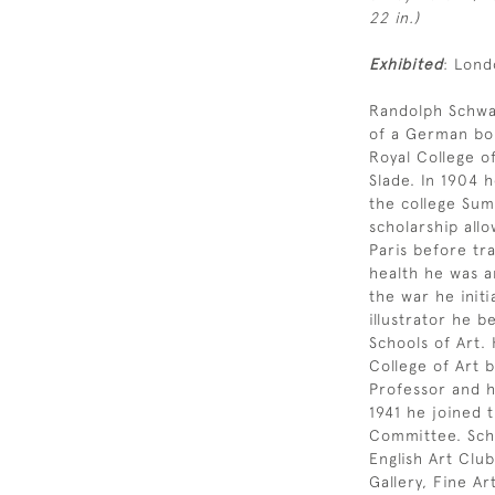
22 in.)
Exhibited
: Lond
Randolph Schwa
of a German bor
Royal College o
Slade. In 1904 
the college Sum
scholarship all
Paris before tra
health he was a
the war he init
illustrator he 
Schools of Art.
College of Art 
Professor and h
1941 he joined 
Committee. Schw
English Art Club
Gallery, Fine Ar