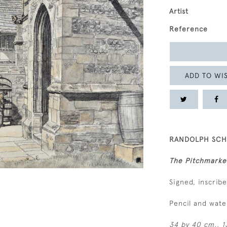
Artist
Reference
ADD TO WIS
RANDOLPH SCHW
The Pitchmarke
Signed, inscrib
Pencil and wat
34 by 40 cm., 13