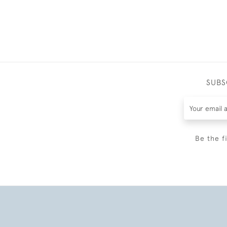
SUBS
Be the f