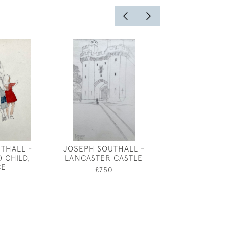
THALL -
JOSEPH SOUTHALL -
WALTER JA
 CHILD,
LANCASTER CASTLE
CHEVIOT EW
CE
LAMBS ON THE
£750
EARLY J
£2,80