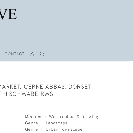
CONTACT
MARKET, CERNE ABBAS, DORSET
LPH SCHWABE RWS
Medium
Watercolour & Drawing
Genre
Landscape
Genre
Urban Townscape