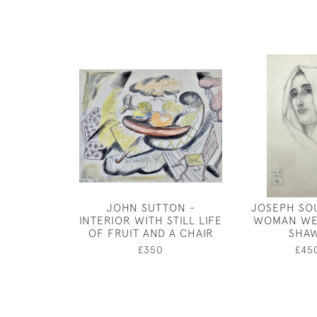
JOHN SUTTON -
JOSEPH SO
INTERIOR WITH STILL LIFE
WOMAN WE
OF FRUIT AND A CHAIR
SHA
£350
£45