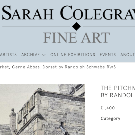
ARTISTS
ARCHIVE
ONLINE EXHIBITIONS
EVENTS
ABOUT
rket, Cerne Abbas, Dorset by Randolph Schwabe RWS
THE PITCH
BY RANDO
£1,400
Category