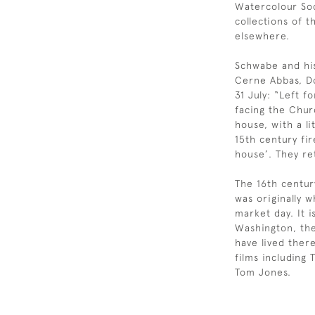
Watercolour Soc
collections of 
elsewhere.
Schwabe and his
Cerne Abbas, Do
31 July: “Left 
facing the Chur
house, with a li
15th century fir
house’. They r
The 16th centur
was originally 
market day. It i
Washington, th
have lived ther
films including 
Tom Jones.