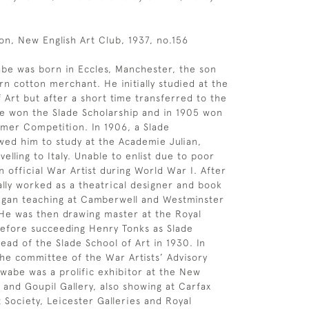
on, New English Art Club, 1937, no.156
be was born in Eccles, Manchester, the son
n cotton merchant. He initially studied at the
f Art but after a short time transferred to the
he won the Slade Scholarship and in 1905 won
mer Competition. In 1906, a Slade
owed him to study at the Academie Julian,
velling to Italy. Unable to enlist due to poor
n official War Artist during World War I. After
ially worked as a theatrical designer and book
began teaching at Camberwell and Westminster
 He was then drawing master at the Royal
before succeeding Henry Tonks as Slade
ead of the Slade School of Art in 1930. In
the committee of the War Artists’ Advisory
abe was a prolific exhibitor at the New
 and Goupil Gallery, also showing at Carfax
t Society, Leicester Galleries and Royal