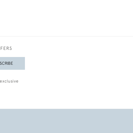
FFERS
SCRIBE
exclusive