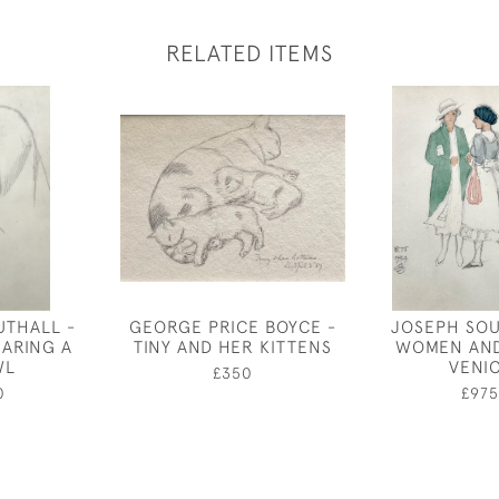
RELATED ITEMS
UTHALL -
GEORGE PRICE BOYCE -
JOSEPH SOU
ARING A
TINY AND HER KITTENS
WOMEN AND
WL
VENI
£350
0
£975