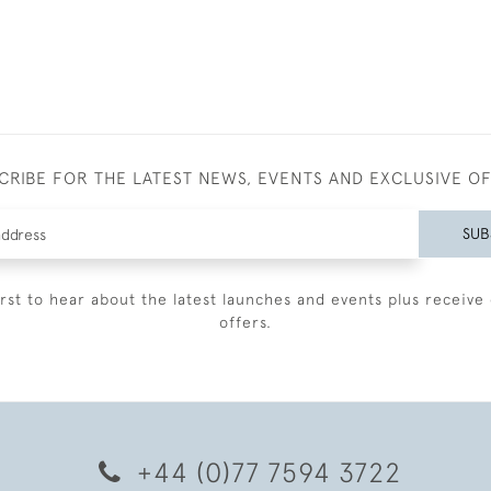
CRIBE FOR THE LATEST NEWS, EVENTS AND EXCLUSIVE O
SUB
irst to hear about the latest launches and events plus receive 
offers.
+44 (0)77 7594 3722