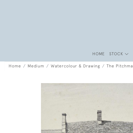
HOME
STOCK
Home
Medium
Watercolour & Drawing
The Pitchma