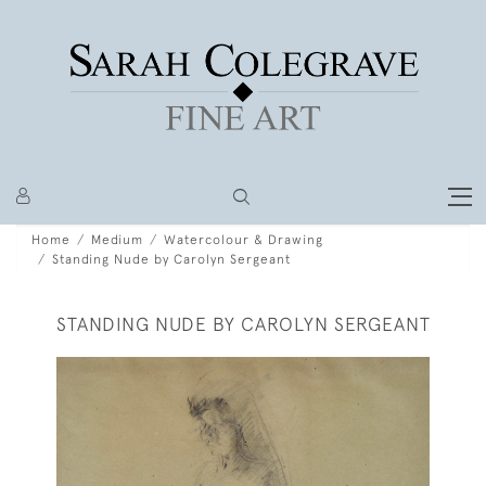
Home
Medium
Watercolour & Drawing
Standing Nude by Carolyn Sergeant
STANDING NUDE BY CAROLYN SERGEANT