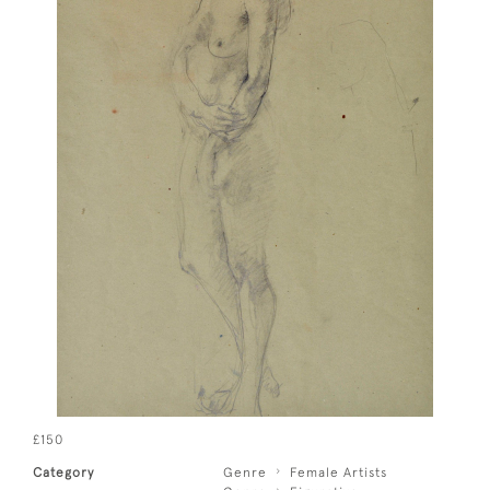
£150
Category
Genre
Female Artists