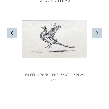
RELATED ITEMS
EILEEN SOPER - PHEASANT DISPLAY
FREDERIC
£325