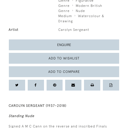
Genre
Figurative
Genre
Modern British
Genre
Nude
Medium
Watercolour &
Drawing
Artist
Carolyn Sergeant
ENQUIRE
ADD TO WISHLIST
ADD TO COMPARE
CAROLYN SERGEANT (1937-2018)
Standing Nude
Signed A M C Cann on the reverse and inscribed Finals