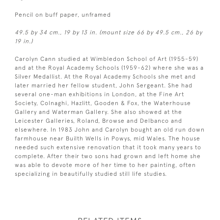
Pencil on buff paper, unframed
49.5 by 34 cm., 19 by 13 in. (mount size 66 by 49.5 cm., 26 by
19 in.)
Carolyn Cann studied at Wimbledon School of Art (1955-59)
and at the Royal Academy Schools (1959-62) where she was a
Silver Medallist. At the Royal Academy Schools she met and
later married her fellow student, John Sergeant. She had
several one-man exhibitions in London, at the Fine Art
Society, Colnaghi, Hazlitt, Gooden & Fox, the Waterhouse
Gallery and Waterman Gallery. She also showed at the
Leicester Galleries, Roland, Browse and Delbanco and
elsewhere. In 1983 John and Carolyn bought an old run down
farmhouse near Builth Wells in Powys, mid Wales. The house
needed such extensive renovation that it took many years to
complete. After their two sons had grown and left home she
was able to devote more of her time to her painting, often
specializing in beautifully studied still life studies.