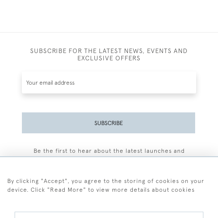
SUBSCRIBE FOR THE LATEST NEWS, EVENTS AND
EXCLUSIVE OFFERS
SUBSCRIBE
Be the first to hear about the latest launches and
events plus receive exclusive offers.
By clicking "Accept", you agree to the storing of cookies on your
device. Click "Read More" to view more details about cookies
+44 (0)77 7594 3722