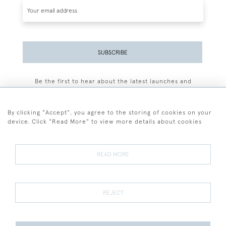
SUBSCRIBE
Be the first to hear about the latest launches and
events plus receive exclusive offers.
By clicking "Accept", you agree to the storing of cookies on your
device. Click "Read More" to view more details about cookies
+44 (0)77 7594 3722
READ MORE
© 2026 Sarah Colegrave Fine Art
Terms and Conditions
Terms of Sale
Privacy Policy
Cookies
REJECT