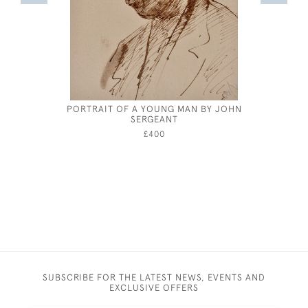
PORTRAIT OF A YOUNG MAN BY JOHN
FRANK 
SERGEANT
£400
SUBSCRIBE FOR THE LATEST NEWS, EVENTS AND
EXCLUSIVE OFFERS