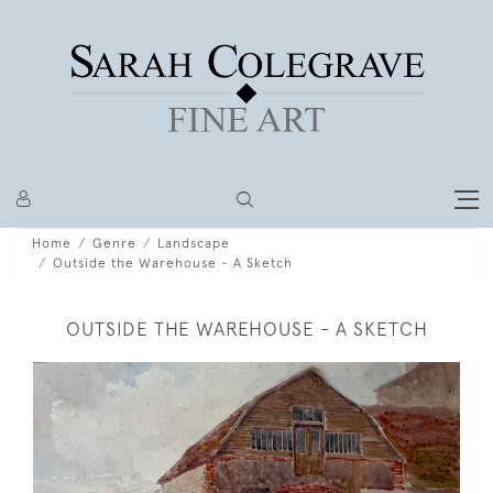
Home
Genre
Landscape
Outside the Warehouse - A Sketch
OUTSIDE THE WAREHOUSE - A SKETCH