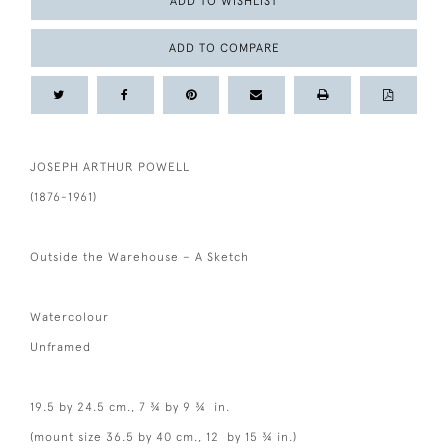
ADD TO WISHLIST
ADD TO COMPARE
JOSEPH ARTHUR POWELL
(1876-1961)
Outside the Warehouse – A Sketch
Watercolour
Unframed
19.5 by 24.5 cm., 7 ¾ by 9 ¾ in.
(mount size 36.5 by 40 cm., 12 by 15 ¾ in.)