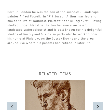
Born in London he was the son of the successful landscape
painter Alfred Powell. In 1919 Joseph Arthur married and
moved to live at Todhurst, Plaistow near Billingshurst. Having
studied under his father he too became a successful
landscape watercolourist and is best known for his delightful
studies of Surrey and Sussex, in particular he worked near
his home at Plaistow, on the Sussex Downs and the area
around Rye where his parents had retired in later life.
RELATED ITEMS