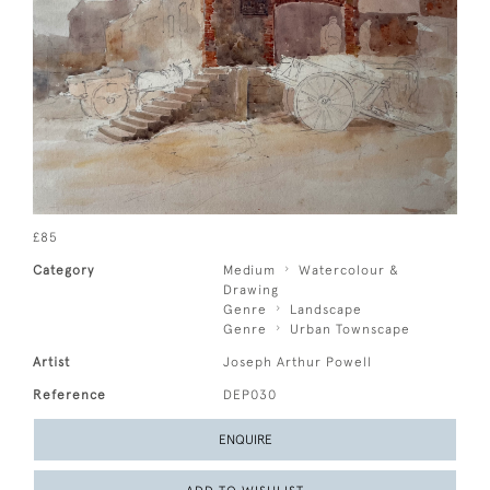
£85
Category
Medium
Watercolour &
Drawing
Genre
Landscape
Genre
Urban Townscape
Artist
Joseph Arthur Powell
Reference
DEP030
ENQUIRE