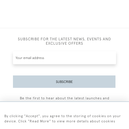
SUBSCRIBE FOR THE LATEST NEWS, EVENTS AND
EXCLUSIVE OFFERS
SUBSCRIBE
Be the first to hear about the latest launches and
events plus receive exclusive offers.
By clicking "Accept", you agree to the storing of cookies on your
device. Click "Read More" to view more details about cookies