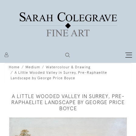
Home
Medium
Watercolour & Drawing
A Little Wooded Valley in Surrey, Pre-Raphaelite
Landscape by George Price Boyce
A LITTLE WOODED VALLEY IN SURREY, PRE-
RAPHAELITE LANDSCAPE BY GEORGE PRICE
BOYCE