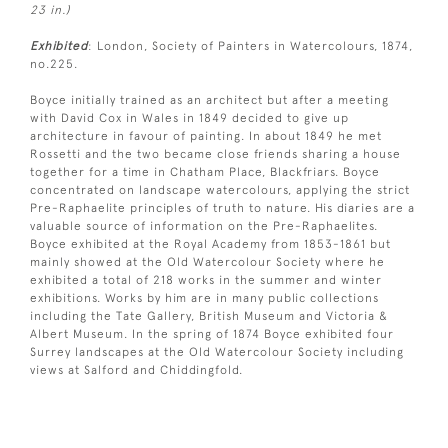
23 in.)
Exhibited
: London, Society of Painters in Watercolours, 1874,
no.225.
Boyce initially trained as an architect but after a meeting
with David Cox in Wales in 1849 decided to give up
architecture in favour of painting. In about 1849 he met
Rossetti and the two became close friends sharing a house
together for a time in Chatham Place, Blackfriars. Boyce
concentrated on landscape watercolours, applying the strict
Pre-Raphaelite principles of truth to nature. His diaries are a
valuable source of information on the Pre-Raphaelites.
Boyce exhibited at the Royal Academy from 1853-1861 but
mainly showed at the Old Watercolour Society where he
exhibited a total of 218 works in the summer and winter
exhibitions. Works by him are in many public collections
including the Tate Gallery, British Museum and Victoria &
Albert Museum. In the spring of 1874 Boyce exhibited four
Surrey landscapes at the Old Watercolour Society including
views at Salford and Chiddingfold.