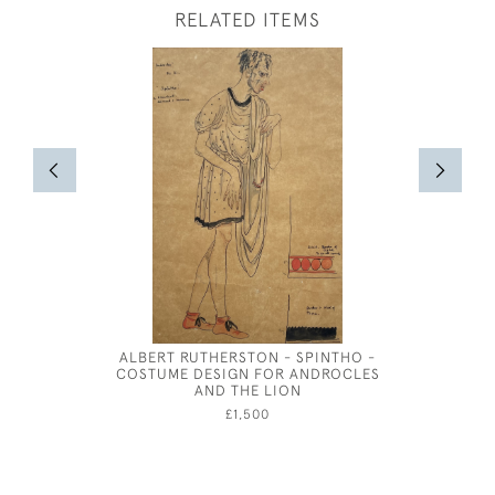
RELATED ITEMS
ALBERT RUTHERSTON - SPINTHO -
JOSPEH 
COSTUME DESIGN FOR ANDROCLES
FOR BE
AND THE LION
£1,500