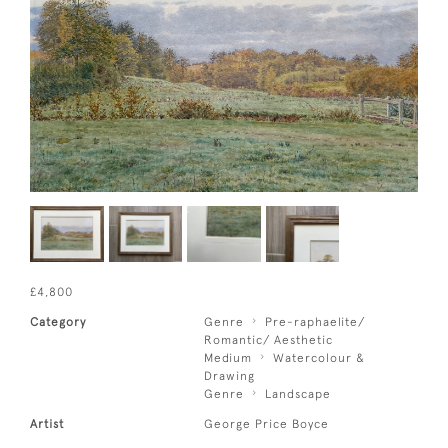
£4,800
Category
Genre
Pre-raphaelite/
Romantic/ Aesthetic
Medium
Watercolour &
Drawing
Genre
Landscape
Artist
George Price Boyce