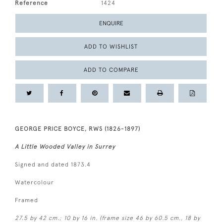
Reference
1424
ENQUIRE
ADD TO WISHLIST
ADD TO COMPARE
GEORGE PRICE BOYCE, RWS (1826-1897)
A Little Wooded Valley in Surrey
Signed and dated 1873.4
Watercolour
Framed
27.5 by 42 cm.; 10 by 16 in. (frame size 46 by 60.5 cm., 18 by