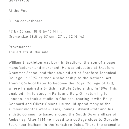
(1872-1933)
At the Pool
Oil on canvasboard
47 by 35 cm., 18 ½ by 13 ¾ in.
(frame size 68.5 by 57 cm., 27 by 22 ½ in.)
Provenance:
The artist’s studio sale.
William Shackleton was born in Bradford, the son of a paper
manufacturer and merchant. He was educated at Bradford
Grammar School and then studied art at Bradford Technical
College. In 1893 he won a scholarship to the National Art
Training School (later to become the Royal College of Art),
where he gained a British Institute Scholarship in 1896. This
enabled him to study in Paris and Italy. On returning to
London, he took a studio in Chelsea, sharing it with Philip
Connard and Oliver Onions. He would spend many of the
summer months West Sussex, joining Edward Stott and his
artistic community based around the South Downs village of
Amberley. After 1914 he moved to a cottage close to Gordale
Scar, near Malham, in the Yorkshire Dales. There the dramatic