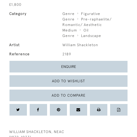
£1,800
Category
Genre
Figurative
Genre
Pre-raphaelite/
Romantic/ Aesthetic
Medium
Oil
Genre
Landscape
Artist
William Shackleton
Reference
2189
ENQUIRE
ADD TO WISHLIST
ADD TO COMPARE
WILLIAM SHACKLETON, NEAC