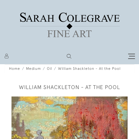
Home
Medium
Oil
William Shackleton - At the Pool
WILLIAM SHACKLETON - AT THE POOL