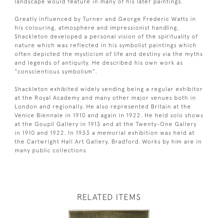
landscape would feature in many of his later paintings.
Greatly influenced by Turner and George Frederic Watts in
his colouring, atmosphere and impressionist handling,
Shackleton developed a personal vision of the spirituality of
nature which was reflected in his symbolist paintings which
often depicted the mysticism of life and destiny via the myths
and legends of antiquity. He described his own work as
“conscientious symbolism”.
Shackleton exhibited widely sending being a regular exhibitor
at the Royal Academy and many other major venues both in
London and regionally. He also represented Britain at the
Venice Biennale in 1910 and again in 1922. He held solo shows
at the Goupil Gallery in 1913 and at the Twenty-One Gallery
in 1910 and 1922. In 1933 a memorial exhibition was held at
the Cartwright Hall Art Gallery, Bradford. Works by him are in
many public collections
RELATED ITEMS