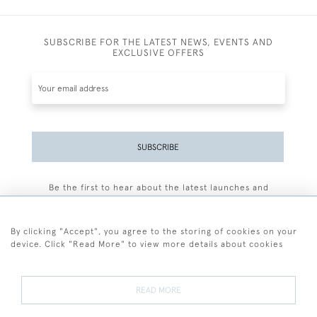
SUBSCRIBE FOR THE LATEST NEWS, EVENTS AND
EXCLUSIVE OFFERS
SUBSCRIBE
Be the first to hear about the latest launches and
events plus receive exclusive offers.
By clicking "Accept", you agree to the storing of cookies on your
device. Click "Read More" to view more details about cookies
+44 (0)77 7594 3722
READ MORE
© 2026 Sarah Colegrave Fine Art