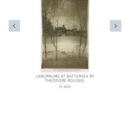
LABURNUMS AT BATTERSEA BY
FENLAND
THEODORE ROUSSEL
W
£1,400