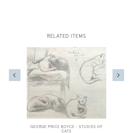
RELATED ITEMS
GEORGE PRICE BOYCE - STUDIES OF
JOS
CATS