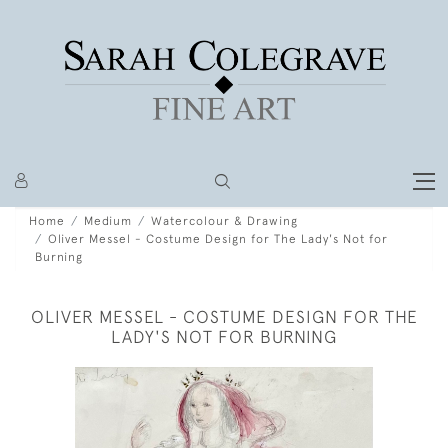
Home
Medium
Watercolour & Drawing
Oliver Messel - Costume Design for The Lady's Not for
Burning
OLIVER MESSEL - COSTUME DESIGN FOR THE
LADY'S NOT FOR BURNING