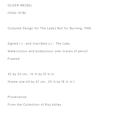
OLIVER MESSEL
(1904-1978)
Costume Design for The Lady’s Not for Burning, 1948
Signed l.r., and inscribed u.l.: The Lady
Watercolour and bodycolour over traces of pencil
Framed
42 by 26 cm.; 16 ½ by 10 ¼ in.
(frame size 64 by 47 cm., 25 ¼ by 18 ½ in.)
Provenance:
From the Collection of Roy Astley