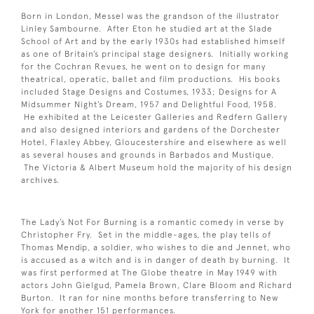
Born in London, Messel was the grandson of the illustrator
Linley Sambourne. After Eton he studied art at the Slade
School of Art and by the early 1930s had established himself
as one of Britain’s principal stage designers. Initially working
for the Cochran Revues, he went on to design for many
theatrical, operatic, ballet and film productions. His books
included Stage Designs and Costumes, 1933; Designs for A
Midsummer Night’s Dream, 1957 and Delightful Food, 1958.
He exhibited at the Leicester Galleries and Redfern Gallery
and also designed interiors and gardens of the Dorchester
Hotel, Flaxley Abbey, Gloucestershire and elsewhere as well
as several houses and grounds in Barbados and Mustique.
The Victoria & Albert Museum hold the majority of his design
archives.
The Lady’s Not For Burning is a romantic comedy in verse by
Christopher Fry. Set in the middle-ages, the play tells of
Thomas Mendip, a soldier, who wishes to die and Jennet, who
is accused as a witch and is in danger of death by burning. It
was first performed at The Globe theatre in May 1949 with
actors John Gielgud, Pamela Brown, Clare Bloom and Richard
Burton. It ran for nine months before transferring to New
York for another 151 performances.