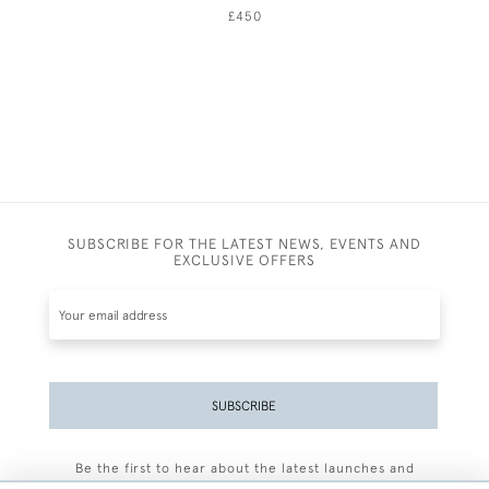
£450
SUBSCRIBE FOR THE LATEST NEWS, EVENTS AND
EXCLUSIVE OFFERS
SUBSCRIBE
Be the first to hear about the latest launches and
events plus receive exclusive offers.