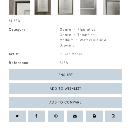
£1,750
Category
Genre
Figurative
Genre
Theatrical
Medium
Watercolour &
Drawing
Artist
Oliver Messel
Reference
3158
ENQUIRE
ADD TO WISHLIST
ADD TO COMPARE