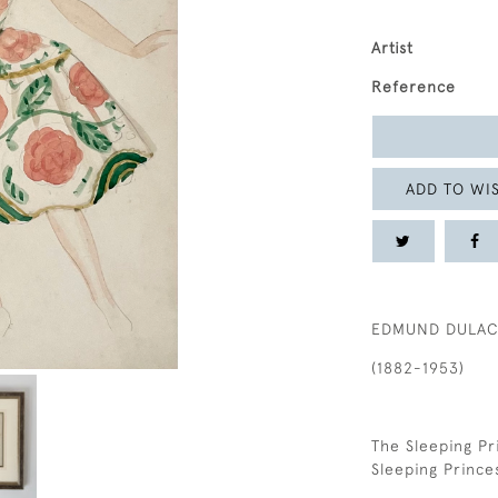
Artist
Reference
ADD TO WIS
EDMUND DULA
(1882-1953)
The Sleeping Pr
Sleeping Prince