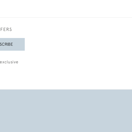
FFERS
SCRIBE
exclusive