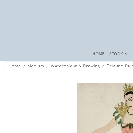
HOME
STOCK
Home
Medium
Watercolour & Drawing
Edmund Dula