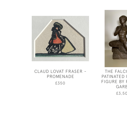
CLAUD LOVAT FRASER -
THE FALC
PROMENADE
PATINATED
FIGURE BY
£350
GAR
£3,5