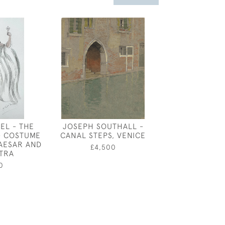
EL - THE
JOSEPH SOUTHALL -
MARIE PALMER
- COSTUME
CANAL STEPS, VENICE
CASTLE 
AESAR AND
£4,500
£45
TRA
0