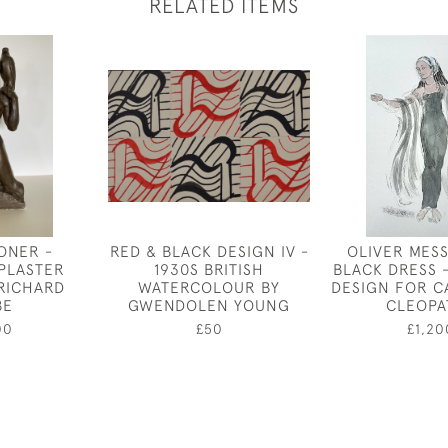
RELATED ITEMS
ONER -
RED & BLACK DESIGN IV -
OLIVER MESS
 PLASTER
1930S BRITISH
BLACK DRESS 
 RICHARD
WATERCOLOUR BY
DESIGN FOR C
BE
GWENDOLEN YOUNG
CLEOPA
00
£50
£1,20