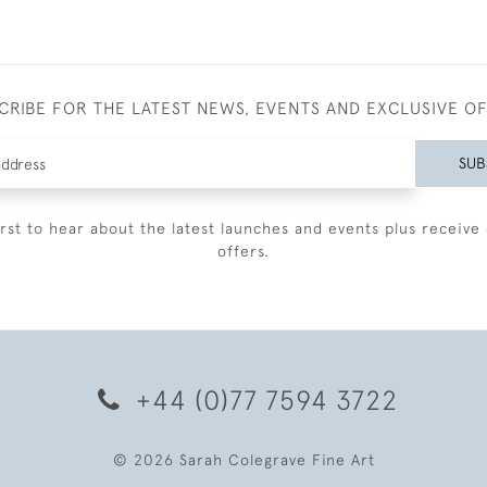
CRIBE FOR THE LATEST NEWS, EVENTS AND EXCLUSIVE O
SUB
irst to hear about the latest launches and events plus receive 
offers.
+44 (0)77 7594 3722
© 2026 Sarah Colegrave Fine Art