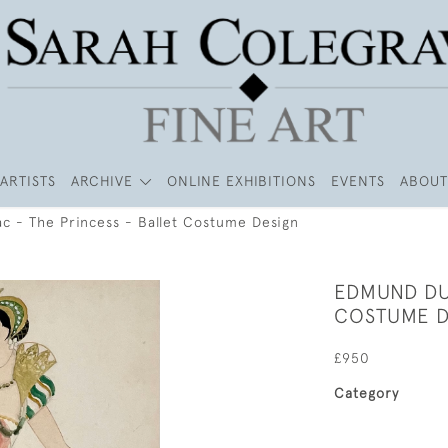
ARTISTS
ARCHIVE
ONLINE EXHIBITIONS
EVENTS
ABOUT
c - The Princess - Ballet Costume Design
EDMUND DU
COSTUME D
£950
Category