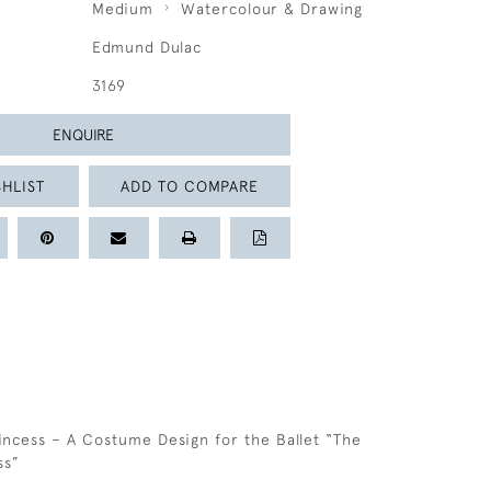
Medium
Watercolour & Drawing
Edmund Dulac
3169
ENQUIRE
HLIST
ADD TO COMPARE
C
incess – A Costume Design for the Ballet “The
ss”