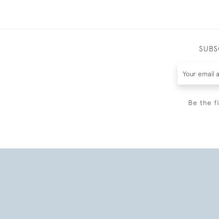
SUBS
Be the f