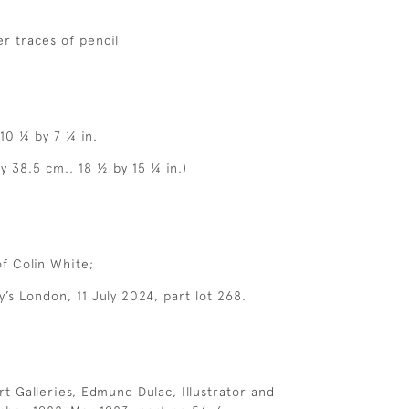
r traces of pencil
 10 ¼ by 7 ¼ in.
y 38.5 cm., 18 ½ by 15 ¼ in.)
of Colin White;
y’s London, 11 July 2024, part lot 268.
rt Galleries, Edmund Dulac, Illustrator and