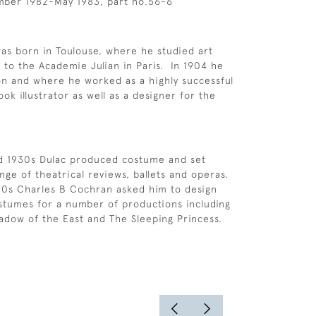
mber 1982-May 1983, part no.56-6
s born in Toulouse, where he studied art
 to the Academie Julian in Paris. In 1904 he
n and where he worked as a highly successful
k illustrator as well as a designer for the
nd 1930s Dulac produced costume and set
nge of theatrical reviews, ballets and operas.
20s Charles B Cochran asked him to design
stumes for a number of productions including
adow of the East and The Sleeping Princess.