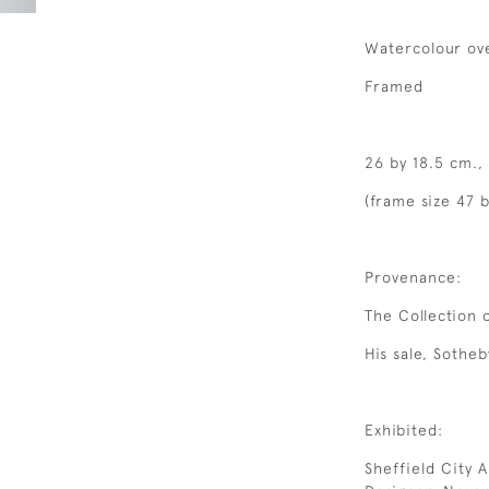
Watercolour ove
Framed
26 by 18.5 cm.,
(frame size 47 b
Provenance:
The Collection 
His sale, Sotheb
Exhibited:
Sheffield City A