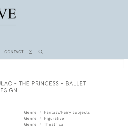
CONTACT
LAC - THE PRINCESS - BALLET
ESIGN
Genre
Fantasy/Fairy Subjects
Genre
Figurative
Genre
Theatrical