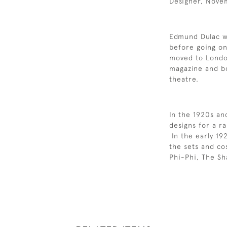
Designer, Nove
Edmund Dulac wa
before going on
moved to Londo
magazine and boo
theatre.
In the 1920s a
designs for a ra
In the early 19
the sets and co
Phi-Phi, The Sh