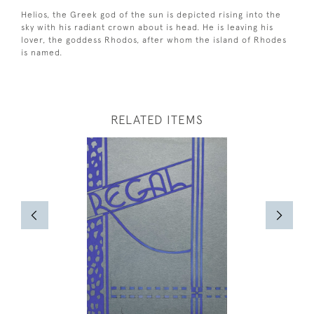
Helios, the Greek god of the sun is depicted rising into the
sky with his radiant crown about is head. He is leaving his
lover, the goddess Rhodos, after whom the island of Rhodes
is named.
RELATED ITEMS