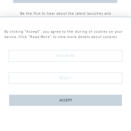
Be the first to hear about the latest launches and
events plus receive exclusive offers.
By clicking "Accept", you agree to the storing of cookies on your
device. Click "Read More" to view more details about cookies
+44 (0)77 7594 3722
READ MORE
© 2026 Sarah Colegrave Fine Art
Terms and Conditions
Terms of Sale
Privacy Policy
Cookies
REJECT
ACCEPT
WEBSITE BY SEEK UNIQUE