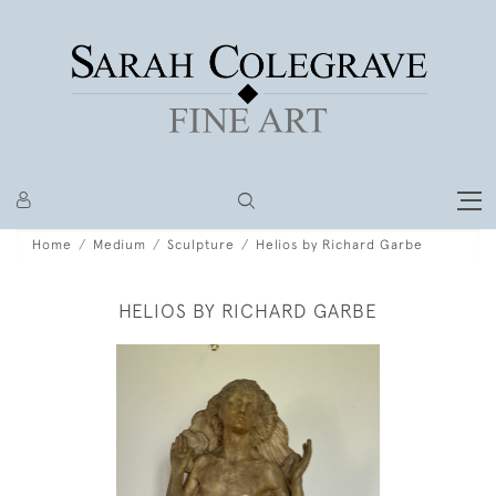
Home
Medium
Sculpture
Helios by Richard Garbe
HELIOS BY RICHARD GARBE