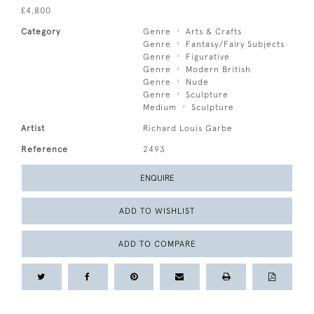
£4,800
Category
Genre
Arts & Crafts
Genre
Fantasy/Fairy Subjects
Genre
Figurative
Genre
Modern British
Genre
Nude
Genre
Sculpture
Medium
Sculpture
Artist
Richard Louis Garbe
Reference
2493
ENQUIRE
ADD TO WISHLIST
ADD TO COMPARE