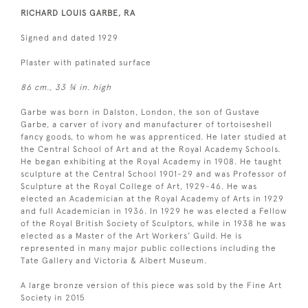
RICHARD LOUIS GARBE, RA
Signed and dated 1929
Plaster with patinated surface
86 cm., 33 ¾ in. high
Garbe was born in Dalston, London, the son of Gustave
Garbe, a carver of ivory and manufacturer of tortoiseshell
fancy goods, to whom he was apprenticed. He later studied at
the Central School of Art and at the Royal Academy Schools.
He began exhibiting at the Royal Academy in 1908. He taught
sculpture at the Central School 1901-29 and was Professor of
Sculpture at the Royal College of Art, 1929-46. He was
elected an Academician at the Royal Academy of Arts in 1929
and full Academician in 1936. In 1929 he was elected a Fellow
of the Royal British Society of Sculptors, while in 1938 he was
elected as a Master of the Art Workers’ Guild. He is
represented in many major public collections including the
Tate Gallery and Victoria & Albert Museum.
A large bronze version of this piece was sold by the Fine Art
Society in 2015