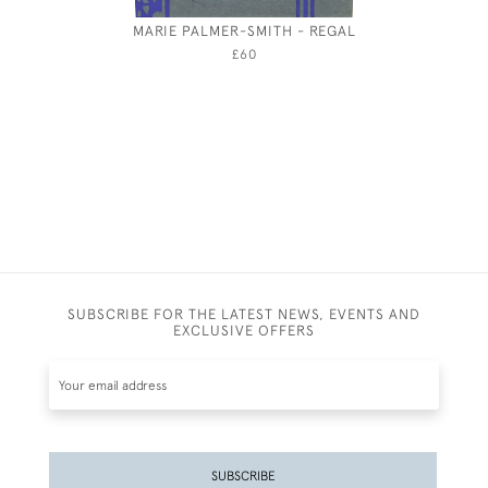
MARIE PALMER-SMITH - REGAL
SIR HU
£60
SUBSCRIBE FOR THE LATEST NEWS, EVENTS AND
EXCLUSIVE OFFERS
SUBSCRIBE