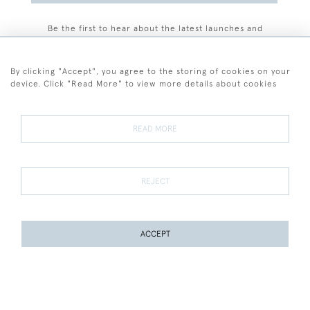
Be the first to hear about the latest launches and
events plus receive exclusive offers.
By clicking "Accept", you agree to the storing of cookies on your
device. Click "Read More" to view more details about cookies
+44 (0)77 7594 3722
READ MORE
© 2026 Sarah Colegrave Fine Art
Terms and Conditions
Terms of Sale
Privacy Policy
Cookies
REJECT
ACCEPT
WEBSITE BY SEEK UNIQUE