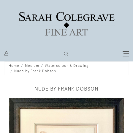
Home
Medium
Watercolour & Drawing
Nude by Frank Dobson
NUDE BY FRANK DOBSON