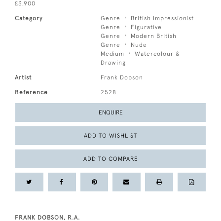
£3,900
Category
Genre
British Impressionist
Genre
Figurative
Genre
Modern British
Genre
Nude
Medium
Watercolour &
Drawing
Artist
Frank Dobson
Reference
2528
ENQUIRE
ADD TO WISHLIST
ADD TO COMPARE
FRANK DOBSON, R.A.