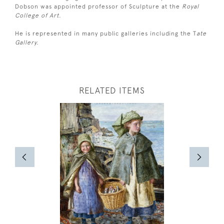
Dobson was appointed professor of Sculpture at the
Royal
College of Art.
He is represented in many public galleries including the T
ate
Gallery.
RELATED ITEMS