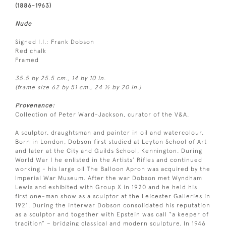
(1886-1963)
Nude
Signed l.l.: Frank Dobson
Red chalk
Framed
35.5 by 25.5 cm., 14 by 10 in.
(frame size 62 by 51 cm., 24 ½ by 20 in.)
Provenance:
Collection of Peter Ward-Jackson, curator of the V&A.
A sculptor, draughtsman and painter in oil and watercolour.
Born in London, Dobson first studied at Leyton School of Art
and later at the City and Guilds School, Kennington. During
World War I he enlisted in the Artists’ Rifles and continued
working - his large oil The Balloon Apron was acquired by the
Imperial War Museum. After the war Dobson met Wyndham
Lewis and exhibited with Group X in 1920 and he held his
first one-man show as a sculptor at the Leicester Galleries in
1921. During the interwar Dobson consolidated his reputation
as a sculptor and together with Epstein was call “a keeper of
tradition” – bridging classical and modern sculpture. In 1946