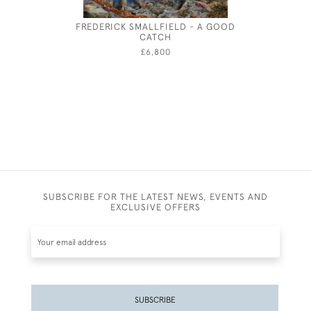
FREDERICK SMALLFIELD - A GOOD
CHARLES 
CATCH
£6,800
SUBSCRIBE FOR THE LATEST NEWS, EVENTS AND
EXCLUSIVE OFFERS
SUBSCRIBE