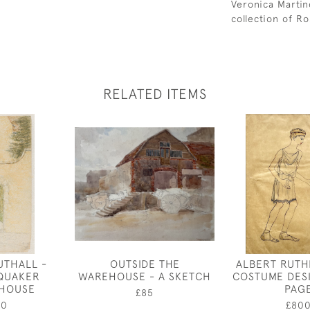
Veronica Martin
collection of Ro
RELATED ITEMS
UTHALL -
OUTSIDE THE
ALBERT RUTH
QUAKER
WAREHOUSE - A SKETCH
COSTUME DES
 HOUSE
PAG
£85
00
£80