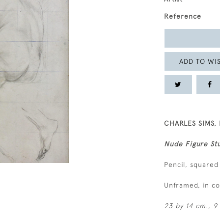
Reference
ADD TO WIS
CHARLES SIMS, 
Nude Figure Stu
Pencil, squared
Unframed, in c
23 by 14 cm., 9 