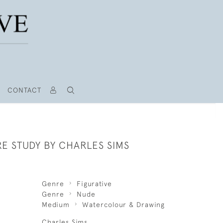
CONTACT
E STUDY BY CHARLES SIMS
Genre
Figurative
Genre
Nude
Medium
Watercolour & Drawing
Charles Sims