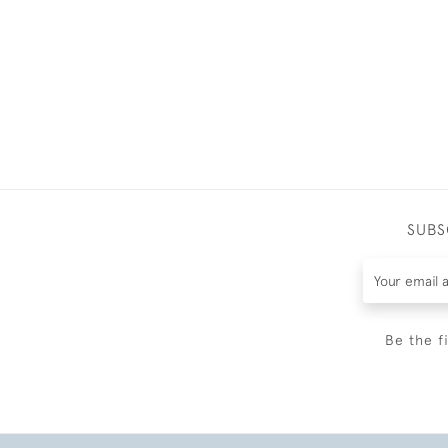
SUBS
Be the f