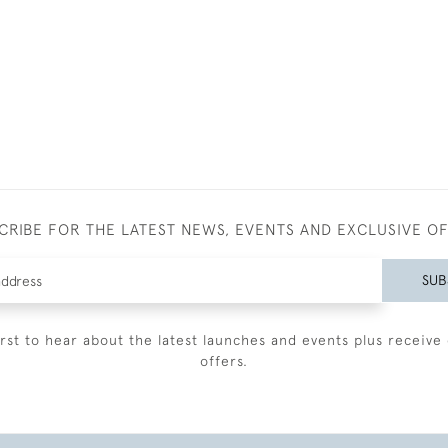
CRIBE FOR THE LATEST NEWS, EVENTS AND EXCLUSIVE O
SUB
irst to hear about the latest launches and events plus receive 
offers.