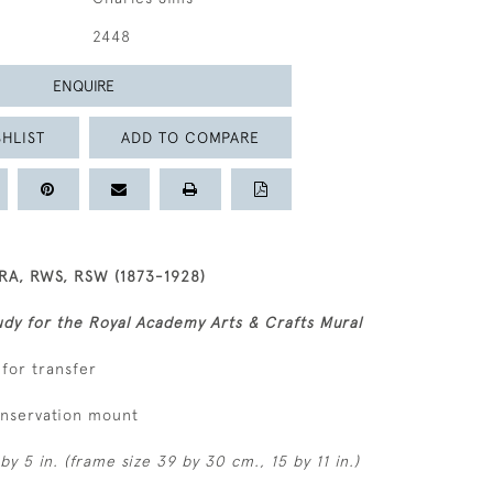
2448
ENQUIRE
HLIST
ADD TO COMPARE
RA, RWS, RSW (1873-1928)
dy for the Royal Academy Arts & Crafts Mural
 for transfer
onservation mount
by 5 in. (frame size 39 by 30 cm., 15 by 11 in.)