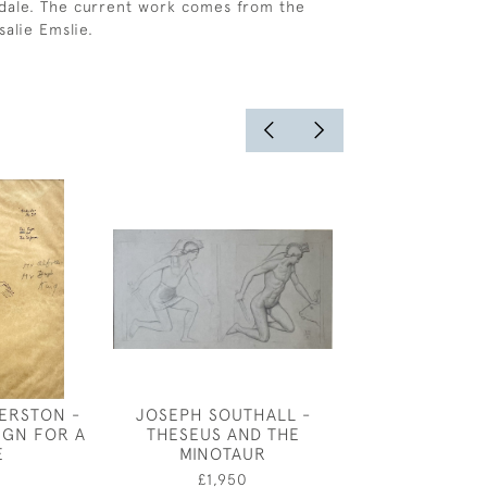
dale. The current work comes from the
salie Emslie.
ERSTON -
JOSEPH SOUTHALL -
CHELSEA 
IGN FOR A
THESEUS AND THE
£450
E
MINOTAUR
0
£1,950