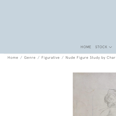
HOME
STOCK
Home
Genre
Figurative
Nude Figure Study by Char