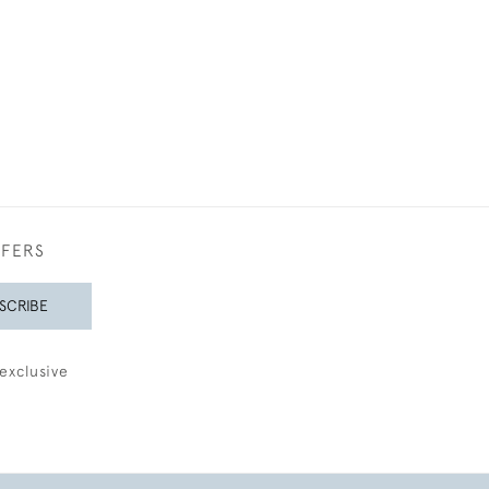
FFERS
SCRIBE
exclusive