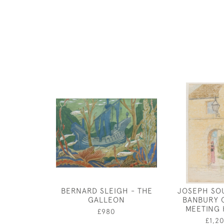
BERNARD SLEIGH - THE
JOSEPH SO
GALLEON
BANBURY 
MEETING
£980
£1,2