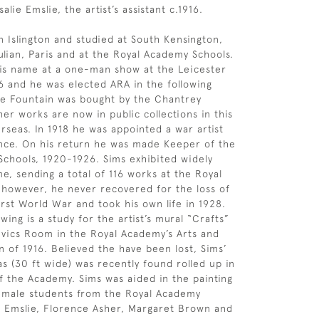
salie Emslie, the artist’s assistant c.1916.
n Islington and studied at South Kensington,
lian, Paris and at the Royal Academy Schools.
is name at a one-man show at the Leicester
06 and he was elected ARA in the following
he Fountain was bought by the Chantrey
er works are now in public collections in this
rseas. In 1918 he was appointed a war artist
nce. On his return he was made Keeper of the
chools, 1920-1926. Sims exhibited widely
ime, sending a total of 116 works at the Royal
however, he never recovered for the loss of
irst World War and took his own life in 1928.
ing is a study for the artist’s mural “Crafts”
vics Room in the Royal Academy’s Arts and
n of 1916. Believed the have been lost, Sims’
as (30 ft wide) was recently found rolled up in
 the Academy. Sims was aided in the painting
female students from the Royal Academy
e Emslie, Florence Asher, Margaret Brown and