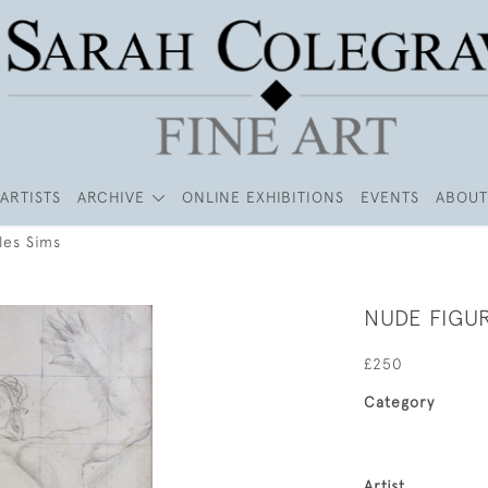
ARTISTS
ARCHIVE
ONLINE EXHIBITIONS
EVENTS
ABOUT
les Sims
NUDE FIGUR
£250
Category
Artist