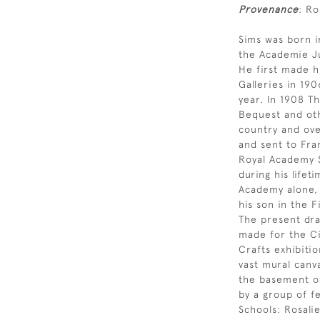
Provenance
: Ro
Sims was born i
the Academie Ju
He first made h
Galleries in 19
year. In 1908 T
Bequest and oth
country and ove
and sent to Fra
Royal Academy S
during his lifet
Academy alone, 
his son in the F
The present draw
made for the Ci
Crafts exhibitio
vast mural canv
the basement of
by a group of 
Schools: Rosali