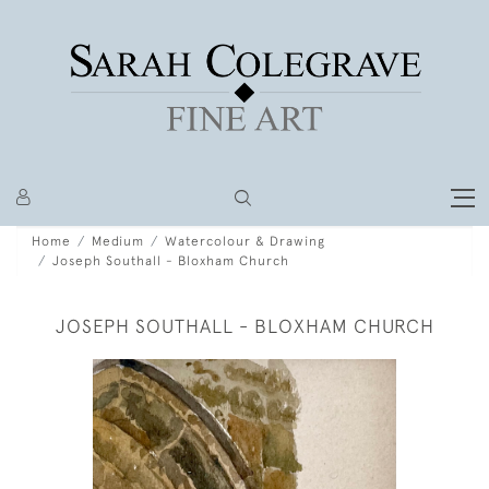
Home
Medium
Watercolour & Drawing
Joseph Southall - Bloxham Church
JOSEPH SOUTHALL - BLOXHAM CHURCH