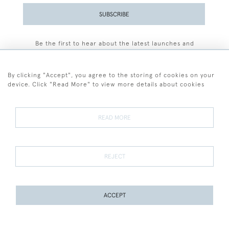
SUBSCRIBE
Be the first to hear about the latest launches and
events plus receive exclusive offers.
By clicking "Accept", you agree to the storing of cookies on your
device. Click "Read More" to view more details about cookies
+44 (0)77 7594 3722
READ MORE
© 2026 Sarah Colegrave Fine Art
Terms and Conditions
Terms of Sale
Privacy Policy
Cookies
REJECT
ACCEPT