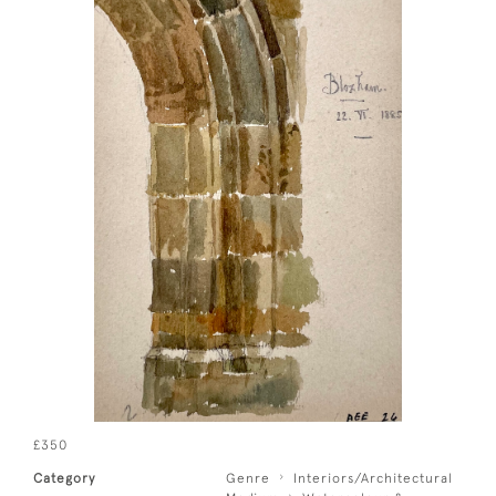
£350
Category
Genre
Interiors/Architectural