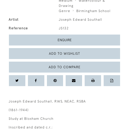
Medium
Watercolour &
Drawing
Genre
Birmingham School
Artist
Joseph Edward Southall
Reference
JS132
ENQUIRE
ADD TO WISHLIST
ADD TO COMPARE
Joseph Edward Southall, RWS, NEAC, RSBA
(1861-1944)
Study at Bloxham Church
Inscribed and dated c.r.: