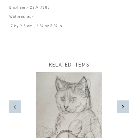
Bloxham / 22.VI.1885
Watercolour
17 by 9.5 cm., 6 ¾ by 3 ¾ in.
RELATED ITEMS