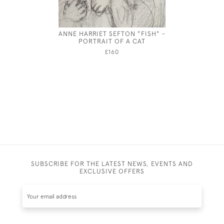
ANNE HARRIET SEFTON "FISH" -
JEBEZ
PORTRAIT OF A CAT
£160
SUBSCRIBE FOR THE LATEST NEWS, EVENTS AND
EXCLUSIVE OFFERS