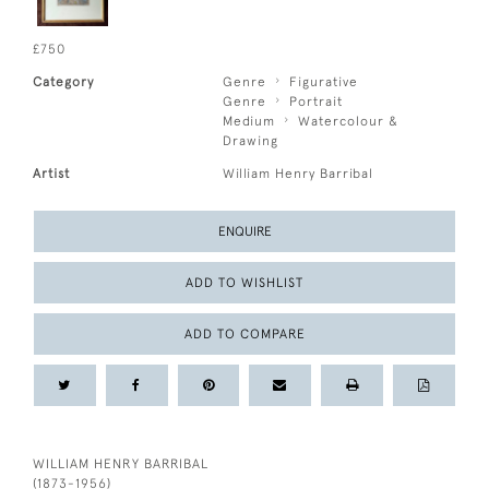
£750
Category
Genre
Figurative
Genre
Portrait
Medium
Watercolour &
Drawing
Artist
William Henry Barribal
ENQUIRE
ADD TO WISHLIST
ADD TO COMPARE
WILLIAM HENRY BARRIBAL
(1873-1956)