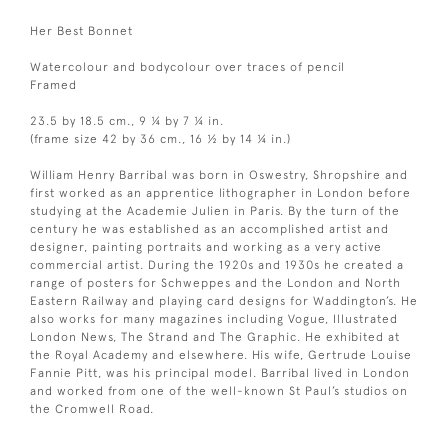
Her Best Bonnet
Watercolour and bodycolour over traces of pencil
Framed
23.5 by 18.5 cm., 9 ¼ by 7 ¼ in.
(frame size 42 by 36 cm., 16 ½ by 14 ¼ in.)
William Henry Barribal was born in Oswestry, Shropshire and
first worked as an apprentice lithographer in London before
studying at the Academie Julien in Paris. By the turn of the
century he was established as an accomplished artist and
designer, painting portraits and working as a very active
commercial artist. During the 1920s and 1930s he created a
range of posters for Schweppes and the London and North
Eastern Railway and playing card designs for Waddington’s. He
also works for many magazines including Vogue, Illustrated
London News, The Strand and The Graphic. He exhibited at
the Royal Academy and elsewhere. His wife, Gertrude Louise
Fannie Pitt, was his principal model. Barribal lived in London
and worked from one of the well-known St Paul’s studios on
the Cromwell Road.