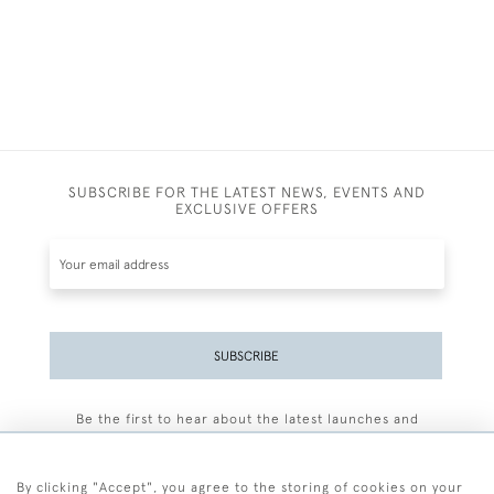
SUBSCRIBE FOR THE LATEST NEWS, EVENTS AND
EXCLUSIVE OFFERS
SUBSCRIBE
Be the first to hear about the latest launches and
events plus receive exclusive offers.
By clicking "Accept", you agree to the storing of cookies on your