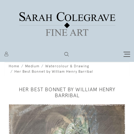
Home
Medium
Watercolour & Drawing
Her Best Bonnet by William Henry Barribal
HER BEST BONNET BY WILLIAM HENRY
BARRIBAL