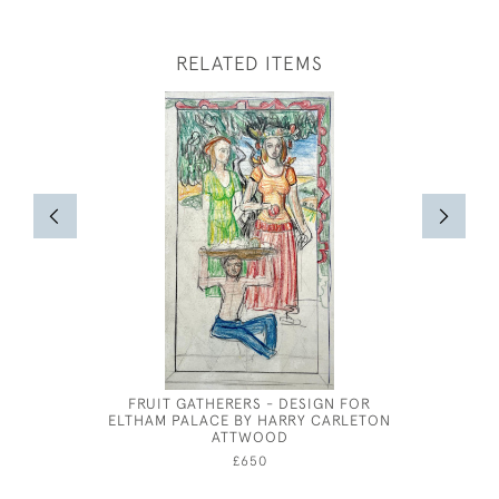
RELATED ITEMS
FRUIT GATHERERS - DESIGN FOR
JOHN WI
ELTHAM PALACE BY HARRY CARLETON
ATTWOOD
£650