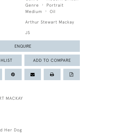
Genre
Portrait
Medium
Oil
Arthur Stewart Mackay
JS
ENQUIRE
HLIST
ADD TO COMPARE
RT MACKAY
nd Her Dog