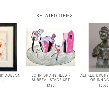
RELATED ITEMS
NK DOBSON
JOHN DRONSFIELD -
ALFRED DRURY
SURREAL STAGE SET
OF INNO
00
£125
£2,60