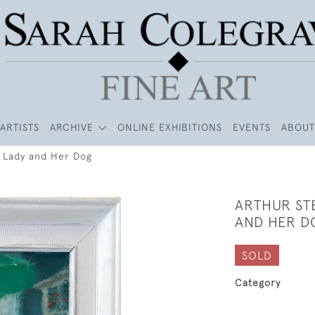
ARTISTS
ARCHIVE
ONLINE EXHIBITIONS
EVENTS
ABOUT
d Lady and Her Dog
ARTHUR ST
AND HER D
SOLD
Category