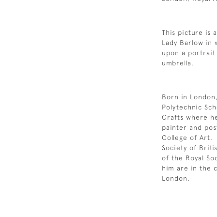
This picture is 
Lady Barlow in 
upon a portrait
umbrella.
Born in London,
Polytechnic Sch
Crafts where he
painter and pos
College of Art.
Society of Bri
of the Royal So
him are in the 
London.