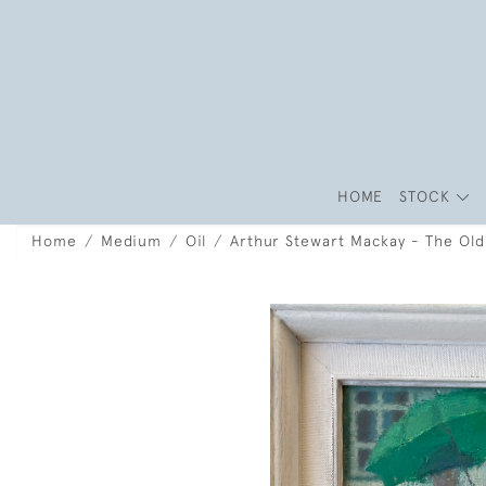
HOME
STOCK
Home
Medium
Oil
Arthur Stewart Mackay - The Ol