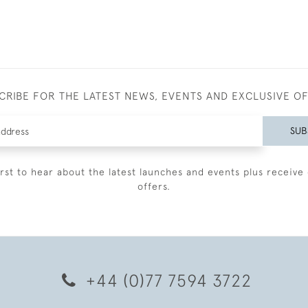
CRIBE FOR THE LATEST NEWS, EVENTS AND EXCLUSIVE O
SUB
irst to hear about the latest launches and events plus receive 
offers.
+44 (0)77 7594 3722