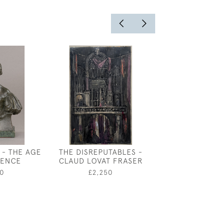
 - THE AGE
THE DISREPUTABLES -
BOATS AT TE
CENCE
CLAUD LOVAT FRASER
BY PADDY CA
0
£2,250
£750