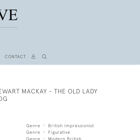
CONTACT
EWART MACKAY - THE OLD LADY
OG
Genre
British Impressionist
Genre
Figurative
Genre
Modern British