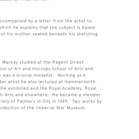
accompanied by a letter from the artist to
which he explains that the subject is based
 of his mother seated beneath his sketching
 Mackay studied at the Regent Street
ool of Art and Hornsey School of Arts and
 was a bronze medallist. Working as a
ter artist he also lectured at Hammersmith
 He exhibited and the Royal Academy, Royal
tish Arts and elsewhere. He became a member
ciety of Painters in Oils in 1949. Two works by
collection of the Imperial War Museum,