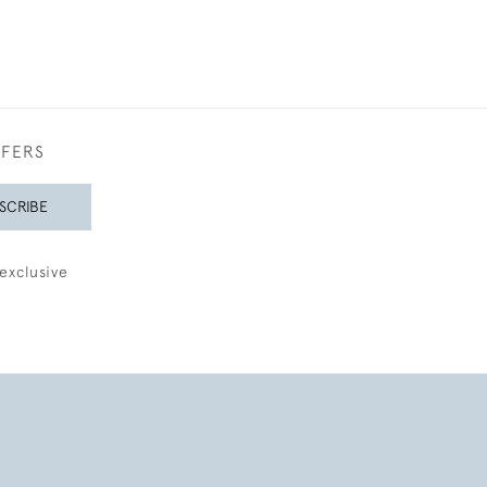
FFERS
SCRIBE
exclusive