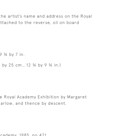
 the artist’s name and address on the Royal
ttached to the reverse, oil on board
9 ¾ by 7 in.
5 by 25 cm., 12 ¾ by 9 ¾ in.)
e Royal Academy Exhibition by Margaret
Barlow, and thence by descent.
cademy, 1985, no.421.