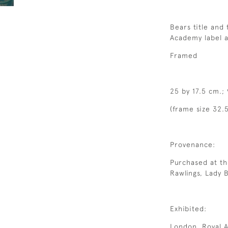
Bears title and
Academy label a
Framed
25 by 17.5 cm.; 
(frame size 32.
Provenance:
Purchased at th
Rawlings, Lady 
Exhibited:
London, Royal A