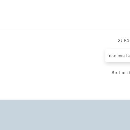
SUBS
Be the f