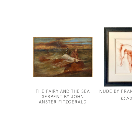
THE FAIRY AND THE SEA
NUDE BY FRA
SERPENT BY JOHN
£3,9
ANSTER FITZGERALD