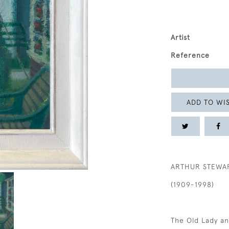
Artist
Reference
ADD TO WIS
ARTHUR STEWA
(1909-1998)
The Old Lady a