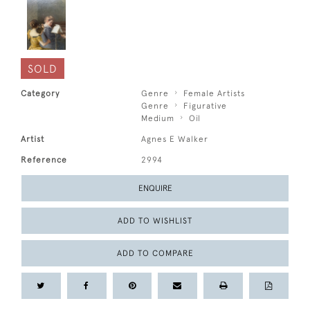
SOLD
Category
Genre
Female Artists
Genre
Figurative
Medium
Oil
Artist
Agnes E Walker
Reference
2994
ENQUIRE
ADD TO WISHLIST
ADD TO COMPARE