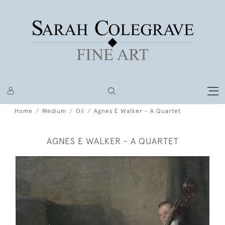
Home
Medium
Oil
Agnes E Walker - A Quartet
AGNES E WALKER - A QUARTET