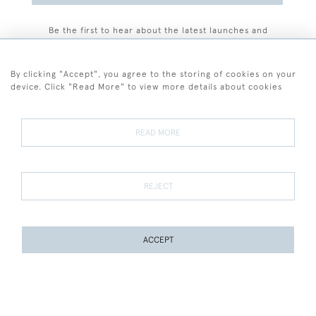
Be the first to hear about the latest launches and
events plus receive exclusive offers.
By clicking "Accept", you agree to the storing of cookies on your
device. Click "Read More" to view more details about cookies
+44 (0)77 7594 3722
READ MORE
© 2026 Sarah Colegrave Fine Art
Terms and Conditions
Terms of Sale
Privacy Policy
Cookies
REJECT
ACCEPT
WEBSITE BY SEEK UNIQUE