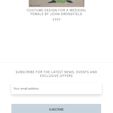
COSTUME DESIGN FOR A MEDIEVAL
TREKK
FEMALE BY JOHN DRONSFIELD
£350
SUBSCRIBE FOR THE LATEST NEWS, EVENTS AND
EXCLUSIVE OFFERS
SUBSCRIBE