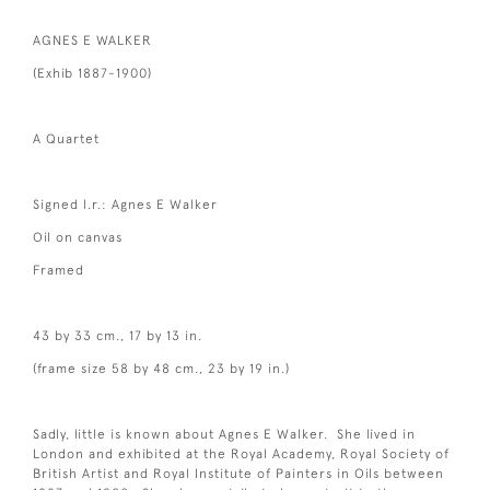
AGNES E WALKER
(Exhib 1887-1900)
A Quartet
Signed l.r.: Agnes E Walker
Oil on canvas
Framed
43 by 33 cm., 17 by 13 in.
(frame size 58 by 48 cm., 23 by 19 in.)
Sadly, little is known about Agnes E Walker. She lived in
London and exhibited at the Royal Academy, Royal Society of
British Artist and Royal Institute of Painters in Oils between