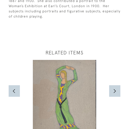
1887 and 1900. She also contributed a portrait to the
Woman’s Exhibition at Earl’s Court, London in 1900. Her
subjects including portraits and figurative subjects, especially
of children playing.
RELATED ITEMS