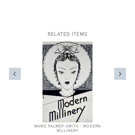
RELATED ITEMS
MARIE PALMER-SMITH - MODERN
ANNE 
MILLINERY