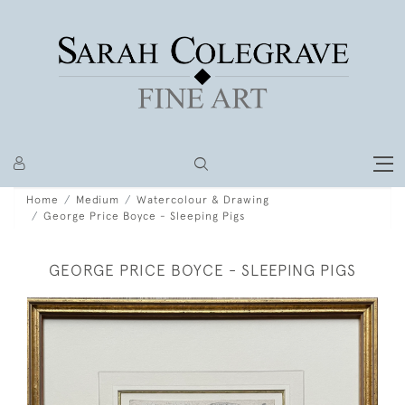
Home
Medium
Watercolour & Drawing
George Price Boyce - Sleeping Pigs
GEORGE PRICE BOYCE - SLEEPING PIGS