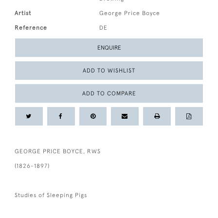
Artist
George Price Boyce
Reference
DE
ENQUIRE
ADD TO WISHLIST
ADD TO COMPARE
GEORGE PRICE BOYCE, RWS
(1826-1897)
Studies of Sleeping Pigs