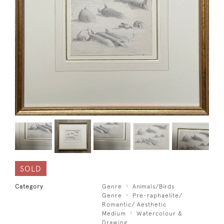
SOLD
Category
Genre
Animals/Birds
Genre
Pre-raphaelite/
Romantic/ Aesthetic
Medium
Watercolour &
Drawing