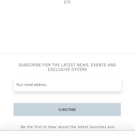
£75
SUBSCRIBE FOR THE LATEST NEWS, EVENTS AND
EXCLUSIVE OFFERS
SUBSCRIBE
Be the first to hear about the latest launches and
events plus receive exclusive offers.