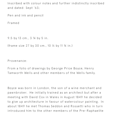
Inscribed with colour notes and further indistinctly inscribed
and dated: Sept ‘63;
Pen and ink and pencil
Framed
9.5 by 13 cm., 3 ¾ by 5 in.
(frame size 27 by 30 cm., 10 ½ by 11 ¾ in.)
Provenance:
From a folio of drawings by George Price Boyce, Henry
Tamworth Wells and other members of the Wells family.
Boyce was born in London, the son of a wine merchant and
pawnbroker. He initially trained as an architect but after a
meeting with David Cox in Wales in August 1849 he decided
to give up architecture in favour of watercolour painting. In
about 1849 he met Thomas Seddon and Rossetti who in turn
introduced him to the other members of the Pre-Raphaelite