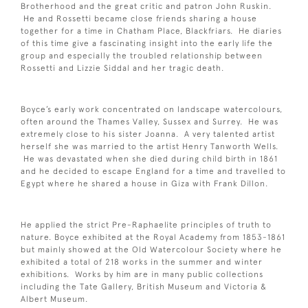
Brotherhood and the great critic and patron John Ruskin.
He and Rossetti became close friends sharing a house
together for a time in Chatham Place, Blackfriars. He diaries
of this time give a fascinating insight into the early life the
group and especially the troubled relationship between
Rossetti and Lizzie Siddal and her tragic death.
Boyce’s early work concentrated on landscape watercolours,
often around the Thames Valley, Sussex and Surrey. He was
extremely close to his sister Joanna. A very talented artist
herself she was married to the artist Henry Tanworth Wells.
He was devastated when she died during child birth in 1861
and he decided to escape England for a time and travelled to
Egypt where he shared a house in Giza with Frank Dillon.
He applied the strict Pre-Raphaelite principles of truth to
nature. Boyce exhibited at the Royal Academy from 1853-1861
but mainly showed at the Old Watercolour Society where he
exhibited a total of 218 works in the summer and winter
exhibitions. Works by him are in many public collections
including the Tate Gallery, British Museum and Victoria &
Albert Museum.