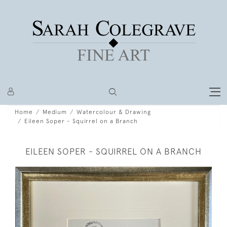
Home
Medium
Watercolour & Drawing
Eileen Soper - Squirrel on a Branch
EILEEN SOPER - SQUIRREL ON A BRANCH