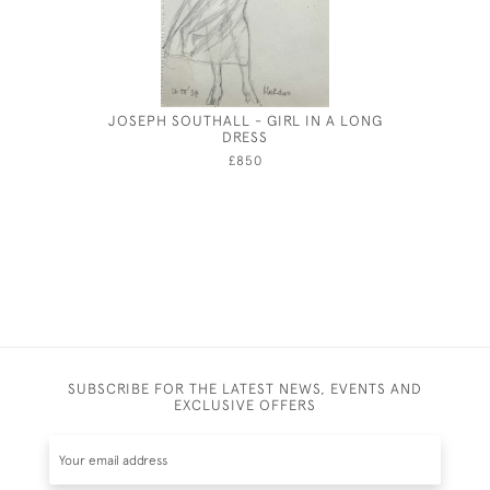
JOSEPH SOUTHALL - GIRL IN A LONG
DRESS
£850
SUBSCRIBE FOR THE LATEST NEWS, EVENTS AND
EXCLUSIVE OFFERS