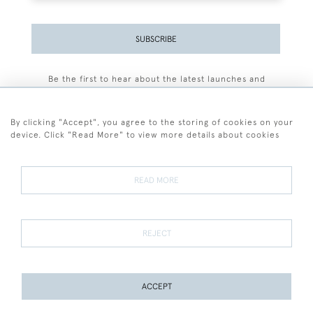
SUBSCRIBE
Be the first to hear about the latest launches and
events plus receive exclusive offers.
By clicking "Accept", you agree to the storing of cookies on your
device. Click "Read More" to view more details about cookies
+44 (0)77 7594 3722
READ MORE
© 2026 Sarah Colegrave Fine Art
Terms and Conditions
Terms of Sale
Privacy Policy
Cookies
REJECT
ACCEPT