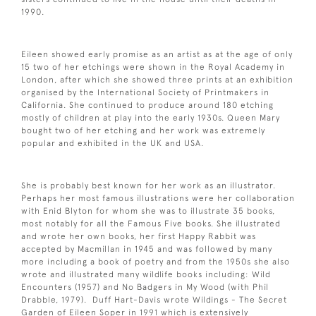
1990.
Eileen showed early promise as an artist as at the age of only
15 two of her etchings were shown in the Royal Academy in
London, after which she showed three prints at an exhibition
organised by the International Society of Printmakers in
California. She continued to produce around 180 etching
mostly of children at play into the early 1930s. Queen Mary
bought two of her etching and her work was extremely
popular and exhibited in the UK and USA.
She is probably best known for her work as an illustrator.
Perhaps her most famous illustrations were her collaboration
with Enid Blyton for whom she was to illustrate 35 books,
most notably for all the Famous Five books. She illustrated
and wrote her own books, her first Happy Rabbit was
accepted by Macmillan in 1945 and was followed by many
more including a book of poetry and from the 1950s she also
wrote and illustrated many wildlife books including: Wild
Encounters (1957) and No Badgers in My Wood (with Phil
Drabble, 1979). Duff Hart-Davis wrote Wildings - The Secret
Garden of Eileen Soper in 1991 which is extensively