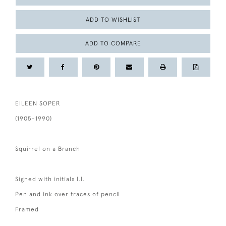
ADD TO WISHLIST
ADD TO COMPARE
EILEEN SOPER
(1905-1990)
Squirrel on a Branch
Signed with initials l.l.
Pen and ink over traces of pencil
Framed