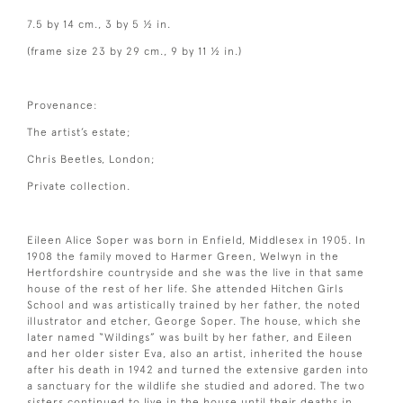
7.5 by 14 cm., 3 by 5 ½ in.
(frame size 23 by 29 cm., 9 by 11 ½ in.)
Provenance:
The artist’s estate;
Chris Beetles, London;
Private collection.
Eileen Alice Soper was born in Enfield, Middlesex in 1905. In
1908 the family moved to Harmer Green, Welwyn in the
Hertfordshire countryside and she was the live in that same
house of the rest of her life. She attended Hitchen Girls
School and was artistically trained by her father, the noted
illustrator and etcher, George Soper. The house, which she
later named “Wildings” was built by her father, and Eileen
and her older sister Eva, also an artist, inherited the house
after his death in 1942 and turned the extensive garden into
a sanctuary for the wildlife she studied and adored. The two
sisters continued to live in the house until their deaths in