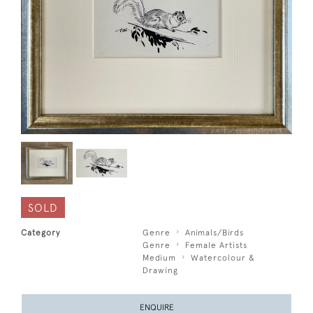
SOLD
Category
Genre
Animals/Birds
Genre
Female Artists
Medium
Watercolour &
Drawing
ENQUIRE