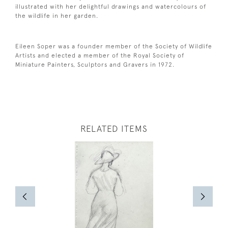
illustrated with her delightful drawings and watercolours of
the wildlife in her garden.
Eileen Soper was a founder member of the Society of Wildlife
Artists and elected a member of the Royal Society of
Miniature Painters, Sculptors and Gravers in 1972.
RELATED ITEMS