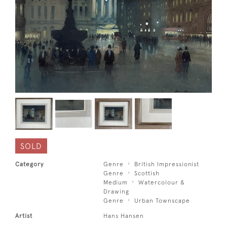
SOLD
Category
Genre
British Impressionist
Genre
Scottish
Medium
Watercolour &
Drawing
Genre
Urban Townscape
Artist
Hans Hansen