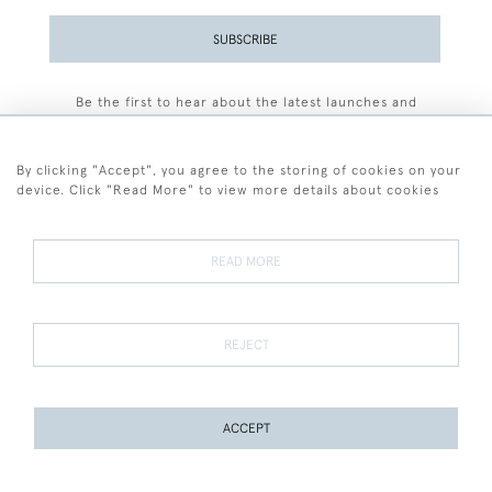
SUBSCRIBE
Be the first to hear about the latest launches and
events plus receive exclusive offers.
By clicking "Accept", you agree to the storing of cookies on your
device. Click "Read More" to view more details about cookies
+44 (0)77 7594 3722
READ MORE
© 2026 Sarah Colegrave Fine Art
Terms and Conditions
Terms of Sale
Privacy Policy
Cookies
REJECT
ACCEPT