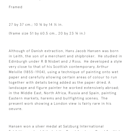
Framed
27 by 37 cm.; 10 ¾ by 14 ½ in.
(frame size 51 by 60.5 cm., 20 by 23 ¾ in.)
Although of Danish extraction, Hans Jacob Hansen was born
in Leith, the son of a merchant and shipbroker. He studied in
Edinburgh under R B Nisbet and J Ross. He developed a style
very close to that of his Scottish contemporary, Arthur
Melville (1855-1904), using a technique of painting onto wet
paper and carefully allowing certain areas of colour to run
together with details being added as the paper dried. A
landscape and figure painter he worked extensively abroad;
in the Middle East, North Africa, Russia and Spain, painting
Eastern markets, harems and bullfighting scenes. The
present work showing a London view is fairly rare in his
oeuvre.
Hansen won a silver medal at Salzburg International