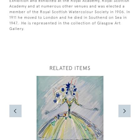
Exhibition and exhibited at the Royal Academy, Royal Scottish
Academy and at numerous other venues and was elected a
member of the Royal Scottish Watercolour Society in 1906. In
1911 he moved to London and he died in Southend on Sea in
1947. He is represented in the collection of Glasgow Art
Gallery.
RELATED ITEMS