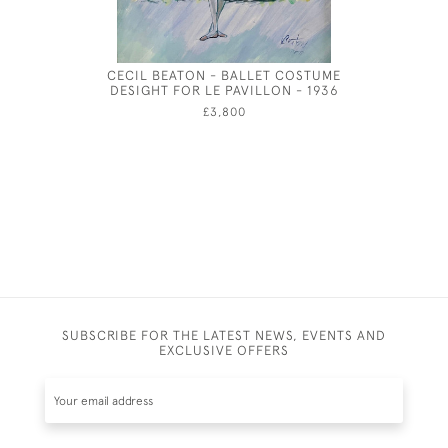
CECIL BEATON - BALLET COSTUME
RED, YEL
DESIGHT FOR LE PAVILLON - 1936
PAPER BO
£3,800
SUBSCRIBE FOR THE LATEST NEWS, EVENTS AND
EXCLUSIVE OFFERS