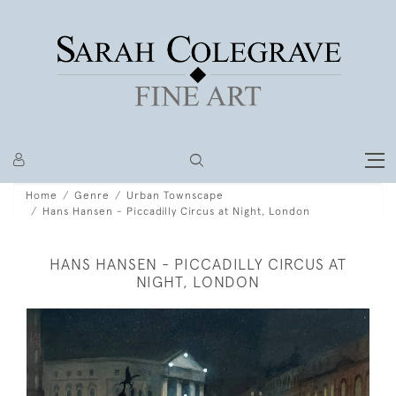
Home
Genre
Urban Townscape
Hans Hansen - Piccadilly Circus at Night, London
HANS HANSEN - PICCADILLY CIRCUS AT
NIGHT, LONDON