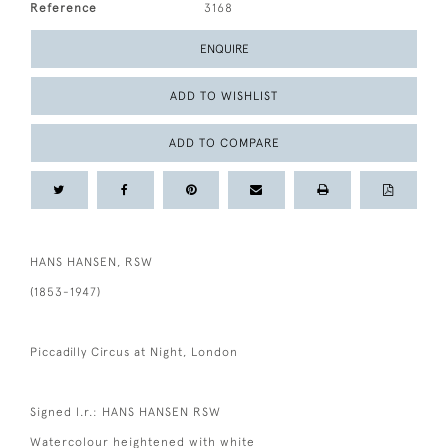
Reference
3168
ENQUIRE
ADD TO WISHLIST
ADD TO COMPARE
HANS HANSEN, RSW
(1853-1947)
Piccadilly Circus at Night, London
Signed l.r.: HANS HANSEN RSW
Watercolour heightened with white