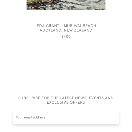
LEDA GRANT - MURIWAI BEACH,
THE PIA
AUCKLAND, NEW ZEALAND
£400
SUBSCRIBE FOR THE LATEST NEWS, EVENTS AND
EXCLUSIVE OFFERS