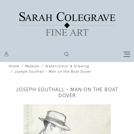
Home
Medium
Watercolour & Drawing
Joseph Southall - Man on the Boat Dover
JOSEPH SOUTHALL - MAN ON THE BOAT
DOVER