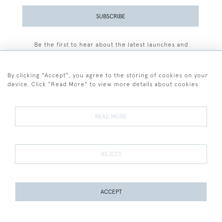
SUBSCRIBE
Be the first to hear about the latest launches and
events plus receive exclusive offers.
By clicking "Accept", you agree to the storing of cookies on your
device. Click "Read More" to view more details about cookies
+44 (0)77 7594 3722
READ MORE
© 2026 Sarah Colegrave Fine Art
Terms and Conditions
Terms of Sale
Privacy Policy
Cookies
REJECT
ACCEPT