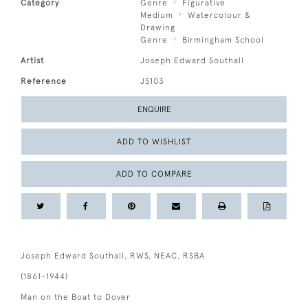
Category
Genre
Figurative
Medium
Watercolour &
Drawing
Genre
Birmingham School
Artist
Joseph Edward Southall
Reference
JS103
ENQUIRE
ADD TO WISHLIST
ADD TO COMPARE
Joseph Edward Southall, RWS, NEAC, RSBA
(1861-1944)
Man on the Boat to Dover