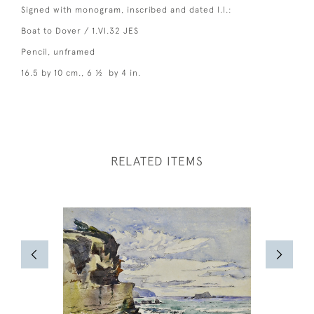
Signed with monogram, inscribed and dated l.l.:
Boat to Dover / 1.VI.32 JES
Pencil, unframed
16.5 by 10 cm., 6 ½ by 4 in.
RELATED ITEMS