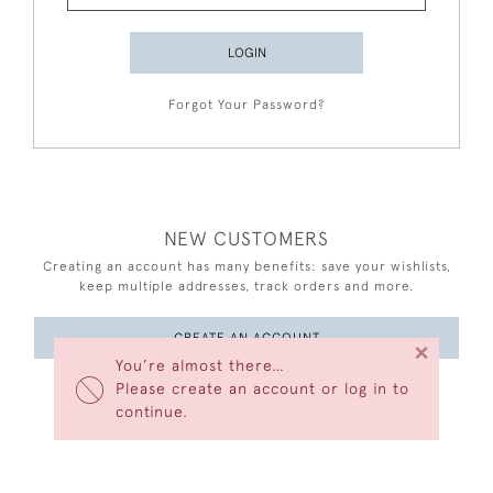
LOGIN
Forgot Your Password?
NEW CUSTOMERS
Creating an account has many benefits: save your wishlists,
keep multiple addresses, track orders and more.
CREATE AN ACCOUNT
×
You’re almost there…
Please create an account or log in to
continue.