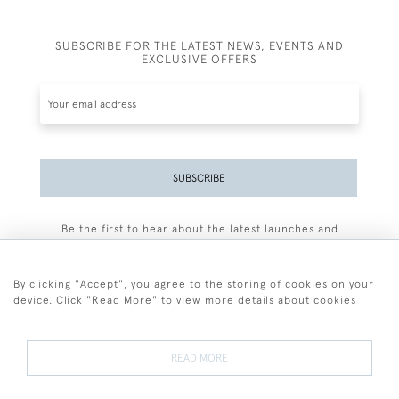
SUBSCRIBE FOR THE LATEST NEWS, EVENTS AND
EXCLUSIVE OFFERS
SUBSCRIBE
Be the first to hear about the latest launches and
events plus receive exclusive offers.
By clicking "Accept", you agree to the storing of cookies on your
device. Click "Read More" to view more details about cookies
+44 (0)77 7594 3722
READ MORE
© 2026 Sarah Colegrave Fine Art