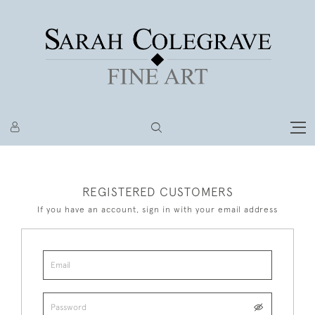
REGISTERED CUSTOMERS
If you have an account, sign in with your email address