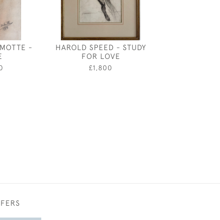
MOTTE -
HAROLD SPEED - STUDY
ROBERT W
E
FOR LOVE
MACBETH AFTE
FREDERICK W
0
£1,800
GREEK I
£980
FFERS