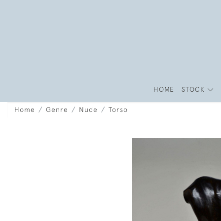
HOME
STOCK
Home
Genre
Nude
Torso