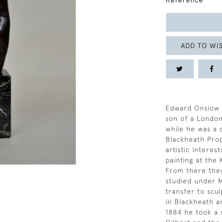
Reference
ADD TO WIS
Edward Onslow F
son of a London
while he was a 
Blackheath Prop
artistic intere
painting at the
From there the
studied under M
transfer to scul
in Blackheath a
1884 he took a 