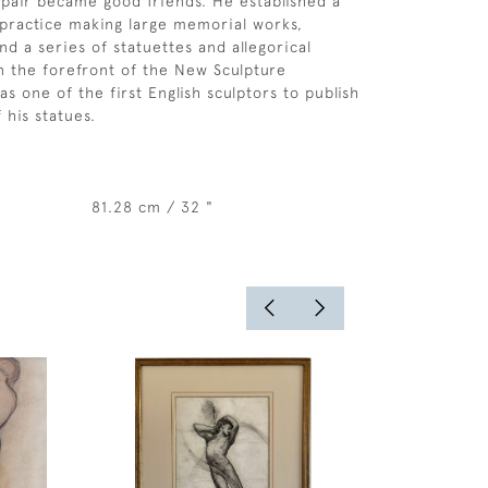
 pair became good friends. He established a
 practice making large memorial works,
nd a series of statuettes and allegorical
n the forefront of the New Sculpture
 one of the first English sculptors to publish
f his statues.
81.28 cm / 32 "