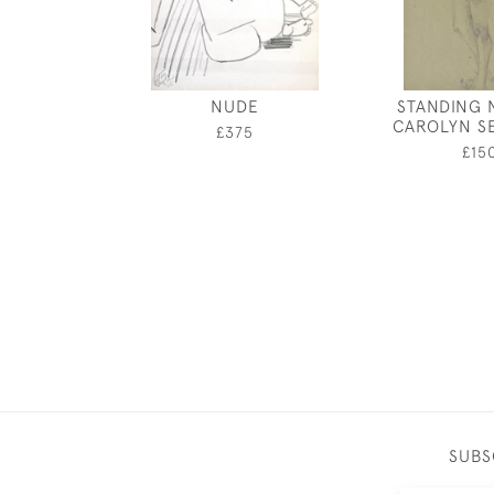
NUDE
STANDING 
CAROLYN S
£375
£15
SUBS