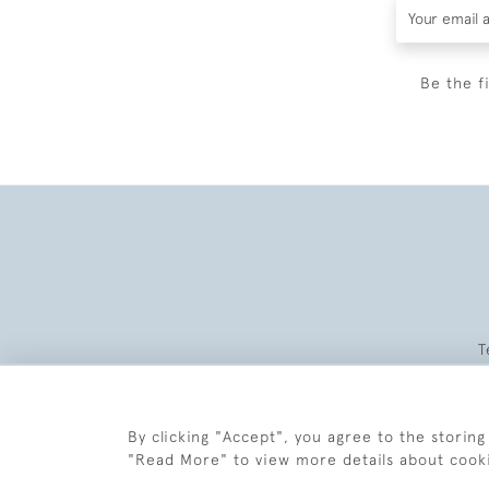
Be the f
T
By clicking "Accept", you agree to the storing
"Read More" to view more details about cook