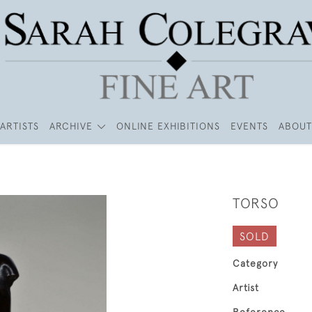
ARTISTS
ARCHIVE
ONLINE EXHIBITIONS
EVENTS
ABOUT
TORSO
SOLD
Category
Artist