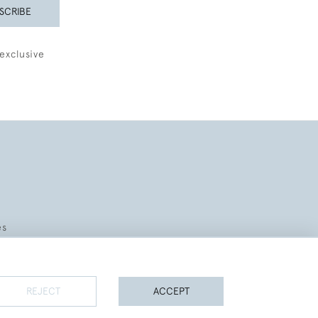
SCRIBE
exclusive
es
REJECT
ACCEPT