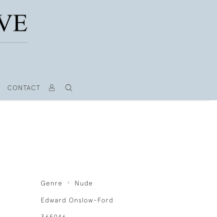
CONTACT
Genre
Nude
Edward Onslow-Ford