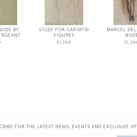
NUDE BY
STUDY FOR CARYATID
MARCEL DEL
ERGEANT
FIGURES
NUD
0
£1,250
£1,20
CRIBE FOR THE LATEST NEWS, EVENTS AND EXCLUSIVE O