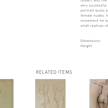
Gilbert and the
very successful
portrait busts a
female nudes. I
movement he was
small replicas o
Dimensions:
Height
RELATED ITEMS