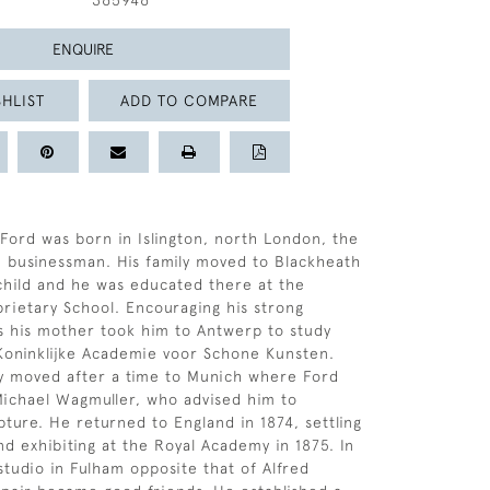
365946
ENQUIRE
HLIST
ADD TO COMPARE
ord was born in Islington, north London, the
 businessman. His family moved to Blackheath
child and he was educated there at the
rietary School. Encouraging his strong
sts his mother took him to Antwerp to study
 Koninklijke Academie voor Schone Kunsten.
y moved after a time to Munich where Ford
ichael Wagmuller, who advised him to
pture. He returned to England in 1874, settling
nd exhibiting at the Royal Academy in 1875. In
studio in Fulham opposite that of Alfred