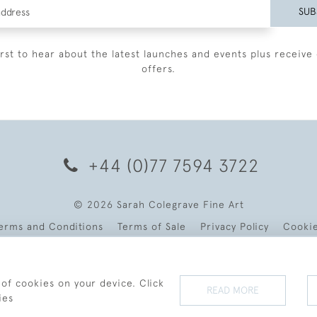
SUB
irst to hear about the latest launches and events plus receive 
offers.
+44 (0)77 7594 3722
© 2026 Sarah Colegrave Fine Art
erms and Conditions
Terms of Sale
Privacy Policy
Cooki
 of cookies on your device. Click
READ MORE
ies