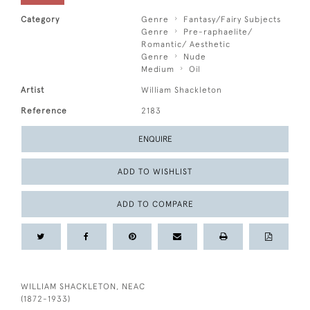
Category
Genre
Fantasy/Fairy Subjects
Genre
Pre-raphaelite/
Romantic/ Aesthetic
Genre
Nude
Medium
Oil
Artist
William Shackleton
Reference
2183
ENQUIRE
ADD TO WISHLIST
ADD TO COMPARE
WILLIAM SHACKLETON, NEAC
(1872-1933)