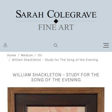
Home
Medium
Oil
William Shackleton - Study for The Song of the Evening
WILLIAM SHACKLETON - STUDY FOR THE
SONG OF THE EVENING