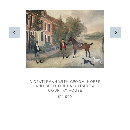
A GENTLEMAN WITH GROOM, HORSE
JOSPEH 
AND GREYHOUNDS OUTSIDE A
FOR BE
COUNTRY HOUSE
£14,000