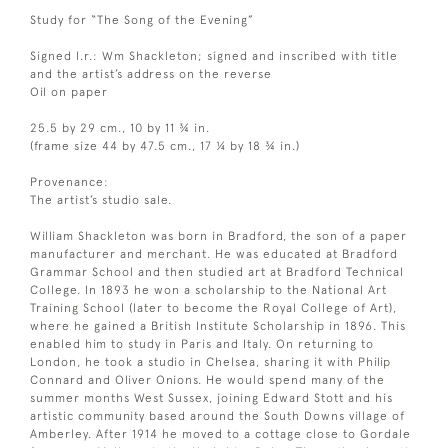
Study for “The Song of the Evening”
Signed l.r.: Wm Shackleton; signed and inscribed with title
and the artist’s address on the reverse
Oil on paper
25.5 by 29 cm., 10 by 11 ¾ in.
(frame size 44 by 47.5 cm., 17 ¼ by 18 ¾ in.)
Provenance:
The artist’s studio sale.
William Shackleton was born in Bradford, the son of a paper
manufacturer and merchant. He was educated at Bradford
Grammar School and then studied art at Bradford Technical
College. In 1893 he won a scholarship to the National Art
Training School (later to become the Royal College of Art),
where he gained a British Institute Scholarship in 1896. This
enabled him to study in Paris and Italy. On returning to
London, he took a studio in Chelsea, sharing it with Philip
Connard and Oliver Onions. He would spend many of the
summer months West Sussex, joining Edward Stott and his
artistic community based around the South Downs village of
Amberley. After 1914 he moved to a cottage close to Gordale