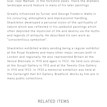
Scar, near Malham, in the Yorkshire Dales. There the dramatic
landscape would feature in many of his later paintings.
Greatly influenced by Turner and George Frederic Watts in
his colouring, atmosphere and impressionist handling,
Shackleton developed a personal vision of the spirituality of
nature which was reflected in his symbolist paintings which
often depicted the mysticism of life and destiny via the myths
and legends of antiquity. He described his own work as
“conscientious symbolism”.
Shackleton exhibited widely sending being a regular exhibitor
at the Royal Academy and many other major venues both in
London and regionally. He also represented Britain at the
Venice Biennale in 1910 and again in 1922. He held solo shows
at the Goupil Gallery in 1913 and at the Twenty-One Gallery
in 1910 and 1922. In 1933 a memorial exhibition was held at
the Cartwright Hall Art Gallery, Bradford. Works by him are in
many public collections.
RELATED ITEMS