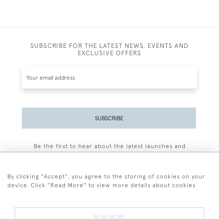
SUBSCRIBE FOR THE LATEST NEWS, EVENTS AND
EXCLUSIVE OFFERS
SUBSCRIBE
Be the first to hear about the latest launches and
events plus receive exclusive offers.
By clicking "Accept", you agree to the storing of cookies on your
device. Click "Read More" to view more details about cookies
+44 (0)77 7594 3722
READ MORE