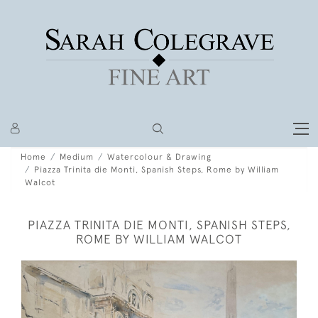
Home
Medium
Watercolour & Drawing
Piazza Trinita die Monti, Spanish Steps, Rome by William
Walcot
PIAZZA TRINITA DIE MONTI, SPANISH STEPS,
ROME BY WILLIAM WALCOT