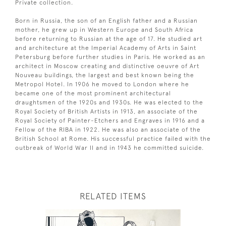
Private collection.
Born in Russia, the son of an English father and a Russian
mother, he grew up in Western Europe and South Africa
before returning to Russian at the age of 17. He studied art
and architecture at the Imperial Academy of Arts in Saint
Petersburg before further studies in Paris. He worked as an
architect in Moscow creating and distinctive oeuvre of Art
Nouveau buildings, the largest and best known being the
Metropol Hotel. In 1906 he moved to London where he
became one of the most prominent architectural
draughtsmen of the 1920s and 1930s. He was elected to the
Royal Society of British Artists in 1913, an associate of the
Royal Society of Painter-Etchers and Engraves in 1916 and a
Fellow of the RIBA in 1922. He was also an associate of the
British School at Rome. His successful practice failed with the
outbreak of World War II and in 1943 he committed suicide.
RELATED ITEMS