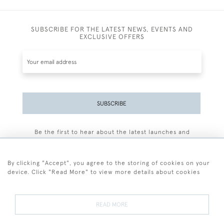
SUBSCRIBE FOR THE LATEST NEWS, EVENTS AND
EXCLUSIVE OFFERS
SUBSCRIBE
Be the first to hear about the latest launches and
events plus receive exclusive offers.
By clicking "Accept", you agree to the storing of cookies on your
device. Click "Read More" to view more details about cookies
+44 (0)77 7594 3722
READ MORE
© 2026 Sarah Colegrave Fine Art