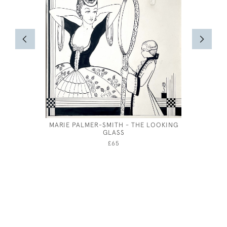
MARIE PALMER-SMITH - THE LOOKING
PAI
GLASS
£65