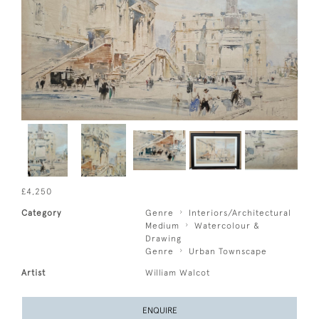
£4,250
Category
Genre
Interiors/Architectural
Medium
Watercolour &
Drawing
Genre
Urban Townscape
Artist
William Walcot
ENQUIRE