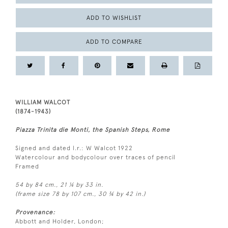
ADD TO WISHLIST
ADD TO COMPARE
WILLIAM WALCOT
(1874-1943)
Piazza Trinita die Monti, the Spanish Steps, Rome
Signed and dated l.r.: W Walcot 1922
Watercolour and bodycolour over traces of pencil
Framed
54 by 84 cm., 21 ¼ by 33 in.
(frame size 78 by 107 cm., 30 ¾ by 42 in.)
Provenance:
Abbott and Holder, London;