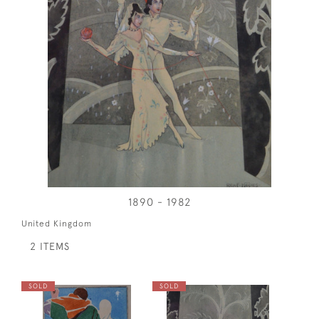
1890 - 1982
United Kingdom
2 ITEMS
SOLD
SOLD