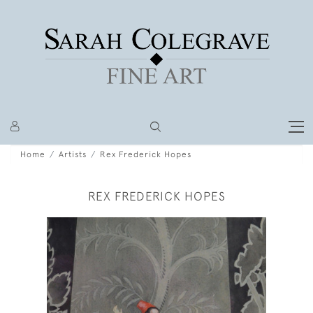
Home
Artists
Rex Frederick Hopes
REX FREDERICK HOPES