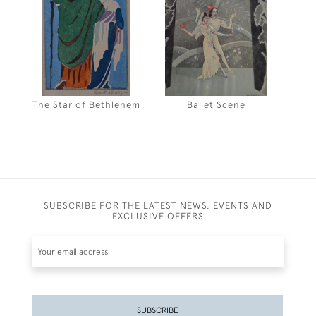
The Star of Bethlehem
Ballet Scene
SUBSCRIBE FOR THE LATEST NEWS, EVENTS AND
EXCLUSIVE OFFERS
SUBSCRIBE