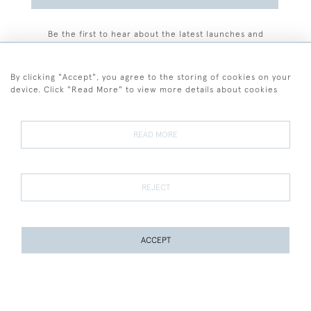
Be the first to hear about the latest launches and
events plus receive exclusive offers.
By clicking "Accept", you agree to the storing of cookies on your
device. Click "Read More" to view more details about cookies
+44 (0)77 7594 3722
READ MORE
© 2026 Sarah Colegrave Fine Art
Terms and Conditions
Terms of Sale
Privacy Policy
Cookies
REJECT
ACCEPT
WEBSITE BY SEEK UNIQUE