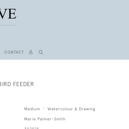
CONTACT
IRD FEEDER
Medium
Watercolour & Drawing
Marie Palmer-Smith