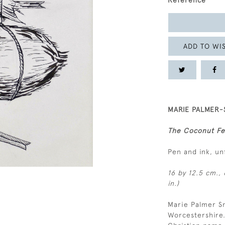
Reference
ADD TO WIS
MARIE PALMER-S
The Coconut F
Pen and ink, u
16 by 12.5 cm., 
in.)
Marie Palmer Sm
Worcestershire.