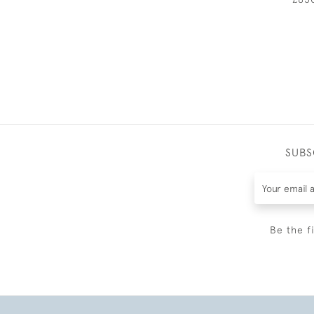
SUBS
Be the f