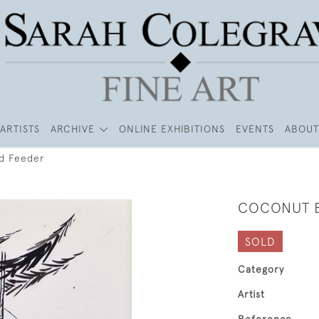
ARTISTS
ARCHIVE
ONLINE EXHIBITIONS
EVENTS
ABOUT
d Feeder
COCONUT B
SOLD
Category
Artist