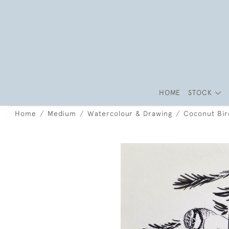
HOME
STOCK
Home
Medium
Watercolour & Drawing
Coconut Bir