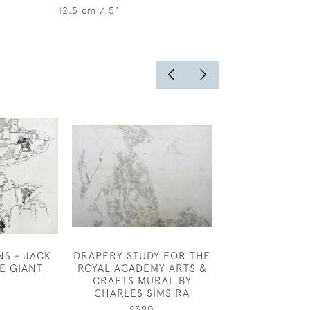
12.5 cm / 5"
NS - JACK
DRAPERY STUDY FOR THE
HERBERT J
E GIANT
ROYAL ACADEMY ARTS &
HARVEY - R
CRAFTS MURAL BY
£2,50
CHARLES SIMS RA
£390