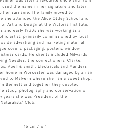
Palmer was after a favourite uncle and from
e used the name in her signature and later
o her surname. The family moved to
 she attended the Alice Ottley School and
 of Art and Design at the Victoria Institute.
0s and early 1930s she was working as a
hic artist, primarily commissioned by local
rovide advertising and marketing material
ogue covers, packaging, posters, window
ristmas cards. He clients included Milwards
wing Needles; the confectioners, Clarke,
bs; Abell & Smith, Electricals and Manders
 her home in Worcester was damaged by an air
oved to Malvern where she ran a sweet shop.
hn Bennett and together they devoted
he study, photography and conservation of
y years she was President of the
Naturalists’ Club.
16 cm / 6 "