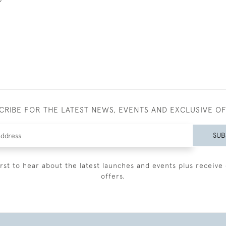
CRIBE FOR THE LATEST NEWS, EVENTS AND EXCLUSIVE O
SUB
irst to hear about the latest launches and events plus receive 
offers.