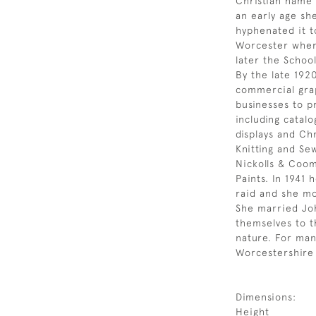
Christian name 
an early age sh
hyphenated it t
Worcester where
later the School
By the late 192
commercial grap
businesses to p
including catal
displays and Ch
Knitting and Se
Nickolls & Coom
Paints. In 1941
raid and she m
She married Jo
themselves to t
nature. For man
Worcestershire 
Dimensions:
Height