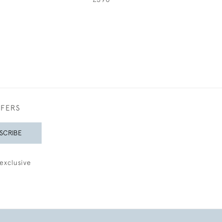
FFERS
SCRIBE
exclusive