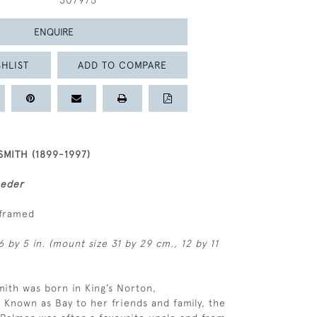
307975
ENQUIRE
HLIST
ADD TO COMPARE
MITH (1899-1997)
eeder
nframed
6 by 5 in. (mount size 31 by 29 cm., 12 by 11
ith was born in King’s Norton,
 Known as Bay to her friends and family, the