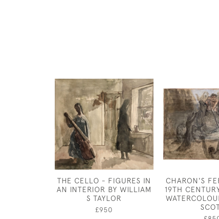
THE CELLO - FIGURES IN
CHARON'S FE
AN INTERIOR BY WILLIAM
19TH CENTUR
S TAYLOR
WATERCOLOUR
SCO
£950
£85