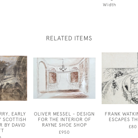
Width
RELATED ITEMS
RRY, EARLY
OLIVER MESSEL - DESIGN
FRANK WATKI
Y SCOTTISH
FOR THE INTERIOR OF
ESCAPES TH
 BY DAVID
RAYNE SHOE SHOP
£80
TT
£950
0