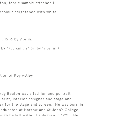
ton, fabric sample attached l.l.
rcolour heightened with white
., 15 ½ by 9 ¼ in.
5 by 44.5 cm., 24 ¼ by 17 ½ in.)
tion of Roy Astley
rdy Beaton was a fashion and portrait
iarist, interior designer and stage and
er for the stage and screen. He was born in
educated at Harrow and St John’s College,
ugh he left without a degree in 1925. He