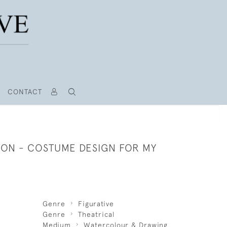
CONTACT
TON - COSTUME DESIGN FOR MY
Genre
Figurative
Genre
Theatrical
Medium
Watercolour & Drawing