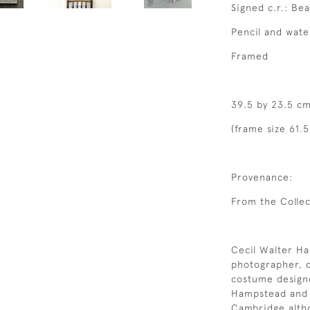
Signed c.r.: Bea
Pencil and wate
Framed
39.5 by 23.5 cm
(frame size 61.
Provenance:
From the Collec
Cecil Walter Ha
photographer, d
costume design
Hampstead and 
Cambridge altho