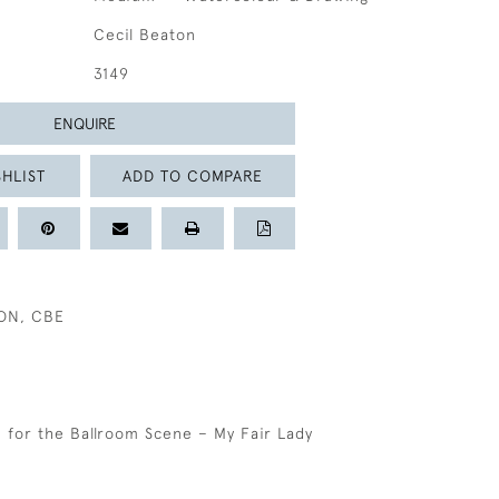
Cecil Beaton
3149
ENQUIRE
HLIST
ADD TO COMPARE
TON, CBE
for the Ballroom Scene – My Fair Lady