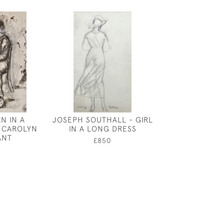
N IN A
JOSEPH SOUTHALL - GIRL
ORPHEUS - DE
 CAROLYN
IN A LONG DRESS
ELTHAM PAL
ANT
HARRY CAR
£850
ATTWO
0
£750