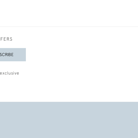
FFERS
SCRIBE
exclusive