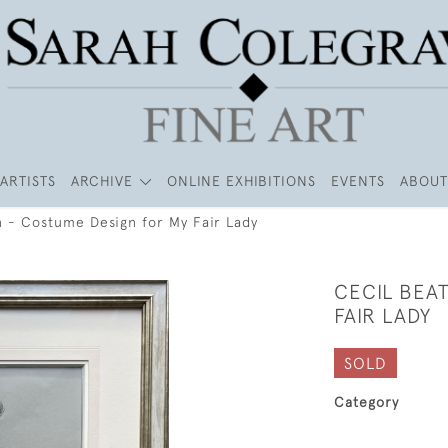
ARTISTS
ARCHIVE
ONLINE EXHIBITIONS
EVENTS
ABOUT
n - Costume Design for My Fair Lady
CECIL BEA
FAIR LADY
SOLD
Category