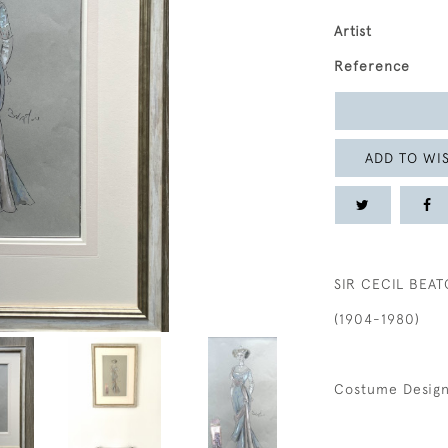
Artist
Reference
ADD TO WIS
SIR CECIL BEA
(1904-1980)
Costume Design 