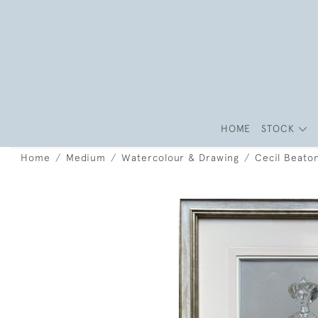
HOME
STOCK
Home
Medium
Watercolour & Drawing
Cecil Beato