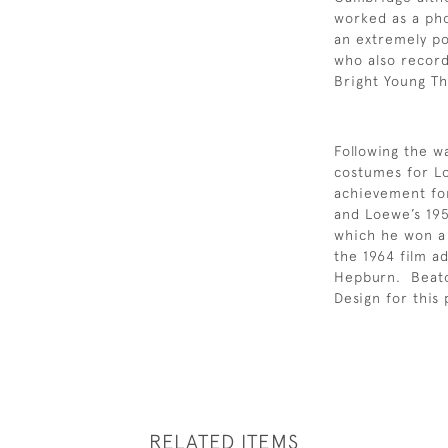
worked as a ph
an extremely po
who also record
Bright Young T
Following the w
costumes for L
achievement fo
and Loewe’s 195
which he won a 
the 1964 film a
Hepburn. Beat
Design for this
RELATED ITEMS