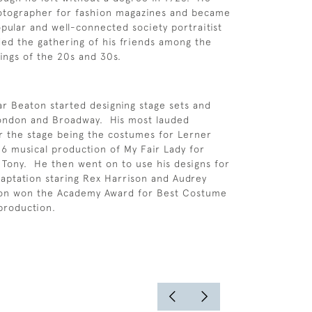
otographer for fashion magazines and became
pular and well-connected society portraitist
ed the gathering of his friends among the
hings of the 20s and 30s.
ar Beaton started designing stage sets and
ondon and Broadway. His most lauded
r the stage being the costumes for Lerner
6 musical production of My Fair Lady for
Tony. He then went on to use his designs for
daptation staring Rex Harrison and Audrey
on won the Academy Award for Best Costume
 production.