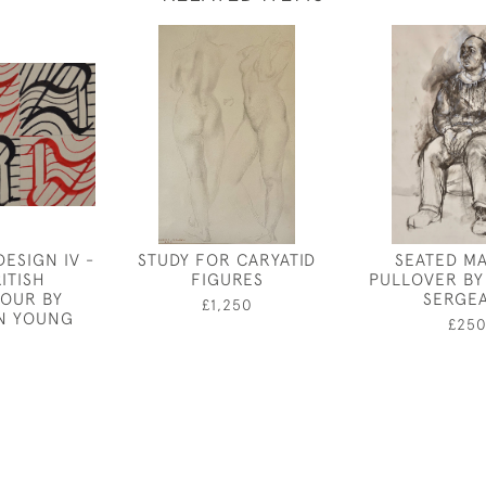
ESIGN IV -
STUDY FOR CARYATID
SEATED MA
ITISH
FIGURES
PULLOVER BY
OUR BY
SERGE
£1,250
N YOUNG
£25
0