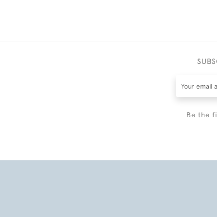
SUBS
Be the f