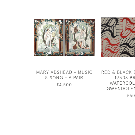
MARY ADSHEAD - MUSIC
RED & BLACK D
& SONG - A PAIR
1930S BR
WATERCOL
£4,500
GWENDOLE
£5