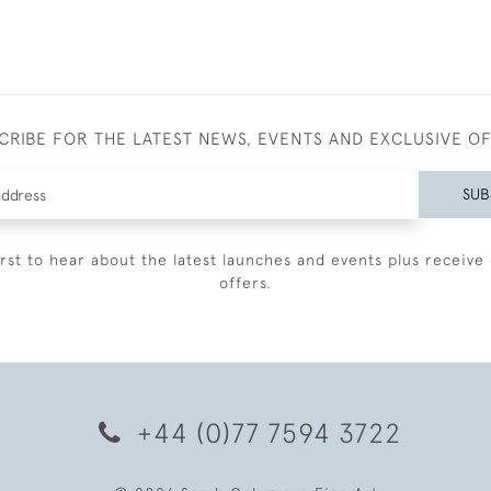
CRIBE FOR THE LATEST NEWS, EVENTS AND EXCLUSIVE O
SUB
irst to hear about the latest launches and events plus receive 
offers.
+44 (0)77 7594 3722