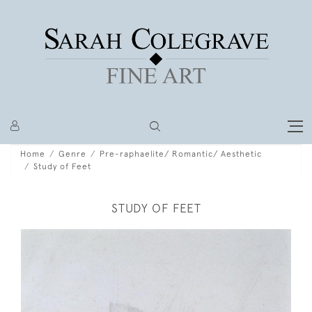
Home
Genre
Pre-raphaelite/ Romantic/ Aesthetic
Study of Feet
STUDY OF FEET