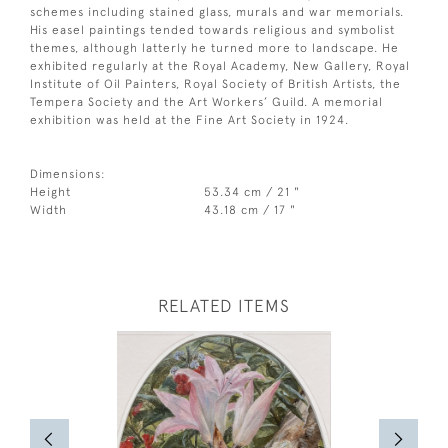
schemes including stained glass, murals and war memorials.
His easel paintings tended towards religious and symbolist
themes, although latterly he turned more to landscape. He
exhibited regularly at the Royal Academy, New Gallery, Royal
Institute of Oil Painters, Royal Society of British Artists, the
Tempera Society and the Art Workers’ Guild. A memorial
exhibition was held at the Fine Art Society in 1924.
Dimensions:
Height
53.34 cm / 21 "
Width
43.18 cm / 17 "
RELATED ITEMS