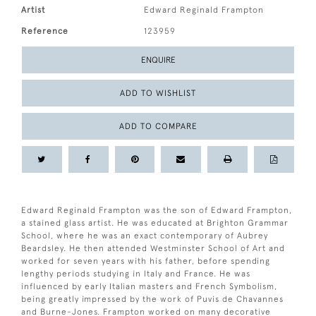
Artist
Edward Reginald Frampton
Reference
123959
ENQUIRE
ADD TO WISHLIST
ADD TO COMPARE
Edward Reginald Frampton was the son of Edward Frampton,
a stained glass artist. He was educated at Brighton Grammar
School, where he was an exact contemporary of Aubrey
Beardsley. He then attended Westminster School of Art and
worked for seven years with his father, before spending
lengthy periods studying in Italy and France. He was
influenced by early Italian masters and French Symbolism,
being greatly impressed by the work of Puvis de Chavannes
and Burne-Jones. Frampton worked on many decorative