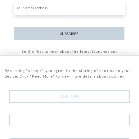
SUBSCRIBE
Be the first to hear about the latest launches and
events plus receive exclusive offers.
By clicking "Accept", you agree to the storing of cookies on your
device. Click "Read More" to view more details about cookies
+44 (0)77 7594 3722
READ MORE
© 2026 Sarah Colegrave Fine Art
Terms and Conditions
Terms of Sale
Privacy Policy
Cookies
REJECT