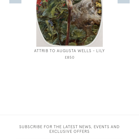
ATTRIB TO AUGUSTA WELLS - LILY
LANDSCA
B
£850
SUBSCRIBE FOR THE LATEST NEWS, EVENTS AND
EXCLUSIVE OFFERS