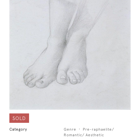
SOLD
Category
Genre
Pre-raphaelite/
Romantic/ Aesthetic