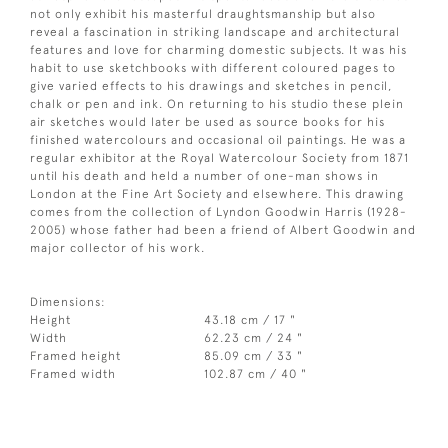
not only exhibit his masterful draughtsmanship but also
reveal a fascination in striking landscape and architectural
features and love for charming domestic subjects. It was his
habit to use sketchbooks with different coloured pages to
give varied effects to his drawings and sketches in pencil,
chalk or pen and ink. On returning to his studio these plein
air sketches would later be used as source books for his
finished watercolours and occasional oil paintings. He was a
regular exhibitor at the Royal Watercolour Society from 1871
until his death and held a number of one-man shows in
London at the Fine Art Society and elsewhere. This drawing
comes from the collection of Lyndon Goodwin Harris (1928-
2005) whose father had been a friend of Albert Goodwin and
major collector of his work.
Dimensions:
Height
43.18 cm / 17 "
Width
62.23 cm / 24 "
Framed height
85.09 cm / 33 "
Framed width
102.87 cm / 40 "