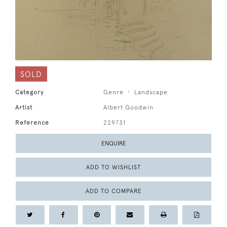
SOLD
Category
Genre
Landscape
Artist
Albert Goodwin
Reference
229731
ENQUIRE
ADD TO WISHLIST
ADD TO COMPARE