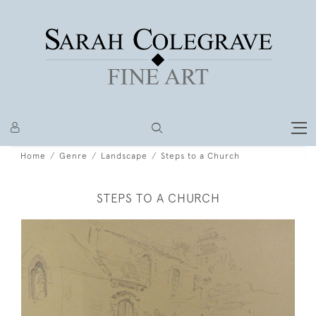
Home
Genre
Landscape
Steps to a Church
STEPS TO A CHURCH