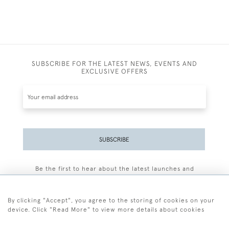
SUBSCRIBE FOR THE LATEST NEWS, EVENTS AND
EXCLUSIVE OFFERS
SUBSCRIBE
Be the first to hear about the latest launches and
events plus receive exclusive offers.
By clicking "Accept", you agree to the storing of cookies on your
device. Click "Read More" to view more details about cookies