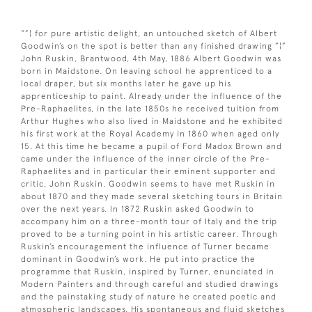
“”¦ for pure artistic delight, an untouched sketch of Albert
Goodwin’s on the spot is better than any finished drawing ”¦”
John Ruskin, Brantwood, 4th May, 1886 Albert Goodwin was
born in Maidstone. On leaving school he apprenticed to a
local draper, but six months later he gave up his
apprenticeship to paint. Already under the influence of the
Pre-Raphaelites, in the late 1850s he received tuition from
Arthur Hughes who also lived in Maidstone and he exhibited
his first work at the Royal Academy in 1860 when aged only
15. At this time he became a pupil of Ford Madox Brown and
came under the influence of the inner circle of the Pre-
Raphaelites and in particular their eminent supporter and
critic, John Ruskin. Goodwin seems to have met Ruskin in
about 1870 and they made several sketching tours in Britain
over the next years. In 1872 Ruskin asked Goodwin to
accompany him on a three-month tour of Italy and the trip
proved to be a turning point in his artistic career. Through
Ruskin’s encouragement the influence of Turner became
dominant in Goodwin’s work. He put into practice the
programme that Ruskin, inspired by Turner, enunciated in
Modern Painters and through careful and studied drawings
and the painstaking study of nature he created poetic and
atmospheric landscapes. His spontaneous and fluid sketches