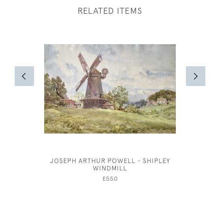
RELATED ITEMS
JOSEPH ARTHUR POWELL - SHIPLEY
WINDMILL
£550