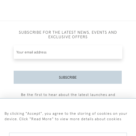
SUBSCRIBE FOR THE LATEST NEWS, EVENTS AND
EXCLUSIVE OFFERS
SUBSCRIBE
Be the first to hear about the latest launches and
events plus receive exclusive offers.
By clicking "Accept", you agree to the storing of cookies on your
device. Click "Read More" to view more details about cookies
+44 (0)77 7594 3722