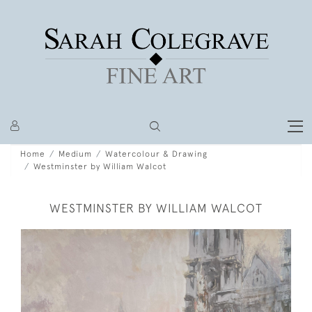
Home
Medium
Watercolour & Drawing
Westminster by William Walcot
WESTMINSTER BY WILLIAM WALCOT