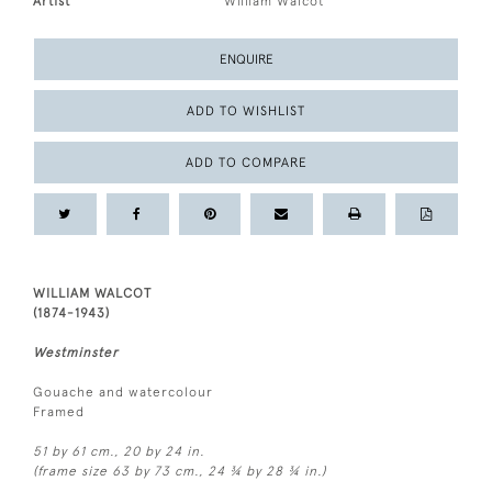
Artist
William Walcot
ENQUIRE
ADD TO WISHLIST
ADD TO COMPARE
WILLIAM WALCOT
(1874-1943)
Westminster
Gouache and watercolour
Framed
51 by 61 cm., 20 by 24 in.
(frame size 63 by 73 cm., 24 ¾ by 28 ¾ in.)