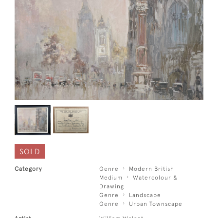
SOLD
Category
Genre
Modern British
Medium
Watercolour &
Drawing
Genre
Landscape
Genre
Urban Townscape