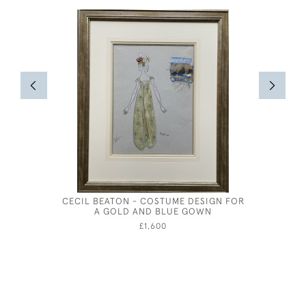
CECIL BEATON - COSTUME DESIGN FOR
CHARON'S
A GOLD AND BLUE GOWN
SCOTTI
£1,600