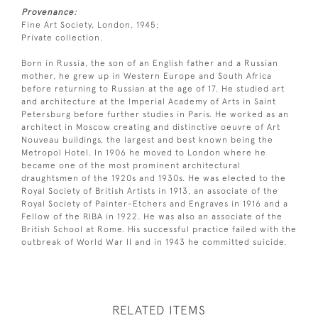
Provenance:
Fine Art Society, London, 1945;
Private collection.
Born in Russia, the son of an English father and a Russian
mother, he grew up in Western Europe and South Africa
before returning to Russian at the age of 17. He studied art
and architecture at the Imperial Academy of Arts in Saint
Petersburg before further studies in Paris. He worked as an
architect in Moscow creating and distinctive oeuvre of Art
Nouveau buildings, the largest and best known being the
Metropol Hotel. In 1906 he moved to London where he
became one of the most prominent architectural
draughtsmen of the 1920s and 1930s. He was elected to the
Royal Society of British Artists in 1913, an associate of the
Royal Society of Painter-Etchers and Engraves in 1916 and a
Fellow of the RIBA in 1922. He was also an associate of the
British School at Rome. His successful practice failed with the
outbreak of World War II and in 1943 he committed suicide.
RELATED ITEMS