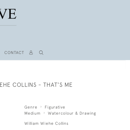
CONTACT
EHE COLLINS - THAT'S ME
Genre
Figurative
Medium
Watercolour & Drawing
William Wiehe Collins