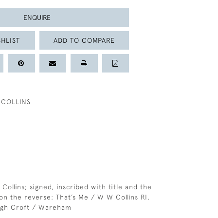
ENQUIRE
HLIST
ADD TO COMPARE
 COLLINS
 Collins; signed, inscribed with title and the
 on the reverse: That’s Me / W W Collins RI,
ugh Croft / Wareham