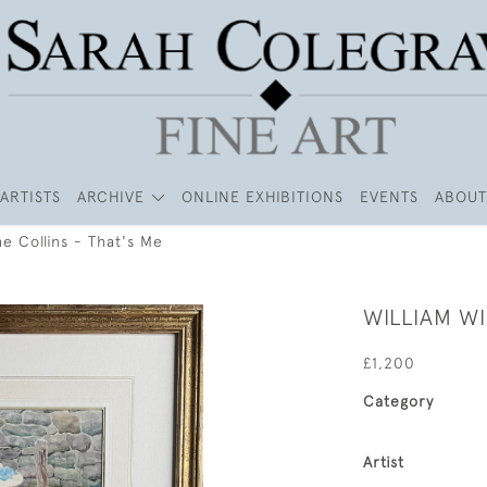
ARTISTS
ARCHIVE
ONLINE EXHIBITIONS
EVENTS
ABOUT
e Collins - That's Me
WILLIAM WI
£1,200
Category
Artist