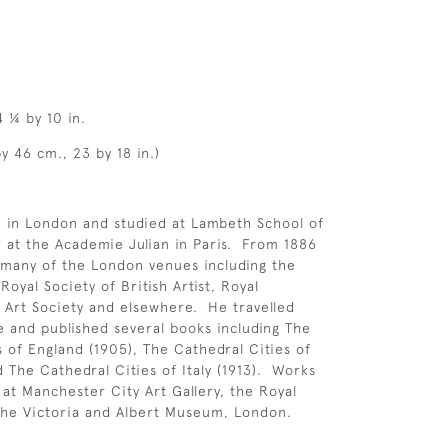
4 ¼ by 10 in.
y 46 cm., 23 by 18 in.)
n in London and studied at Lambeth School of
 at the Academie Julian in Paris. From 1886
 many of the London venues including the
oyal Society of British Artist, Royal
ne Art Society and elsewhere. He travelled
e and published several books including The
s of England (1905), The Cathedral Cities of
d The Cathedral Cities of Italy (1913). Works
 at Manchester City Art Gallery, the Royal
the Victoria and Albert Museum, London.