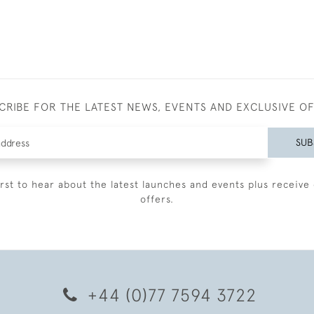
CRIBE FOR THE LATEST NEWS, EVENTS AND EXCLUSIVE O
SUB
irst to hear about the latest launches and events plus receive 
offers.
+44 (0)77 7594 3722