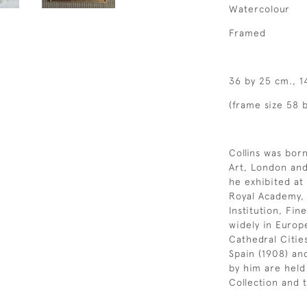
Watercolour
Framed
36 by 25 cm., 1
(frame size 58 b
Collins was bor
Art, London and
he exhibited at
Royal Academy, R
Institution, Fi
widely in Europ
Cathedral Citie
Spain (1908) an
by him are held
Collection and 