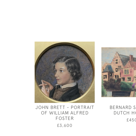
JOHN BRETT - PORTRAIT
BERNARD S
OF WILLIAM ALFRED
DUTCH H
FOSTER
£45
£3,600