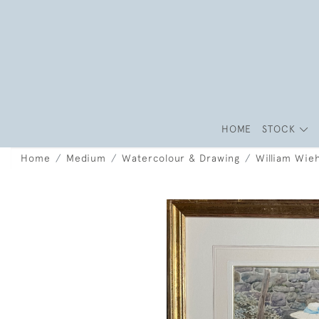
HOME
STOCK
Home
Medium
Watercolour & Drawing
William Wieh