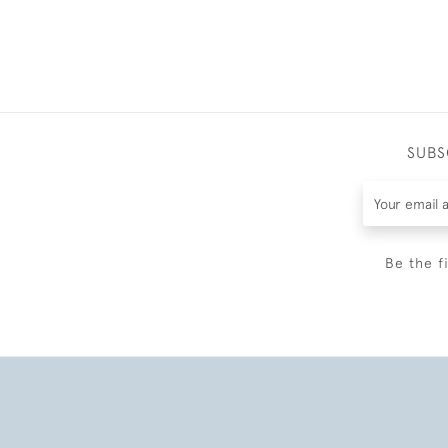
SUBS
Be the f