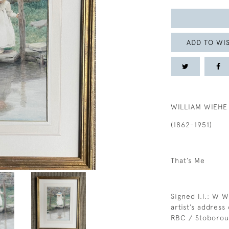
ADD TO WIS
WILLIAM WIEHE
(1862-1951)
That’s Me
Signed l.l.: W W
artist’s address
RBC / Stoboro