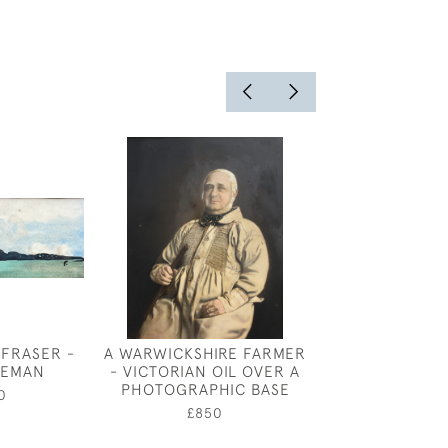
 FRASER -
A WARWICKSHIRE FARMER
HIGHGA
SEMAN
- VICTORIAN OIL OVER A
£375
PHOTOGRAPHIC BASE
0
£850