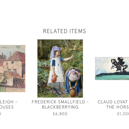
RELATED ITEMS
LEIGH -
FREDERICK SMALLFIELD -
CLAUD LOVAT
OUSES
BLACKBERRYING
THE HOR
0
£6,800
£1,20