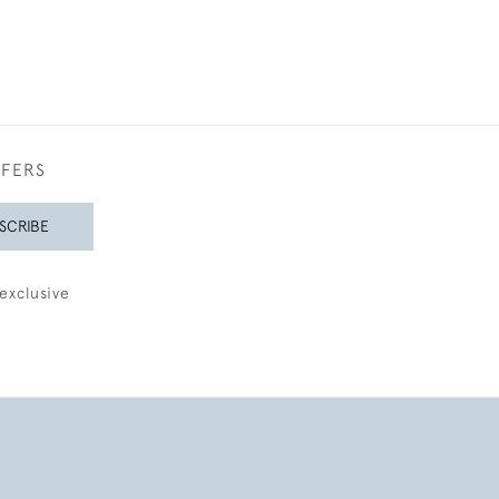
FFERS
SCRIBE
exclusive