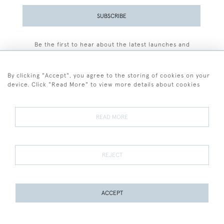
SUBSCRIBE
Be the first to hear about the latest launches and
events plus receive exclusive offers.
By clicking "Accept", you agree to the storing of cookies on your
device. Click "Read More" to view more details about cookies
+44 (0)77 7594 3722
READ MORE
© 2026 Sarah Colegrave Fine Art
Terms and Conditions
Terms of Sale
Privacy Policy
Cookies
REJECT
ACCEPT