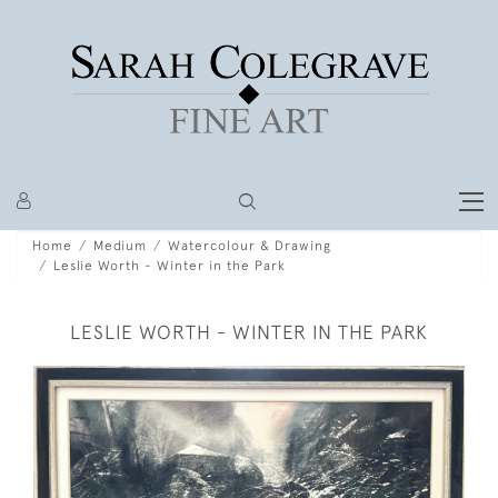
Home
Medium
Watercolour & Drawing
Leslie Worth - Winter in the Park
LESLIE WORTH - WINTER IN THE PARK