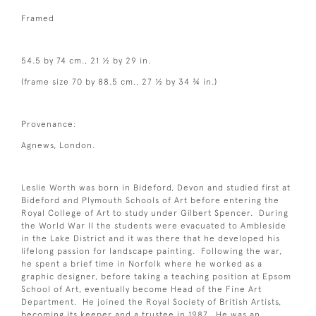
Framed
54.5 by 74 cm., 21 ½ by 29 in.
(frame size 70 by 88.5 cm., 27 ½ by 34 ¾ in.)
Provenance:
Agnews, London.
Leslie Worth was born in Bideford, Devon and studied first at
Bideford and Plymouth Schools of Art before entering the
Royal College of Art to study under Gilbert Spencer. During
the World War II the students were evacuated to Ambleside
in the Lake District and it was there that he developed his
lifelong passion for landscape painting. Following the war,
he spent a brief time in Norfolk where he worked as a
graphic designer, before taking a teaching position at Epsom
School of Art, eventually become Head of the Fine Art
Department. He joined the Royal Society of British Artists,
becoming its keeper and a trustee in 1987. He was an