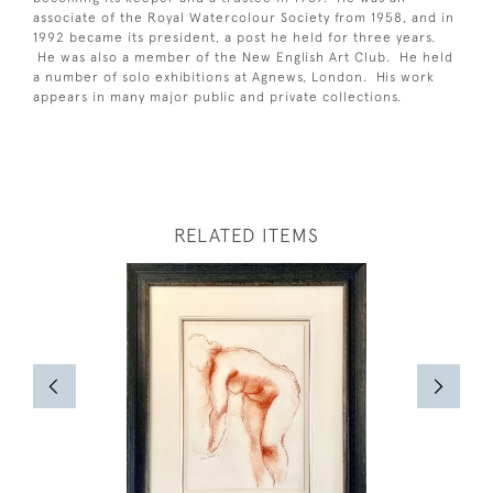
associate of the Royal Watercolour Society from 1958, and in
1992 became its president, a post he held for three years.
He was also a member of the New English Art Club. He held
a number of solo exhibitions at Agnews, London. His work
appears in many major public and private collections.
RELATED ITEMS