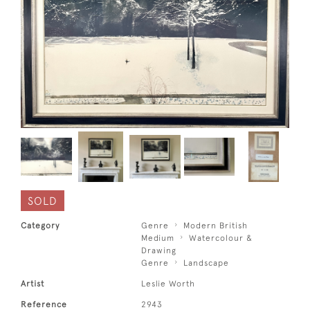
SOLD
Category
Genre
Modern British
Medium
Watercolour &
Drawing
Genre
Landscape
Artist
Leslie Worth
Reference
2943