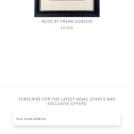
NUDE BY FRANK DOBSON
CIRCL
ST
£3,900
SUBSCRIBE FOR THE LATEST NEWS, EVENTS AND
EXCLUSIVE OFFERS