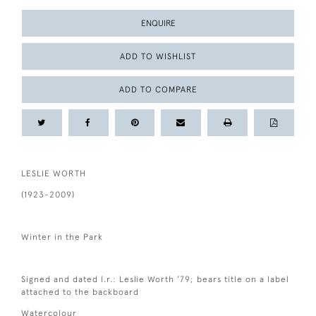
ENQUIRE
ADD TO WISHLIST
ADD TO COMPARE
LESLIE WORTH
(1923-2009)
Winter in the Park
Signed and dated l.r.: Leslie Worth ’79; bears title on a label
attached to the backboard
Watercolour