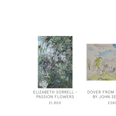
ELIZABETH SORRELL -
DOVER FROM 
PASSION FLOWERS
BY JOHN S
£1,800
£38