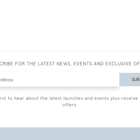
CRIBE FOR THE LATEST NEWS, EVENTS AND EXCLUSIVE O
SUB
irst to hear about the latest launches and events plus receive 
offers.