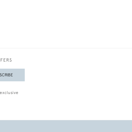
FFERS
SCRIBE
exclusive