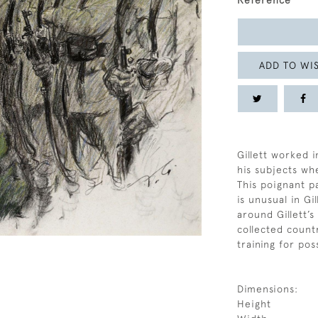
Reference
ADD TO WIS
Gillett worked i
his subjects whe
This poignant p
is unusual in Gi
around Gillett’
collected count
training for pos
Dimensions:
Height