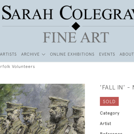
ARTISTS
ARCHIVE
ONLINE EXHIBITIONS
EVENTS
ABOUT
Norfolk Volunteers
'FALL IN' 
SOLD
Category
Artist