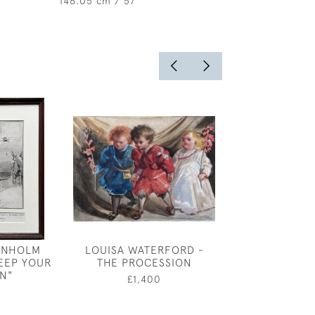
146.05 cm / 57 "
ENHOLM
LOUISA WATERFORD -
OLIVER ME
EEP YOUR
THE PROCESSION
COSTUME DESI
IN"
REVELLER - 
£1,400
1958
0
£1,60