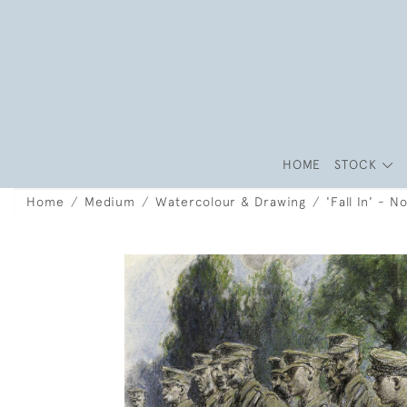
HOME
STOCK
Home
Medium
Watercolour & Drawing
'Fall In' - 