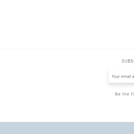
SUBS
Be the f