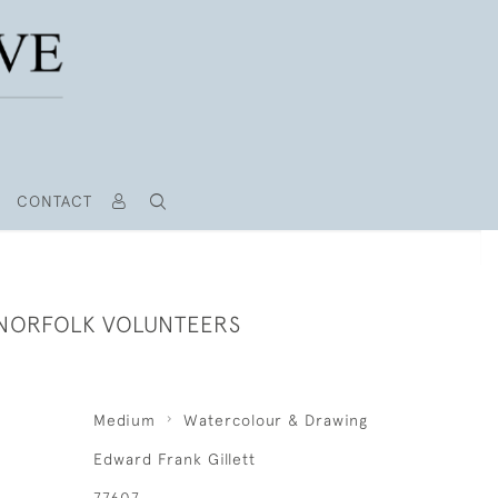
CONTACT
- NORFOLK VOLUNTEERS
Medium
Watercolour & Drawing
Edward Frank Gillett