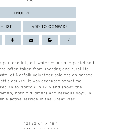
77607
ENQUIRE
HLIST
ADD TO COMPARE
n pen and ink, oil, watercolour and pastel and
re often taken from sporting and rural life.
astel of Norfolk Volunteer soldiers on parade
llett’s oeuvre. It was executed sometime
s return to Norfolk in 1916 and shows the
rymen, both old-timers and nervous boys, in
sible active service in the Great War.
121.92 cm / 48 "