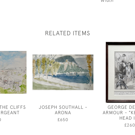
Width
RELATED ITEMS
THE CLIFFS
JOSEPH SOUTHALL -
GEORGE D
ERGEANT
ARONA
ARMOUR - "K
HEAD 
0
£650
£26