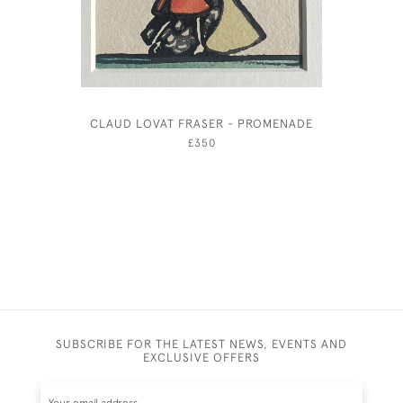
CLAUD LOVAT FRASER - PROMENADE
£350
SUBSCRIBE FOR THE LATEST NEWS, EVENTS AND
EXCLUSIVE OFFERS