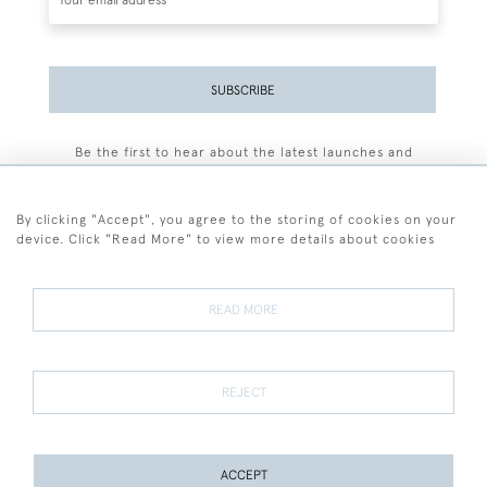
SUBSCRIBE
Be the first to hear about the latest launches and
events plus receive exclusive offers.
By clicking "Accept", you agree to the storing of cookies on your
device. Click "Read More" to view more details about cookies
+44 (0)77 7594 3722
READ MORE
© 2026 Sarah Colegrave Fine Art
Terms and Conditions
Terms of Sale
Privacy Policy
Cookies
REJECT
ACCEPT