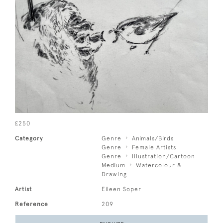
£250
Category
Genre
Animals/Birds
Genre
Female Artists
Genre
Illustration/Cartoon
Medium
Watercolour &
Drawing
Artist
Eileen Soper
Reference
209