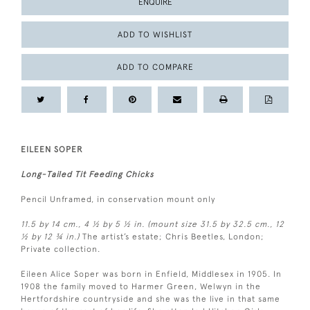
ENQUIRE
ADD TO WISHLIST
ADD TO COMPARE
EILEEN SOPER
Long-Tailed Tit Feeding Chicks
Pencil Unframed, in conservation mount only
11.5 by 14 cm., 4 ½ by 5 ½ in. (mount size 31.5 by 32.5 cm., 12
½ by 12 ¾ in.)
The artist’s estate; Chris Beetles, London;
Private collection.
Eileen Alice Soper was born in Enfield, Middlesex in 1905. In
1908 the family moved to Harmer Green, Welwyn in the
Hertfordshire countryside and she was the live in that same