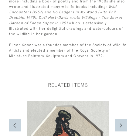
more including a book of poetry and from the 1950s she also
wrote and illustrated many wildlife books including:
Wild
Encounters (1957) and No Badgers in My Wood (with Phil
Drabble, 1979). Duff Hart-Davis wrote Wildings - The Secret
Garden of Eileen Soper in 1991
which is extensively
illustrated with her delightful drawings and watercolours of
the wildlife in her garden.
Eileen Soper was a founder member of the Society of Wildlife
Artists and elected a member of the Royal Society of
Miniature Painters, Sculptors and Gravers in 1972.
RELATED ITEMS