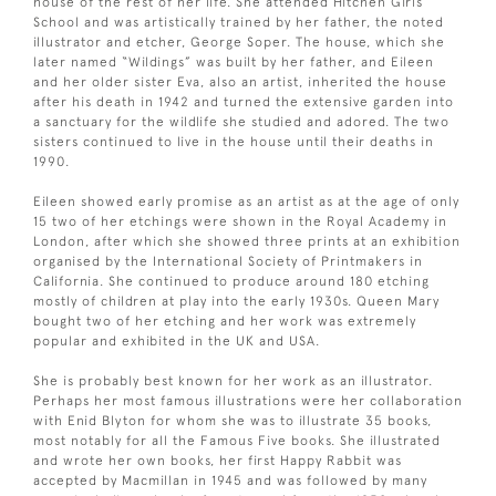
house of the rest of her life. She attended Hitchen Girls
School and was artistically trained by her father, the noted
illustrator and etcher, George Soper. The house, which she
later named “Wildings” was built by her father, and Eileen
and her older sister Eva, also an artist, inherited the house
after his death in 1942 and turned the extensive garden into
a sanctuary for the wildlife she studied and adored. The two
sisters continued to live in the house until their deaths in
1990.
Eileen showed early promise as an artist as at the age of only
15 two of her etchings were shown in the Royal Academy in
London, after which she showed three prints at an exhibition
organised by the International Society of Printmakers in
California. She continued to produce around 180 etching
mostly of children at play into the early 1930s. Queen Mary
bought two of her etching and her work was extremely
popular and exhibited in the UK and USA.
She is probably best known for her work as an illustrator.
Perhaps her most famous illustrations were her collaboration
with Enid Blyton for whom she was to illustrate 35 books,
most notably for all the Famous Five books. She illustrated
and wrote her own books, her first Happy Rabbit was
accepted by Macmillan in 1945 and was followed by many