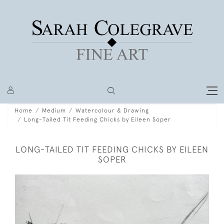
Home
Medium
Watercolour & Drawing
Long-Tailed Tit Feeding Chicks by Eileen Soper
LONG-TAILED TIT FEEDING CHICKS BY EILEEN
SOPER