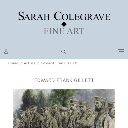
Home
Artists
Edward Frank Gillett
EDWARD FRANK GILLETT