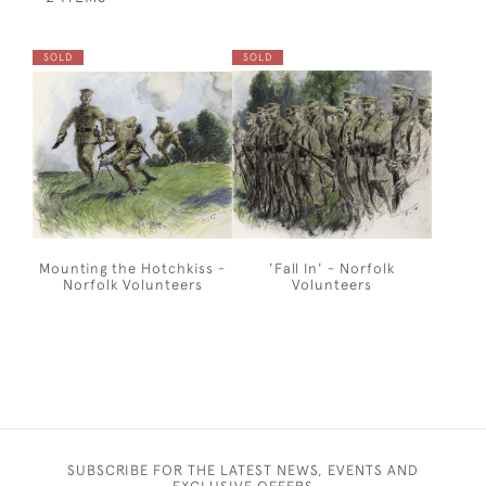
SOLD
SOLD
Mounting the Hotchkiss -
'Fall In' - Norfolk
Norfolk Volunteers
Volunteers
SUBSCRIBE FOR THE LATEST NEWS, EVENTS AND