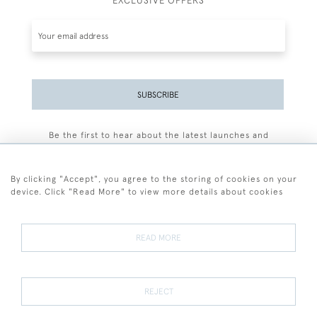
EXCLUSIVE OFFERS
SUBSCRIBE
Be the first to hear about the latest launches and
events plus receive exclusive offers.
By clicking "Accept", you agree to the storing of cookies on your
device. Click "Read More" to view more details about cookies
+44 (0)77 7594 3722
READ MORE
© 2026 Sarah Colegrave Fine Art
Terms and Conditions
Terms of Sale
Privacy Policy
Cookies
REJECT