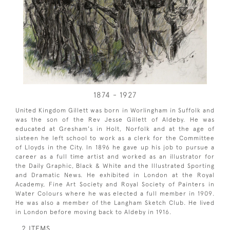
1874 - 1927
United Kingdom Gillett was born in Worlingham in Suffolk and
was the son of the Rev Jesse Gillett of Aldeby. He was
educated at Gresham's in Holt, Norfolk and at the age of
sixteen he left school to work as a clerk for the Committee
of Lloyds in the City. In 1896 he gave up his job to pursue a
career as a full time artist and worked as an illustrator for
the Daily Graphic, Black & White and the Illustrated Sporting
and Dramatic News. He exhibited in London at the Royal
Academy, Fine Art Society and Royal Society of Painters in
Water Colours where he was elected a full member in 1909.
He was also a member of the Langham Sketch Club. He lived
in London before moving back to Aldeby in 1916.
2 ITEMS