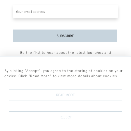
SUBSCRIBE
Be the first to hear about the latest launches and
events plus receive exclusive offers.
By clicking "Accept", you agree to the storing of cookies on your
device. Click "Read More" to view more details about cookies
+44 (0)77 7594 3722
READ MORE
© 2026 Sarah Colegrave Fine Art
Terms and Conditions
Terms of Sale
Privacy Policy
Cookies
REJECT