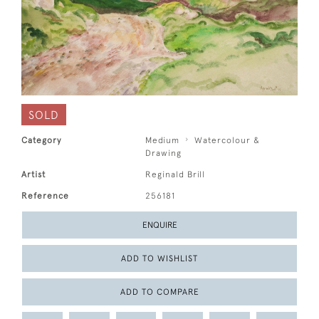
SOLD
Category
Medium
Watercolour &
Drawing
Artist
Reginald Brill
Reference
256181
ENQUIRE
ADD TO WISHLIST
ADD TO COMPARE