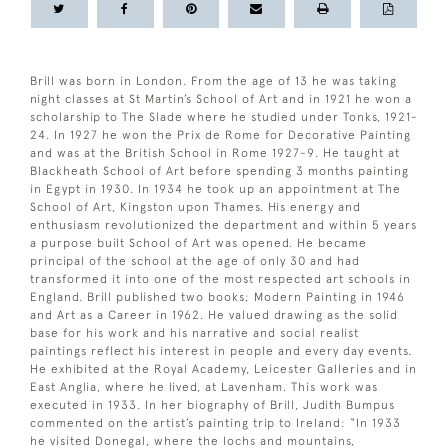
Brill was born in London. From the age of 13 he was taking
night classes at St Martin’s School of Art and in 1921 he won a
scholarship to The Slade where he studied under Tonks, 1921-
24. In 1927 he won the Prix de Rome for Decorative Painting
and was at the British School in Rome 1927-9. He taught at
Blackheath School of Art before spending 3 months painting
in Egypt in 1930. In 1934 he took up an appointment at The
School of Art, Kingston upon Thames. His energy and
enthusiasm revolutionized the department and within 5 years
a purpose built School of Art was opened. He became
principal of the school at the age of only 30 and had
transformed it into one of the most respected art schools in
England. Brill published two books; Modern Painting in 1946
and Art as a Career in 1962. He valued drawing as the solid
base for his work and his narrative and social realist
paintings reflect his interest in people and every day events.
He exhibited at the Royal Academy, Leicester Galleries and in
East Anglia, where he lived, at Lavenham. This work was
executed in 1933. In her biography of Brill, Judith Bumpus
commented on the artist’s painting trip to Ireland: “In 1933
he visited Donegal, where the lochs and mountains,