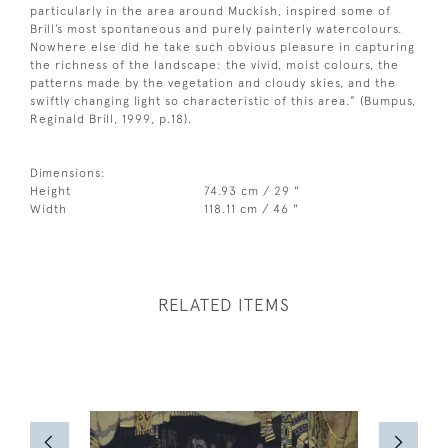
particularly in the area around Muckish, inspired some of
Brill’s most spontaneous and purely painterly watercolours.
Nowhere else did he take such obvious pleasure in capturing
the richness of the landscape: the vivid, moist colours, the
patterns made by the vegetation and cloudy skies, and the
swiftly changing light so characteristic of this area.” (Bumpus,
Reginald Brill, 1999, p.18).
Dimensions:
Height
74.93 cm / 29 "
Width
118.11 cm / 46 "
RELATED ITEMS