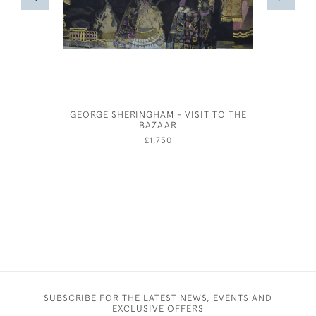
GEORGE SHERINGHAM - VISIT TO THE
AUSTIN'
BAZAAR
SOHO
£1,750
SUBSCRIBE FOR THE LATEST NEWS, EVENTS AND
EXCLUSIVE OFFERS