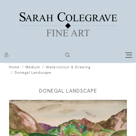
Home
Medium
Watercolour & Drawing
Donegal Landscape
DONEGAL LANDSCAPE