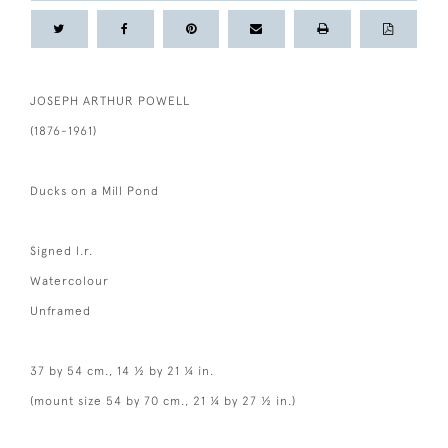
JOSEPH ARTHUR POWELL
(1876-1961)
Ducks on a Mill Pond
Signed l.r.
Watercolour
Unframed
37 by 54 cm., 14 ½ by 21 ¼ in.
(mount size 54 by 70 cm., 21 ¼ by 27 ½ in.)