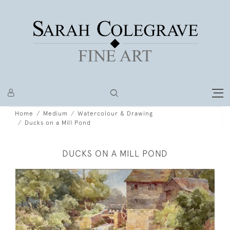
Home
Medium
Watercolour & Drawing
Ducks on a Mill Pond
DUCKS ON A MILL POND