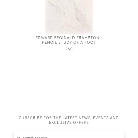
EDWARD REGINALD FRAMPTON -
JOHN
PENCIL STUDY OF A FOOT
£60
SUBSCRIBE FOR THE LATEST NEWS, EVENTS AND
EXCLUSIVE OFFERS