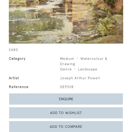
£480
Category
Medium
Watercolour &
Drawing
Genre
Landscape
Artist
Joseph Arthur Powell
Reference
DEP018
ENQUIRE
ADD TO WISHLIST
ADD TO COMPARE