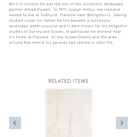
Born in London he was the son of the successful landscape
painter Alfred Powell. In 1919 Joseph Arthur married and
moved to live at Todhurst, Plaistow near Billingshurst. Having
studied under his father he too became a successful
landscape watercolourist and is best known for his delightful
studies of Surrey and Sussex, in particular he worked near
his home at Plaistow, on the Sussex Downs and the area
around Rye where his parents had retired in later life.
RELATED ITEMS