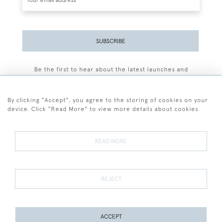
SUBSCRIBE
Be the first to hear about the latest launches and
events plus receive exclusive offers.
By clicking "Accept", you agree to the storing of cookies on your
device. Click "Read More" to view more details about cookies
+44 (0)77 7594 3722
READ MORE
© 2026 Sarah Colegrave Fine Art
Terms and Conditions
Terms of Sale
Privacy Policy
Cookies
REJECT
ACCEPT