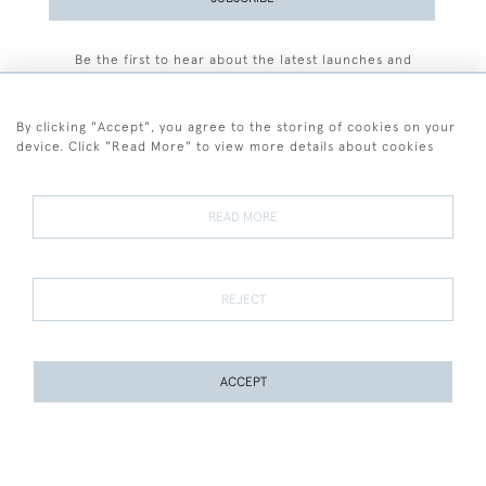
Be the first to hear about the latest launches and
events plus receive exclusive offers.
By clicking "Accept", you agree to the storing of cookies on your
device. Click "Read More" to view more details about cookies
+44 (0)77 7594 3722
READ MORE
© 2026 Sarah Colegrave Fine Art
Terms and Conditions
Terms of Sale
Privacy Policy
Cookies
REJECT
ACCEPT
WEBSITE BY SEEK UNIQUE