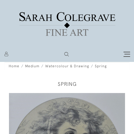
Home
Medium
Watercolour & Drawing
Spring
SPRING