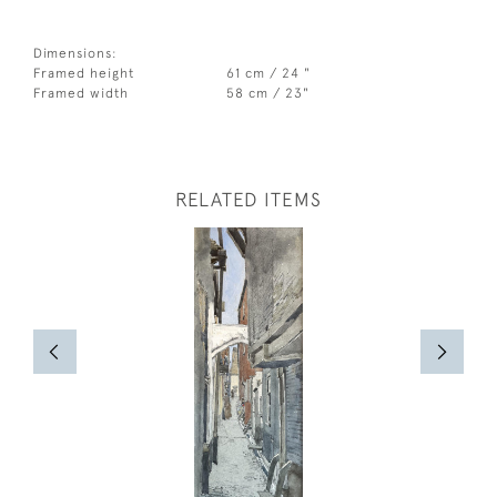
Dimensions:
Framed height
61 cm / 24 "
Framed width
58 cm / 23"
RELATED ITEMS