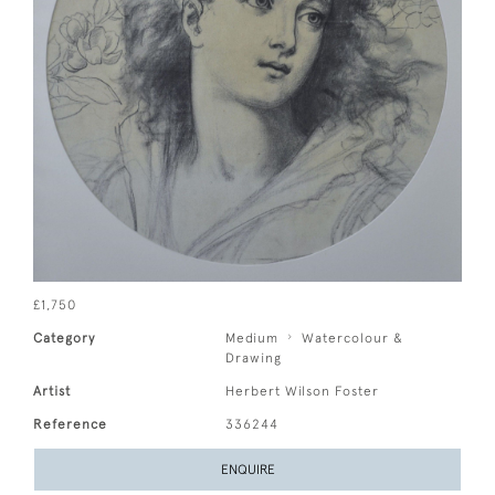
£1,750
Category
Medium
Watercolour &
Drawing
Artist
Herbert Wilson Foster
Reference
336244
ENQUIRE