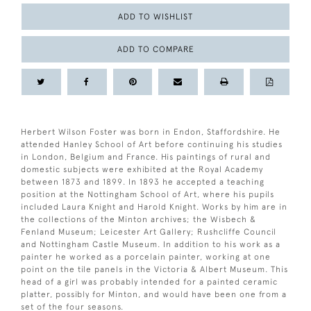
ADD TO WISHLIST
ADD TO COMPARE
Herbert Wilson Foster was born in Endon, Staffordshire. He
attended Hanley School of Art before continuing his studies
in London, Belgium and France. His paintings of rural and
domestic subjects were exhibited at the Royal Academy
between 1873 and 1899. In 1893 he accepted a teaching
position at the Nottingham School of Art, where his pupils
included Laura Knight and Harold Knight. Works by him are in
the collections of the Minton archives; the Wisbech &
Fenland Museum; Leicester Art Gallery; Rushcliffe Council
and Nottingham Castle Museum. In addition to his work as a
painter he worked as a porcelain painter, working at one
point on the tile panels in the Victoria & Albert Museum. This
head of a girl was probably intended for a painted ceramic
platter, possibly for Minton, and would have been one from a
set of the four seasons.