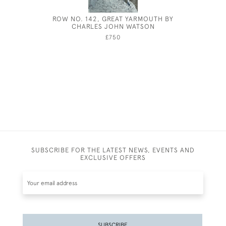
ROW NO. 142, GREAT YARMOUTH BY
GEORGE P
CHARLES JOHN WATSON
£750
SUBSCRIBE FOR THE LATEST NEWS, EVENTS AND
EXCLUSIVE OFFERS
SUBSCRIBE