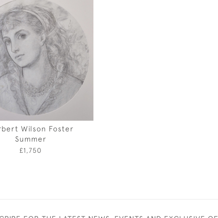
bert Wilson Foster
Summer
£1,750