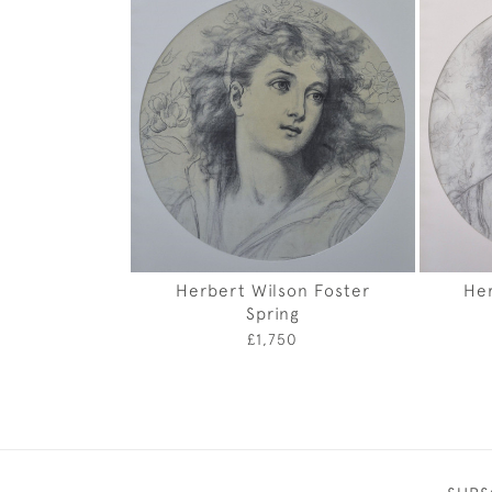
Herbert Wilson Foster
Her
Spring
£1,750