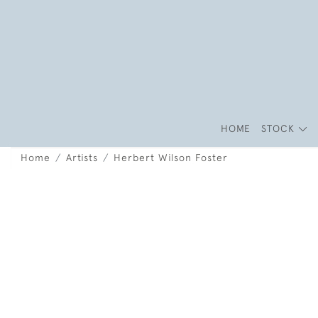
HOME
STOCK
Home
Artists
Herbert Wilson Foster