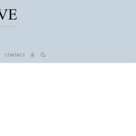
CONTACT