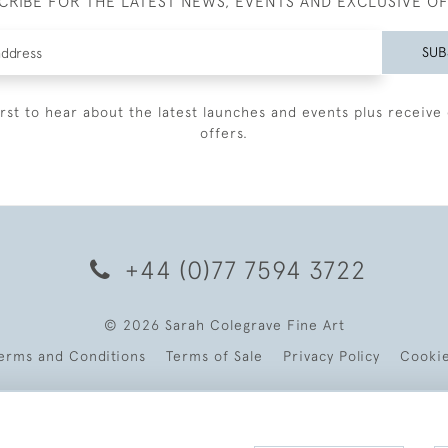
CRIBE FOR THE LATEST NEWS, EVENTS AND EXCLUSIVE O
SUB
irst to hear about the latest launches and events plus receive 
offers.
+44 (0)77 7594 3722
© 2026 Sarah Colegrave Fine Art
erms and Conditions
Terms of Sale
Privacy Policy
Cooki