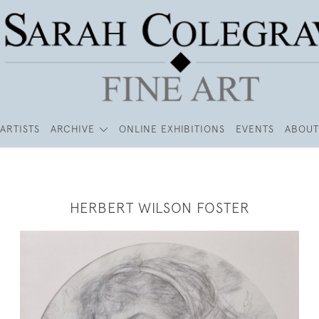
ARTISTS
ARCHIVE
ONLINE EXHIBITIONS
EVENTS
ABOUT
HERBERT WILSON FOSTER