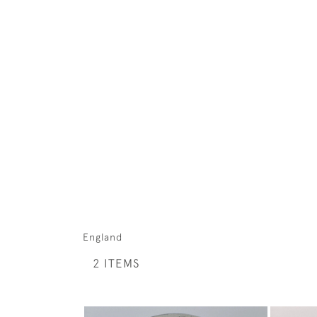
England
2 ITEMS