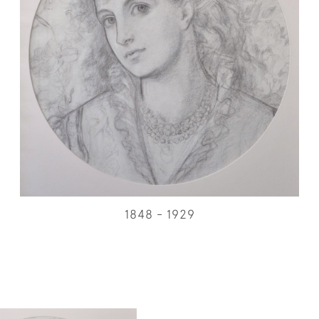
1848 - 1929