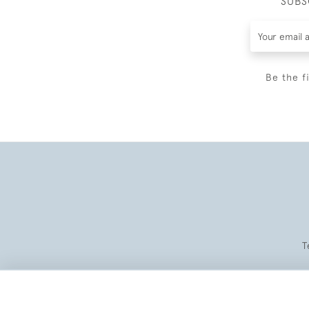
SUBS
Be the f
T