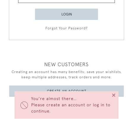
LOGIN
Forgot Your Password?
NEW CUSTOMERS
Creating an account has many benefits: save your wishlists,
keep multiple addresses, track orders and more.
CREATE AN ACCOUNT
×
You’re almost there…
Please create an account or log in to
continue.