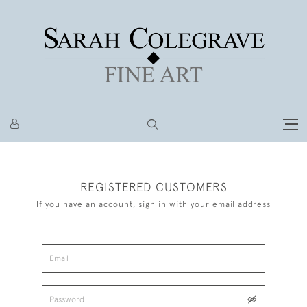
REGISTERED CUSTOMERS
If you have an account, sign in with your email address