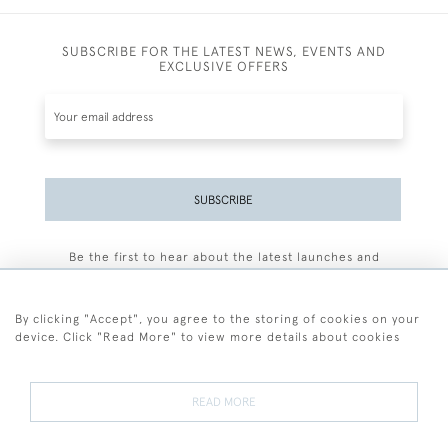
SUBSCRIBE FOR THE LATEST NEWS, EVENTS AND
EXCLUSIVE OFFERS
SUBSCRIBE
Be the first to hear about the latest launches and
events plus receive exclusive offers.
By clicking "Accept", you agree to the storing of cookies on your
device. Click "Read More" to view more details about cookies
+44 (0)77 7594 3722
READ MORE
© 2026 Sarah Colegrave Fine Art