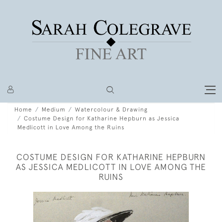
Home
Medium
Watercolour & Drawing
Costume Design for Katharine Hepburn as Jessica
Medlicott in Love Among the Ruins
COSTUME DESIGN FOR KATHARINE HEPBURN
AS JESSICA MEDLICOTT IN LOVE AMONG THE
RUINS