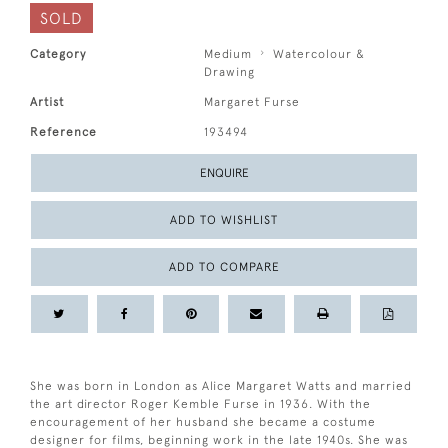
SOLD
Category
Medium
Watercolour &
Drawing
Artist
Margaret Furse
Reference
193494
ENQUIRE
ADD TO WISHLIST
ADD TO COMPARE
She was born in London as Alice Margaret Watts and married
the art director Roger Kemble Furse in 1936. With the
encouragement of her husband she became a costume
designer for films, beginning work in the late 1940s. She was