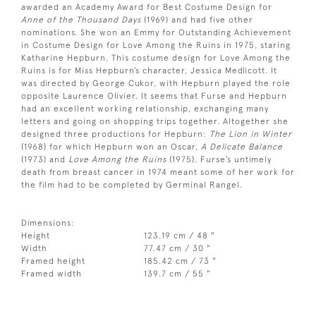
awarded an Academy Award for Best Costume Design for
Anne of the Thousand Days
(1969) and had five other
nominations. She won an Emmy for Outstanding Achievement
in Costume Design for Love Among the Ruins in 1975, staring
Katharine Hepburn. This costume design for Love Among the
Ruins is for Miss Hepburn’s character, Jessica Medlicott. It
was directed by George Cukor, with Hepburn played the role
opposite Laurence Olivier. It seems that Furse and Hepburn
had an excellent working relationship, exchanging many
letters and going on shopping trips together. Altogether she
designed three productions for Hepburn:
The Lion in Winter
(1968) for which Hepburn won an Oscar,
A Delicate Balance
(1973) and
Love Among the Ruins
(1975). Furse’s untimely
death from breast cancer in 1974 meant some of her work for
the film had to be completed by Germinal Rangel.
Dimensions:
Height
123.19 cm / 48 "
Width
77.47 cm / 30 "
Framed height
185.42 cm / 73 "
Framed width
139.7 cm / 55 "