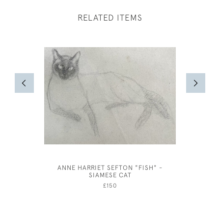
RELATED ITEMS
ANNE HARRIET SEFTON "FISH" -
HELEN AL
SIAMESE CAT
£150