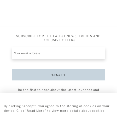
SUBSCRIBE FOR THE LATEST NEWS, EVENTS AND
EXCLUSIVE OFFERS
SUBSCRIBE
Be the first to hear about the latest launches and
events plus receive exclusive offers.
By clicking "Accept", you agree to the storing of cookies on your
device. Click "Read More" to view more details about cookies