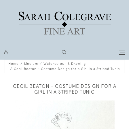
Home
Medium
Watercolour & Drawing
Cecil Beaton - Costume Design for a Girl in a Striped Tunic
CECIL BEATON - COSTUME DESIGN FOR A
GIRL IN A STRIPED TUNIC