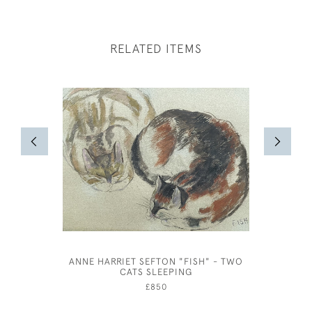
RELATED ITEMS
ANNE HARRIET SEFTON "FISH" - TWO
ST CE
CATS SLEEPING
£850