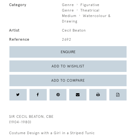
Category
Genre
Figurative
Genre
Theatrical
Medium
Watercolour &
Drawing
Artist
Cecil Beaton
Reference
2692
ENQUIRE
ADD TO WISHLIST
ADD TO COMPARE
SIR CECIL BEATON, CBE
(1904-1980)
Costume Design with a Girl in a Striped Tunic