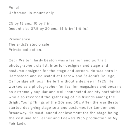
Pencil
Unframed, in mount only
25 by 18 cm., 10 by 7 in.
(mount size 37.5 by 30 cm., 14 ¾ by 11 ¾ in.)
Provenance:
The artist’s studio sale;
Private collection.
Cecil Walter Hardy Beaton was a fashion and portrait
photographer, diarist, interior designer and stage and
costume designer for the stage and screen. He was born in
Hampstead and educated at Harrow and St John’s College,
Cambridge although he left without a degree in 1925. He
worked as a photographer for fashion magazines and became
an extremely popular and well-connected society portraitist
who also recorded the gathering of his friends among the
Bright Young Things of the 20s and 30s. After the war Beaton
started designing stage sets and costumes for London and
Broadway. His most lauded achievement for the stage being
the costume for Lerner and Loewe’s 1956 production of My
Fair Lady.