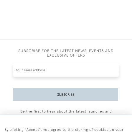
SUBSCRIBE FOR THE LATEST NEWS, EVENTS AND
EXCLUSIVE OFFERS
SUBSCRIBE
Be the first to hear about the latest launches and
events plus receive exclusive offers.
By clicking "Accept", you agree to the storing of cookies on your