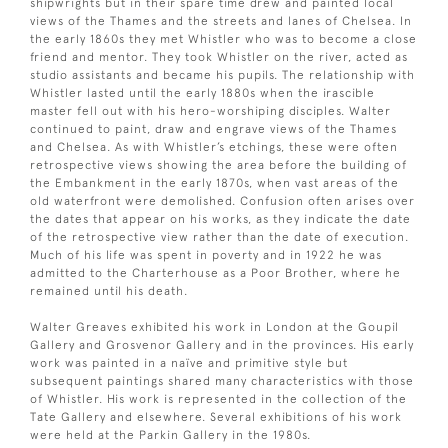
shipwrights but in their spare time drew and painted local
views of the Thames and the streets and lanes of Chelsea. In
the early 1860s they met Whistler who was to become a close
friend and mentor. They took Whistler on the river, acted as
studio assistants and became his pupils. The relationship with
Whistler lasted until the early 1880s when the irascible
master fell out with his hero-worshiping disciples. Walter
continued to paint, draw and engrave views of the Thames
and Chelsea. As with Whistler’s etchings, these were often
retrospective views showing the area before the building of
the Embankment in the early 1870s, when vast areas of the
old waterfront were demolished. Confusion often arises over
the dates that appear on his works, as they indicate the date
of the retrospective view rather than the date of execution.
Much of his life was spent in poverty and in 1922 he was
admitted to the Charterhouse as a Poor Brother, where he
remained until his death.
Walter Greaves exhibited his work in London at the Goupil
Gallery and Grosvenor Gallery and in the provinces. His early
work was painted in a naïve and primitive style but
subsequent paintings shared many characteristics with those
of Whistler. His work is represented in the collection of the
Tate Gallery and elsewhere. Several exhibitions of his work
were held at the Parkin Gallery in the 1980s.