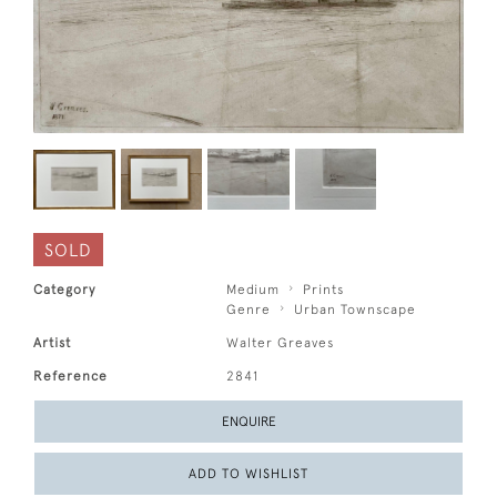
SOLD
Category
Medium
Prints
Genre
Urban Townscape
Artist
Walter Greaves
Reference
2841
ENQUIRE
ADD TO WISHLIST