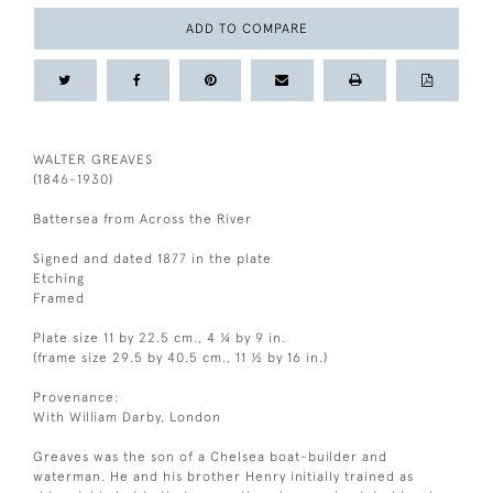
ADD TO COMPARE
WALTER GREAVES
(1846-1930)
Battersea from Across the River
Signed and dated 1877 in the plate
Etching
Framed
Plate size 11 by 22.5 cm., 4 ¼ by 9 in.
(frame size 29.5 by 40.5 cm., 11 ½ by 16 in.)
Provenance:
With William Darby, London
Greaves was the son of a Chelsea boat-builder and
waterman. He and his brother Henry initially trained as