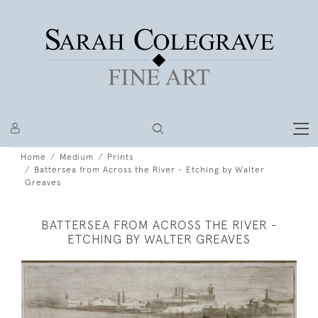
Home
Medium
Prints
Battersea from Across the River - Etching by Walter
Greaves
BATTERSEA FROM ACROSS THE RIVER -
ETCHING BY WALTER GREAVES