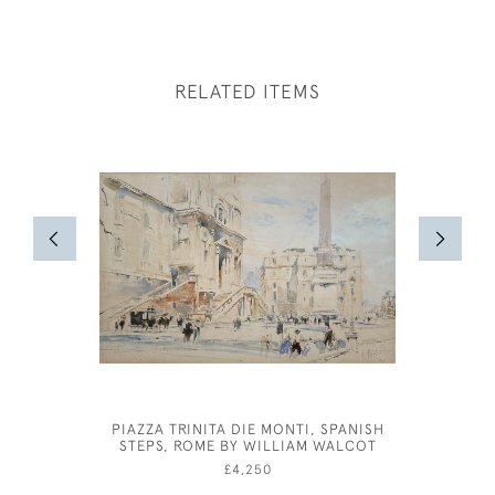
RELATED ITEMS
PIAZZA TRINITA DIE MONTI, SPANISH
JOSE
STEPS, ROME BY WILLIAM WALCOT
£4,250