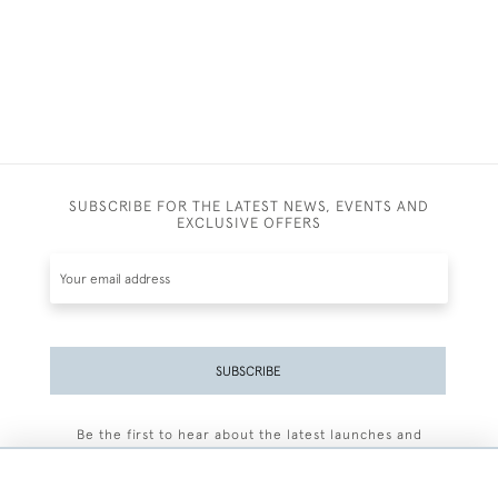
SUBSCRIBE FOR THE LATEST NEWS, EVENTS AND
EXCLUSIVE OFFERS
SUBSCRIBE
Be the first to hear about the latest launches and
events plus receive exclusive offers.