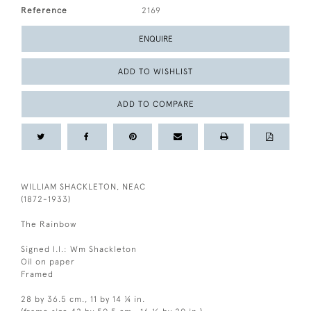
Reference
2169
ENQUIRE
ADD TO WISHLIST
ADD TO COMPARE
WILLIAM SHACKLETON, NEAC
(1872-1933)
The Rainbow
Signed l.l.: Wm Shackleton
Oil on paper
Framed
28 by 36.5 cm., 11 by 14 ¼ in.