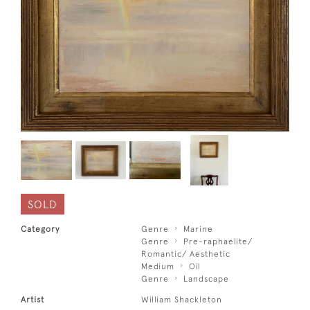
SOLD
Category
Genre
Marine
Genre
Pre-raphaelite/
Romantic/ Aesthetic
Medium
Oil
Genre
Landscape
Artist
William Shackleton