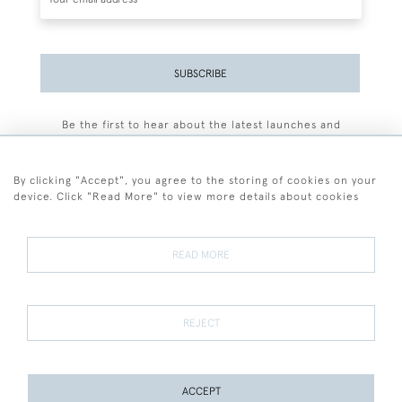
SUBSCRIBE
Be the first to hear about the latest launches and
events plus receive exclusive offers.
By clicking "Accept", you agree to the storing of cookies on your
device. Click "Read More" to view more details about cookies
+44 (0)77 7594 3722
READ MORE
© 2026 Sarah Colegrave Fine Art
Terms and Conditions
Terms of Sale
Privacy Policy
Cookies
REJECT
ACCEPT