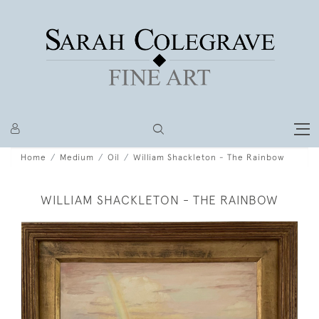
Home
Medium
Oil
William Shackleton - The Rainbow
WILLIAM SHACKLETON - THE RAINBOW