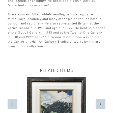
and legends of antiquity. He described his own work as
“conscientious symbolism”.
Shackleton exhibited widely sending being a regular exhibitor
at the Royal Academy and many other major venues both in
London and regionally. He also represented Britain at the
Venice Biennale in 1910 and again in 1922. He held solo shows
at the Goupil Gallery in 1913 and at the Twenty-One Gallery
in 1910 and 1922. In 1933 a memorial exhibition was held at
the Cartwright Hall Art Gallery, Bradford. Works by him are in
many public collections.
RELATED ITEMS