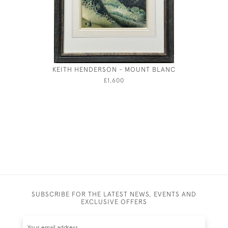
KEITH HENDERSON - MOUNT BLANC
MAXWEL
£1,600
SUBSCRIBE FOR THE LATEST NEWS, EVENTS AND
EXCLUSIVE OFFERS