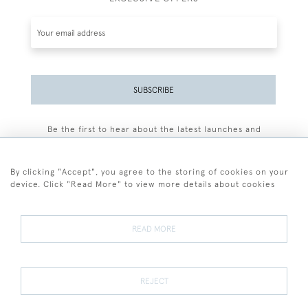
SUBSCRIBE
Be the first to hear about the latest launches and
events plus receive exclusive offers.
By clicking "Accept", you agree to the storing of cookies on your
device. Click "Read More" to view more details about cookies
+44 (0)77 7594 3722
READ MORE
© 2026 Sarah Colegrave Fine Art
Terms and Conditions
Terms of Sale
Privacy Policy
Cookies
REJECT