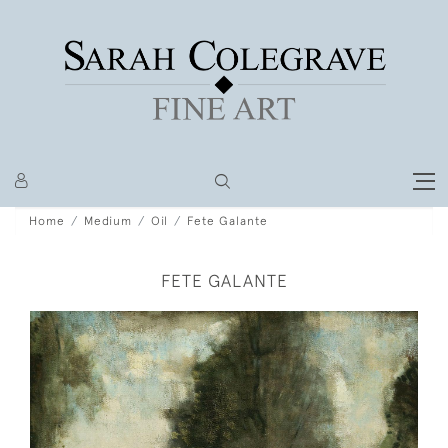
Home
Medium
Oil
Fete Galante
FETE GALANTE