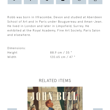
Robb was born in Ilfracombe, Devon and studied at Aberdeen
School of Art and in Paris under Bouguereau and Aman-Jean.
He lived in London and later in Limpsfield, Surrey. He
exhibited at the Royal Academy, Fine Art Society, Paris Salon
and elsewhere.
Dimensions:
Height
88.9 cm / 35 "
Width
120.65 cm / 47 "
RELATED ITEMS