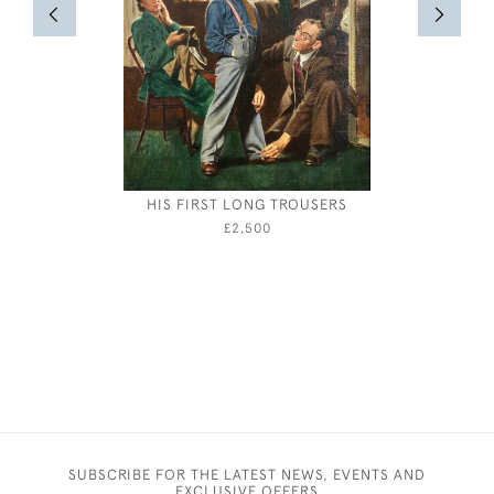
HIS FIRST LONG TROUSERS
HE
£2,500
SUBSCRIBE FOR THE LATEST NEWS, EVENTS AND
EXCLUSIVE OFFERS