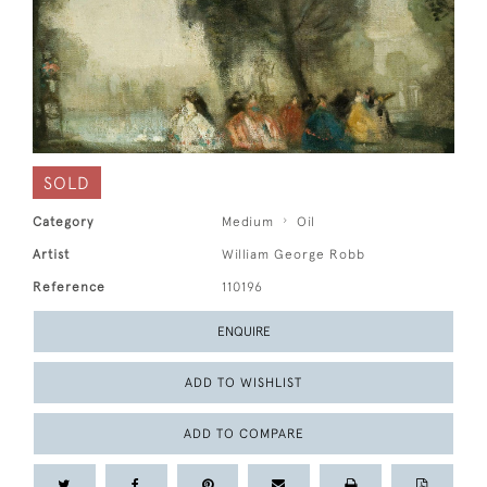
SOLD
Category
Medium
Oil
Artist
William George Robb
Reference
110196
ENQUIRE
ADD TO WISHLIST
ADD TO COMPARE