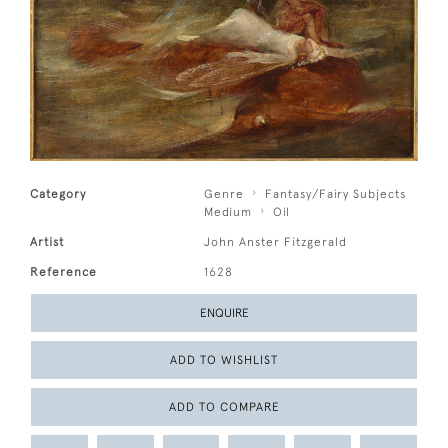
Category
Genre
Fantasy/Fairy Subjects
Medium
Oil
Artist
John Anster Fitzgerald
Reference
1628
ENQUIRE
ADD TO WISHLIST
ADD TO COMPARE