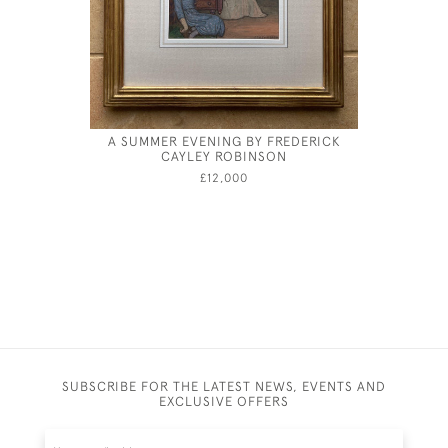
A SUMMER EVENING BY FREDERICK
WILLIAM
CAYLEY ROBINSON
TH
£12,000
SUBSCRIBE FOR THE LATEST NEWS, EVENTS AND
EXCLUSIVE OFFERS