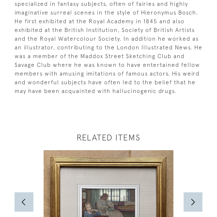
specialized in fantasy subjects, often of fairies and highly
imaginative surreal scenes in the style of Hieronymus Bosch.
He first exhibited at the Royal Academy in 1845 and also
exhibited at the British Institution, Society of British Artists
and the Royal Watercolour Society. In addition he worked as
an illustrator, contributing to the London Illustrated News. He
was a member of the Maddox Street Sketching Club and
Savage Club where he was known to have entertained fellow
members with amusing imitations of famous actors. His weird
and wonderful subjects have often led to the belief that he
may have been acquainted with hallucinogenic drugs.
RELATED ITEMS