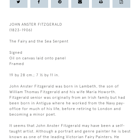
JOHN ANSTER FITZGERALD
(1823-1906)
The Fairy and the Sea Serpent
Signed
Oil on canvas laid onto panel
Framed
19 by 28 cm.; 7 ½ by 11 in.
John Anster Fitzgerald was born in Lambeth, the son of
William Thomas Fitzgerald and his wife Maria Howorth.
Fitzgerald senior was originally from an Irish family but had
been born in Antigua where he worked from the Navy pay-
office for much of his life, before retiring to London and
becoming a minor poet.
It seems that John Anster Fitzgerald may have been a self-
taught artist. Although a portrait and genre painter he is best
known as one of the leading Victorian Fairy Painters. He