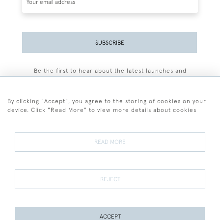
SUBSCRIBE
Be the first to hear about the latest launches and
events plus receive exclusive offers.
By clicking "Accept", you agree to the storing of cookies on your
device. Click "Read More" to view more details about cookies
+44 (0)77 7594 3722
READ MORE
© 2026 Sarah Colegrave Fine Art
Terms and Conditions
Terms of Sale
Privacy Policy
Cookies
REJECT
ACCEPT