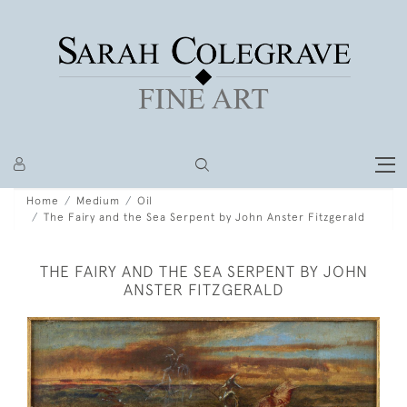
Home
Medium
Oil
The Fairy and the Sea Serpent by John Anster Fitzgerald
THE FAIRY AND THE SEA SERPENT BY JOHN
ANSTER FITZGERALD