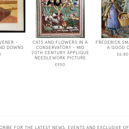
VENER -
CATS AND FLOWERS IN A
FREDERICK SM
AND DOWNS
CONSERVATORY - MID
A GOOD 
20TH CENTURY APPLIQUE
0
£6,80
NEEDLEWORK PICTURE
£950
CRIBE FOR THE LATEST NEWS, EVENTS AND EXCLUSIVE O