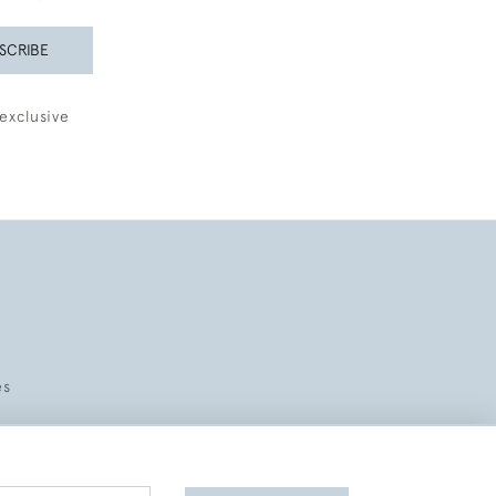
SCRIBE
exclusive
es