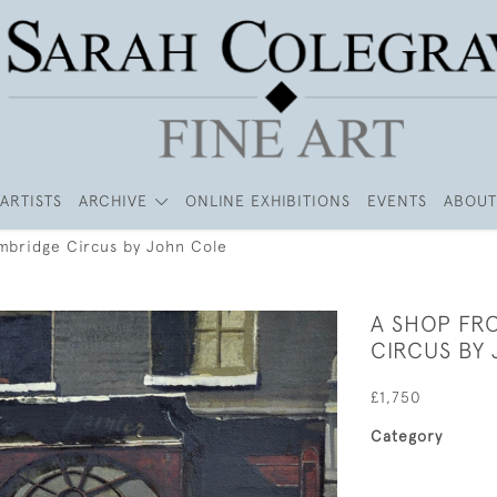
ARTISTS
ARCHIVE
ONLINE EXHIBITIONS
EVENTS
ABOUT
mbridge Circus by John Cole
A SHOP FR
CIRCUS BY
£1,750
Category