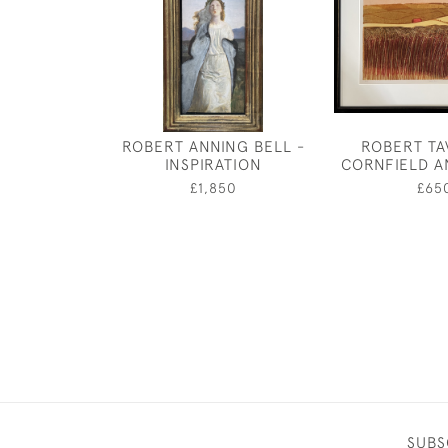
ROBERT ANNING BELL -
ROBERT TA
INSPIRATION
CORNFIELD 
£1,850
£65
SUBS