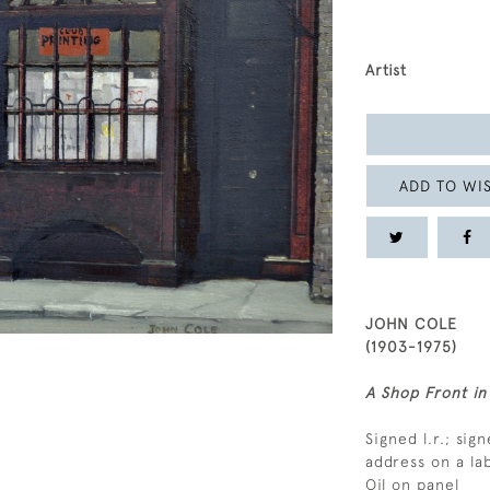
Artist
ADD TO WIS
JOHN COLE
(1903-1975)
A Shop Front in
Signed l.r.; sign
address on a la
Oil on panel