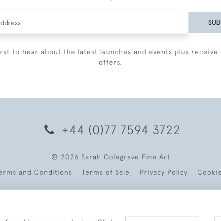
SUB
irst to hear about the latest launches and events plus receive 
offers.
+44 (0)77 7594 3722
© 2026 Sarah Colegrave Fine Art
erms and Conditions
Terms of Sale
Privacy Policy
Cooki