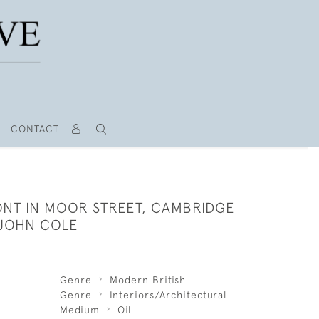
CONTACT
ONT IN MOOR STREET, CAMBRIDGE
 JOHN COLE
Genre
Modern British
Genre
Interiors/Architectural
Medium
Oil