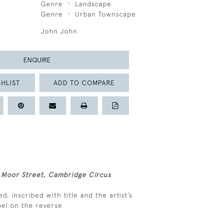
Genre
Landscape
Genre
Urban Townscape
John John
ENQUIRE
HLIST
ADD TO COMPARE
 Moor Street, Cambridge Circus
ed, inscribed with title and the artist’s
bel on the reverse