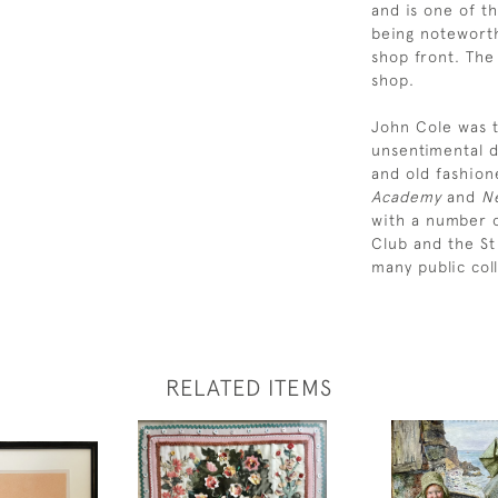
and is one of th
being noteworth
shop front. The
shop.
John Cole was t
unsentimental d
and old fashion
Academy
and
Ne
with a number o
Club and the St
many public coll
RELATED ITEMS