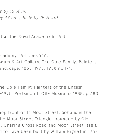
2 by 15 ¾ in.
y 49 cm., 15 ½ by 19 ¼ in.)
st at the Royal Academy in 1945.
Academy, 1945, no.636;
um & Art Gallery, The Cole Family, Painters
Landscape, 1838-1975, 1988 no.171.
he Cole Family: Painters of the English
-1975, Portsmouth City Museums 1988, pl.180
op front of 13 Moor Street, Soho is in the
he Moor Street Triangle, bounded by Old
 Charing Cross Road and Moor Street itself.
d to have been built by William Bignell in 1738