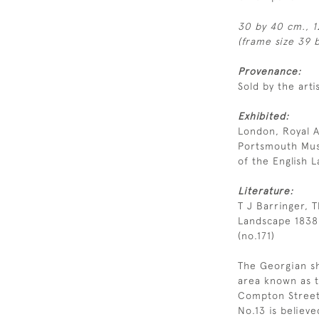
30 by 40 cm., 1
(frame size 39 b
Provenance:
Sold by the arti
Exhibited:
London, Royal 
Portsmouth Muse
of the English 
Literature:
T J Barringer, T
Landscape 1838
(no.171)
The Georgian sh
area known as t
Compton Street,
No.13 is believe