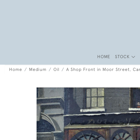
HOME
STOCK
Home
Medium
Oil
A Shop Front in Moor Street, Ca