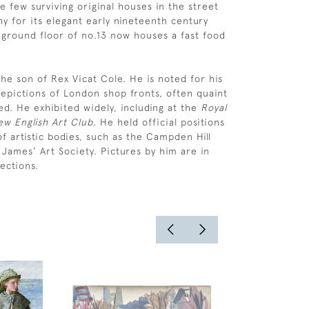
e few surviving original houses in the street
y for its elegant early nineteenth century
 ground floor of no.13 now houses a fast food
he son of Rex Vicat Cole. He is noted for his
epictions of London shop fronts, often quaint
ed. He exhibited widely, including at the
Royal
w English Art Club.
He held official positions
f artistic bodies, such as the Campden Hill
 James’ Art Society. Pictures by him are in
ections.