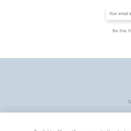
Be the f
T