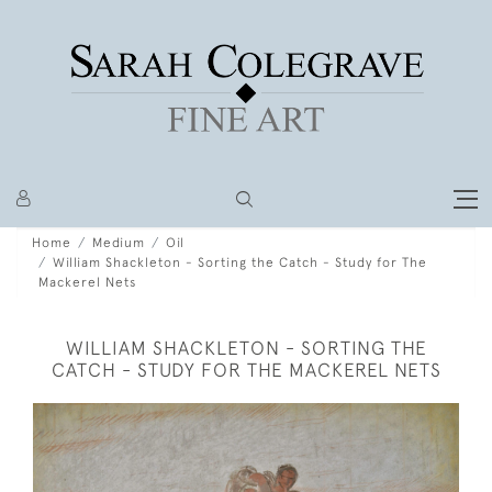
Home
Medium
Oil
William Shackleton - Sorting the Catch - Study for The
Mackerel Nets
WILLIAM SHACKLETON - SORTING THE
CATCH - STUDY FOR THE MACKEREL NETS