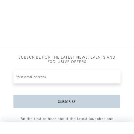
SUBSCRIBE FOR THE LATEST NEWS, EVENTS AND
EXCLUSIVE OFFERS
SUBSCRIBE
Be the first to hear about the latest launches and
events plus receive exclusive offers.