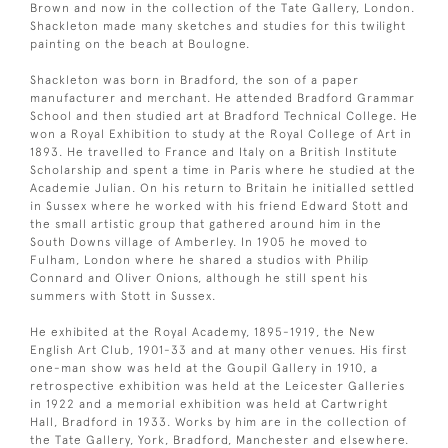
Brown and now in the collection of the Tate Gallery, London.
Shackleton made many sketches and studies for this twilight
painting on the beach at Boulogne.
Shackleton was born in Bradford, the son of a paper
manufacturer and merchant. He attended Bradford Grammar
School and then studied art at Bradford Technical College. He
won a Royal Exhibition to study at the Royal College of Art in
1893. He travelled to France and Italy on a British Institute
Scholarship and spent a time in Paris where he studied at the
Academie Julian. On his return to Britain he initialled settled
in Sussex where he worked with his friend Edward Stott and
the small artistic group that gathered around him in the
South Downs village of Amberley. In 1905 he moved to
Fulham, London where he shared a studios with Philip
Connard and Oliver Onions, although he still spent his
summers with Stott in Sussex.
He exhibited at the Royal Academy, 1895-1919, the New
English Art Club, 1901-33 and at many other venues. His first
one-man show was held at the Goupil Gallery in 1910, a
retrospective exhibition was held at the Leicester Galleries
in 1922 and a memorial exhibition was held at Cartwright
Hall, Bradford in 1933. Works by him are in the collection of
the Tate Gallery, York, Bradford, Manchester and elsewhere.