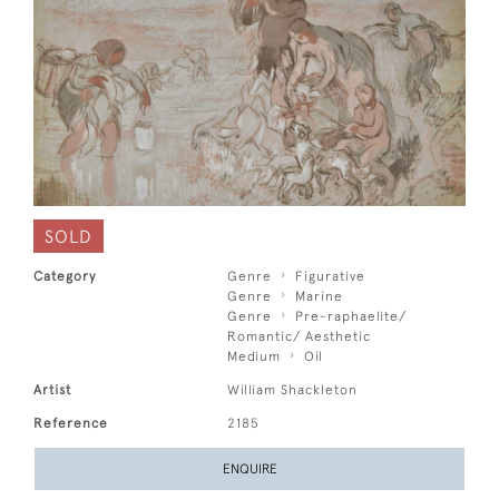
SOLD
Category
Genre
Figurative
Genre
Marine
Genre
Pre-raphaelite/
Romantic/ Aesthetic
Medium
Oil
Artist
William Shackleton
Reference
2185
ENQUIRE