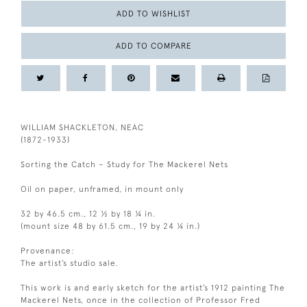
ADD TO WISHLIST
ADD TO COMPARE
WILLIAM SHACKLETON, NEAC
(1872-1933)
Sorting the Catch – Study for The Mackerel Nets
Oil on paper, unframed, in mount only
32 by 46.5 cm., 12 ½ by 18 ¼ in.
(mount size 48 by 61.5 cm., 19 by 24 ¼ in.)
Provenance:
The artist’s studio sale.
This work is and early sketch for the artist’s 1912 painting The
Mackerel Nets, once in the collection of Professor Fred