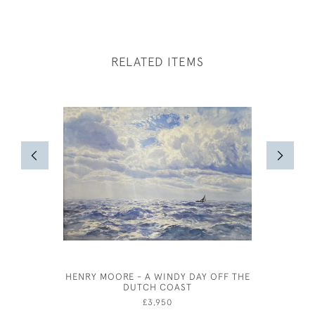
RELATED ITEMS
HENRY MOORE - A WINDY DAY OFF THE
EDMUND
DUTCH COAST
BA
£3,950